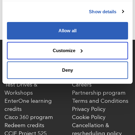
Show details
Allow all
Customize
Courses
More
Browse courses
About Us
Deny
Enhanced Learning
Contact Us
Test Drives &
Careers
Workshops
Partnership program
EnterOne learning
Terms and Conditions
credits
Privacy Policy
Cisco 360 program
Cookie Policy
Redeem credits
Cancellation &
CCIE Project 525
rescheduling policy