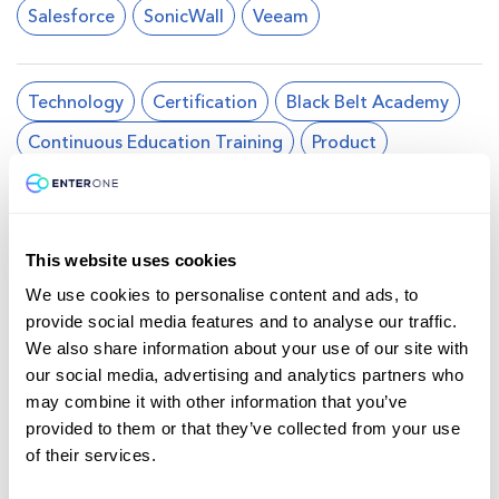
Salesforce
SonicWall
Veeam
Technology
Certification
Black Belt Academy
Continuous Education Training
Product
Test Drives
Virtual Reality
Splunk
Business Transformation
Self-Paced
This website uses cookies
We use cookies to personalise content and ads, to
Cloud
Collaboration, Voice and Video
provide social media features and to analyse our traffic.
CyberOps
Data Center & Virtualization
We also share information about your use of our site with
our social media, advertising and analytics partners who
DevNet
Enterprise
Networking
may combine it with other information that you’ve
Programmability
Security
Service Provider
provided to them or that they’ve collected from your use
of their services.
Wireless Networking