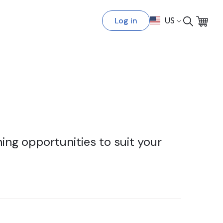
Log in
US
ing opportunities to suit your