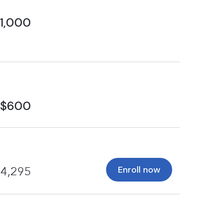
1,000
$600
Enroll now
4,295