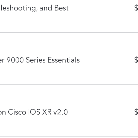
eshooting, and Best
$
r 9000 Series Essentials
$
n Cisco IOS XR v2.0
$