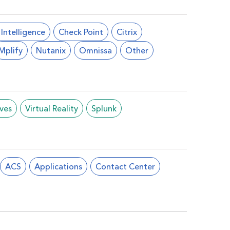
l Intelligence
Check Point
Citrix
Mplify
Nutanix
Omnissa
Other
ives
Virtual Reality
Splunk
ACS
Applications
Contact Center