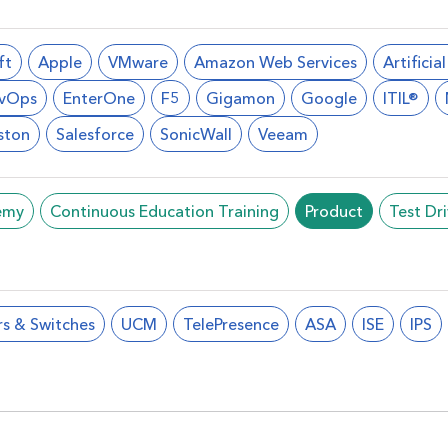
ft
Apple
VMware
Amazon Web Services
Artificia
vOps
EnterOne
F5
Gigamon
Google
ITIL®
ston
Salesforce
SonicWall
Veeam
emy
Continuous Education Training
Product
Test Dr
rs & Switches
UCM
TelePresence
ASA
ISE
IPS