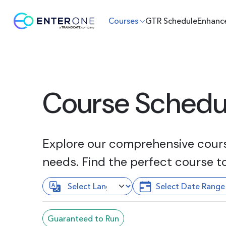
Courses
GTR Schedule
Enhanc
Course Schedu
Explore our comprehensive course
needs. Find the perfect course t
Guaranteed to Run