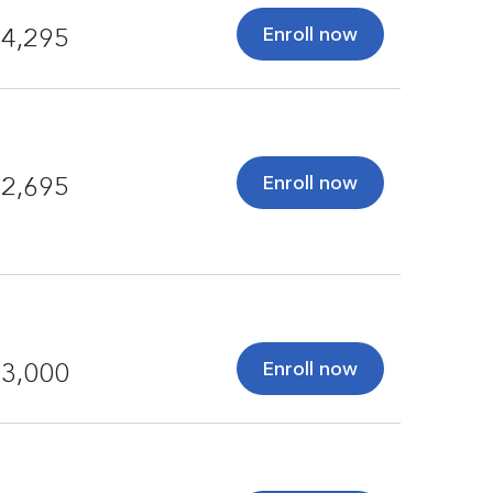
Enroll now
4,295
Enroll now
2,695
Enroll now
3,000