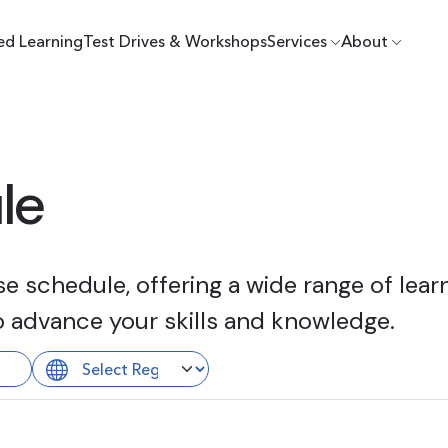
ed Learning
Test Drives & Workshops
Services
About
le
 schedule, offering a wide range of learn
o advance your skills and knowledge.