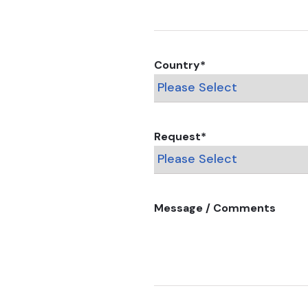
Country
*
Request
*
Message / Comments