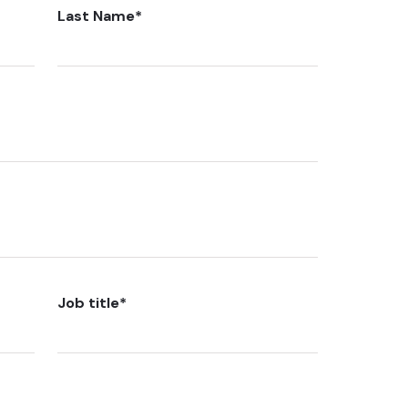
Last Name
*
Job title
*