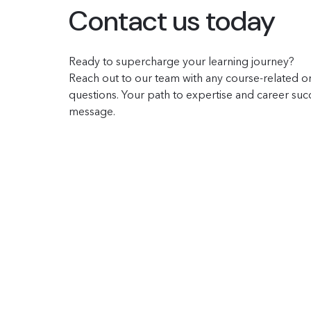
Contact us today
Ready to supercharge your learning journey?
Reach out to our team with any course-related or
questions. Your path to expertise and career succe
message.