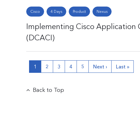
Cisco
4 Days
Product
Nexus
Implementing Cisco Application C
(DCACI)
1
2
3
4
5
Next ›
Last »
Back to Top