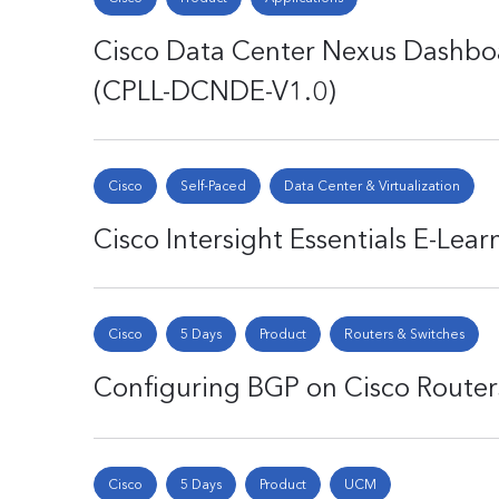
Cisco Data Center Nexus Dashboa
(CPLL-DCNDE-V1.0)
Cisco
Self-Paced
Data Center & Virtualization
Cisco Intersight Essentials E-Lea
Cisco
5 Days
Product
Routers & Switches
Configuring BGP on Cisco Router
Cisco
5 Days
Product
UCM