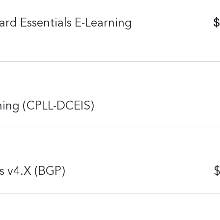
$
rd Essentials E-Learning
rning (CPLL-DCEIS)
s v4.X (BGP)
$