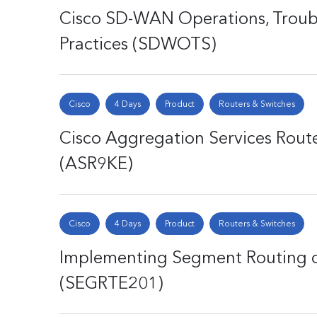
Cisco SD-WAN Operations, Troubl
Practices (SDWOTS)
Cisco
4 Days
Product
Routers & Switches
Cisco Aggregation Services Route
(ASR9KE)
Cisco
4 Days
Product
Routers & Switches
Implementing Segment Routing o
(SEGRTE201)