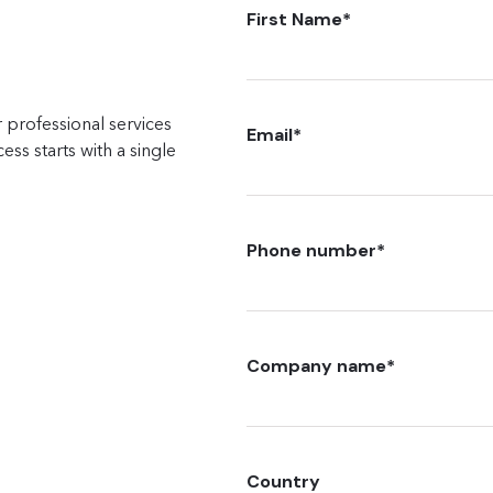
First Name
*
 professional services
Email
*
ss starts with a single
Phone number
*
Company name
*
Country