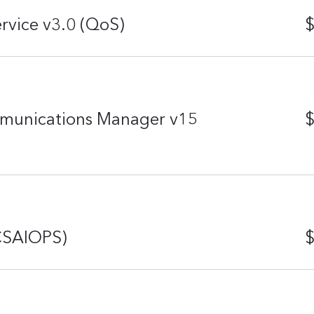
rvice v3.0 (QoS)
$
mmunications Manager v15
$
(CSAIOPS)
$