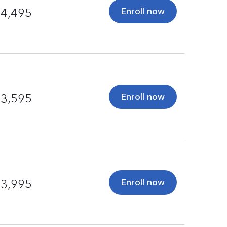
Enroll now
4,495
Enroll now
3,595
Enroll now
3,995