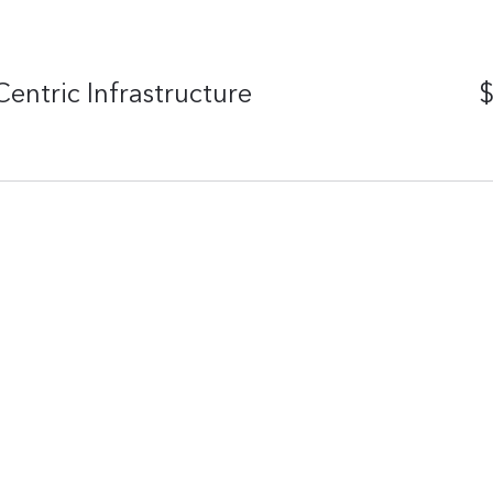
entric Infrastructure
$