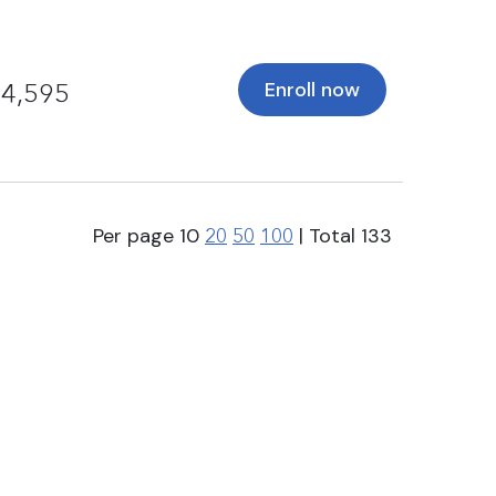
Enroll now
4,595
Per page
10
| Total
133
20
50
100