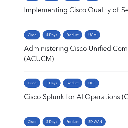
Implementing Cisco Quality of Se
Cisco
4 Days
Product
UCM
Administering Cisco Unified Co
(ACUCM)
Cisco
3 Days
Product
UCS
Cisco Splunk for AI Operations 
Cisco
5 Days
Product
SD WAN