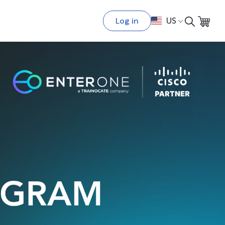
Log in
US