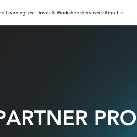
ed Learning
Test Drives & Workshops
Services
About