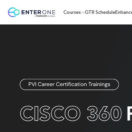
Courses
GTR Schedule
Enhanc