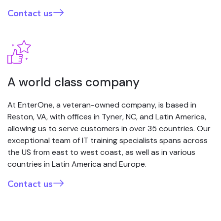
Contact us
A world class company
At EnterOne, a veteran-owned company, is based in
Reston, VA, with offices in Tyner, NC, and Latin America,
allowing us to serve customers in over 35 countries. Our
exceptional team of IT training specialists spans across
the US from east to west coast, as well as in various
countries in Latin America and Europe.
Contact us