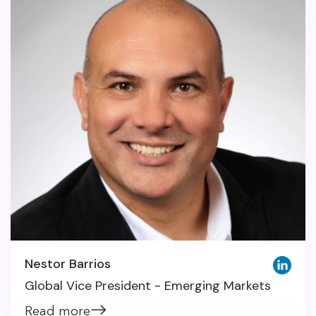
Nestor Barrios
Global Vice President - Emerging Markets
Read more