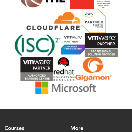
Courses
More