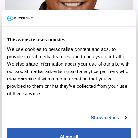
This website uses cookies
We use cookies to personalise content and ads, to
Fred Cutaran
provide social media features and to analyse our traffic.
We also share information about your use of our site with
Executive Vice President, Strategic Key
our social media, advertising and analytics partners who
Accounts
may combine it with other information that you’ve
Read more
provided to them or that they’ve collected from your use
of their services.
Show details
Allow all