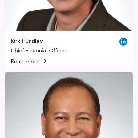
Kirk Hundley
Chief Financial Officer
Read more