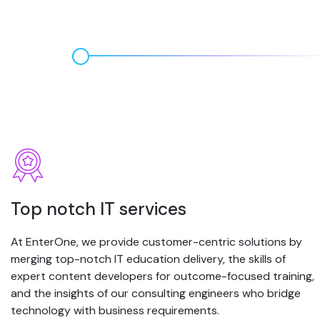
Top notch IT services
At EnterOne, we provide customer-centric solutions by
merging top-notch IT education delivery, the skills of
expert content developers for outcome-focused training,
and the insights of our consulting engineers who bridge
technology with business requirements.