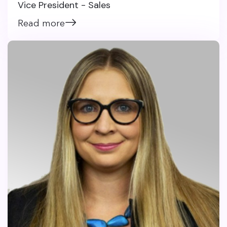
Vice President - Sales
Read more