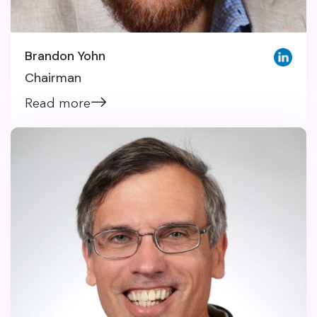
Brandon Yohn
Chairman
Read more