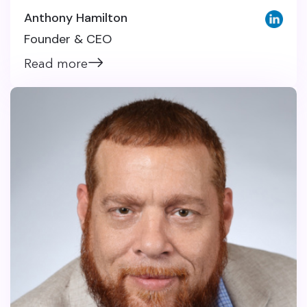
Anthony Hamilton
Founder & CEO
Read more