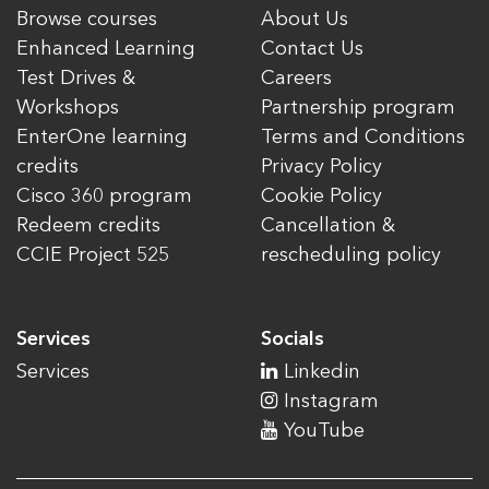
Browse courses
About Us
Enhanced Learning
Contact Us
Test Drives &
Careers
Workshops
Partnership program
EnterOne learning
Terms and Conditions
credits
Privacy Policy
Cisco 360 program
Cookie Policy
Redeem credits
Cancellation &
CCIE Project 525
rescheduling policy
Services
Socials
Services
Linkedin
Instagram
YouTube