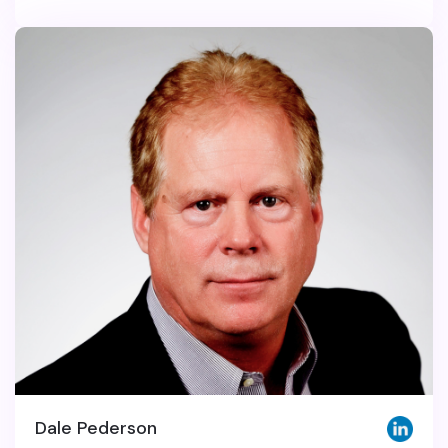
Dale Pederson