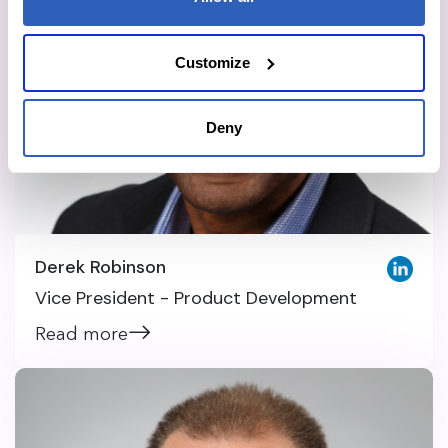
Customize
Deny
Derek Robinson
Vice President - Product Development
Read more