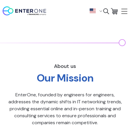
About us
Our Mission
EnterOne, founded by engineers for engineers,
addresses the dynamic shifts in IT networking trends,
providing essential online and in-person training and
consulting services to ensure professionals and
companies remain competitive.