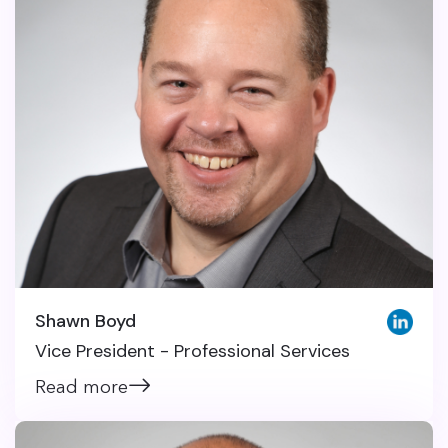
Shawn Boyd
Vice President - Professional Services
Read more