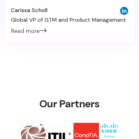
Carissa Scholl
Global VP of GTM and Product Management
Read more
Our Partners