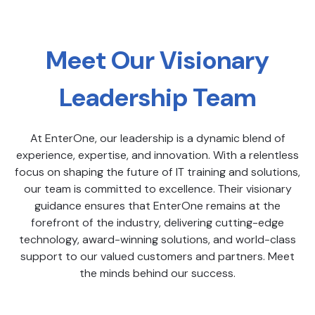
Meet Our Visionary
Leadership Team
At EnterOne, our leadership is a dynamic blend of
experience, expertise, and innovation. With a relentless
focus on shaping the future of IT training and solutions,
our team is committed to excellence. Their visionary
guidance ensures that EnterOne remains at the
forefront of the industry, delivering cutting-edge
technology, award-winning solutions, and world-class
support to our valued customers and partners. Meet
the minds behind our success.