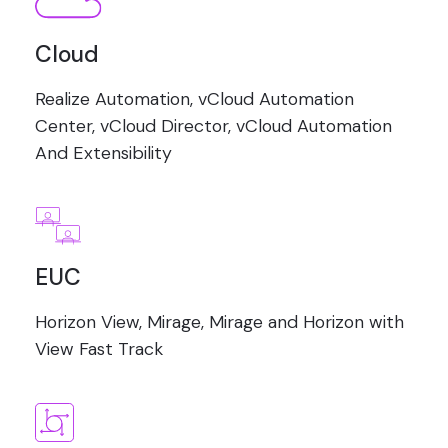
Cloud
Realize Automation, vCloud Automation
Center, vCloud Director, vCloud Automation
And Extensibility
EUC
Horizon View, Mirage, Mirage and Horizon with
View Fast Track