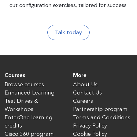
out configuration exercises, tailored for success.
Talk today
Courses
More
Browse courses
About Us
Enhanced Learning
Contact Us
Test Drives &
Careers
Workshops
Partnership program
EnterOne learning
Terms and Conditions
credits
Privacy Policy
Cisco 360 program
Cookie Policy