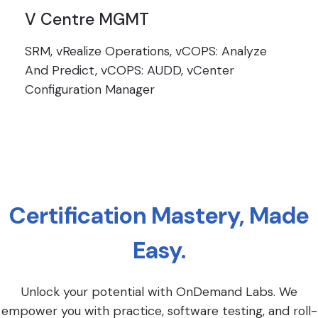
V Centre MGMT
SRM, vRealize Operations, vCOPS: Analyze
And Predict, vCOPS: AUDD, vCenter
Configuration Manager
Certification Mastery, Made
Easy.
Unlock your potential with OnDemand Labs. We
empower you with practice, software testing, and roll-