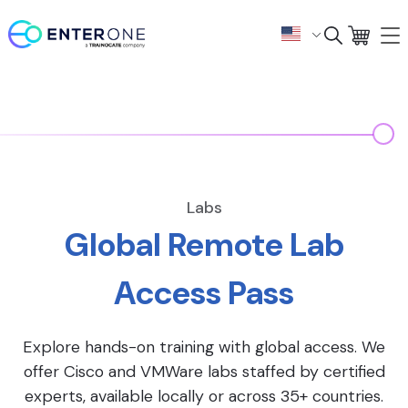
Labs
Global Remote Lab
Access Pass
Explore hands-on training with global access. We
offer Cisco and VMWare labs staffed by certified
experts, available locally or across 35+ countries.