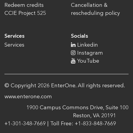
Redeem credits
Cancellation &
CCIE Project 525
rescheduling policy
Services
Socials
Services
Linkedin
Instagram
YouTube
© Copyright 2026 EnterOne. All rights reserved.
www.enterone.com
1900 Campus Commons Drive, Suite 100
Reston, VA 20191
+1-301-348-7669 | Toll Free: +1-833-848-7669