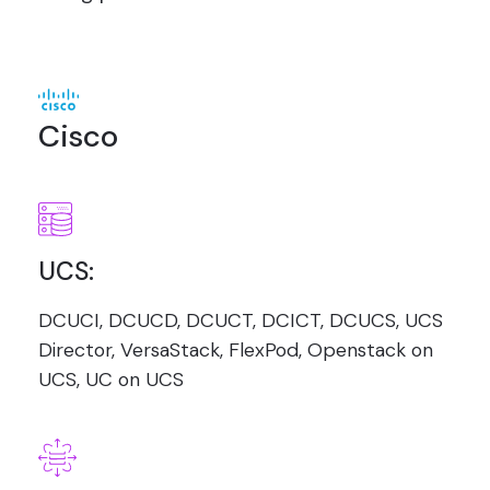
Cisco
UCS:
DCUCI, DCUCD, DCUCT, DCICT, DCUCS, UCS
Director, VersaStack, FlexPod, Openstack on
UCS, UC on UCS