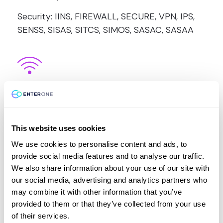
Security: IINS, FIREWALL, SECURE, VPN, IPS,
SENSS, SISAS, SITCS, SIMOS, SASAC, SASAA
Wireless:
Wireless: WIFUND, WIDEPLOY, WISECURE,
WIDESIGN, WITSHOOT
This website uses cookies
We use cookies to personalise content and ads, to
provide social media features and to analyse our traffic.
We also share information about your use of our site with
our social media, advertising and analytics partners who
may combine it with other information that you’ve
provided to them or that they’ve collected from your use
VMvare
of their services.