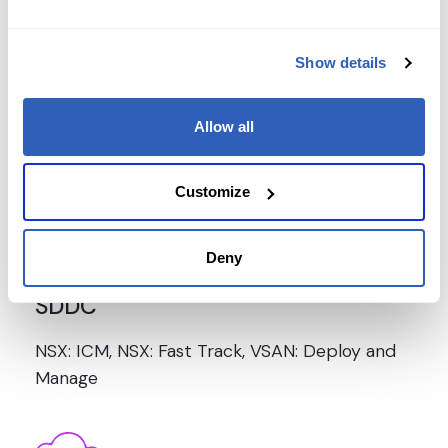
Show details
V-Sphere
Allow all
ICM, FT, Optimize and Scale,What's New,
roubleshooting, Skills for Operators
Customize
Deny
SDDC
NSX: ICM, NSX: Fast Track, VSAN: Deploy and
Manage