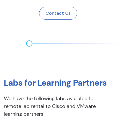
Contact Us
Labs for Learning Partners
We have the following labs available for
remote lab rental to Cisco and VMware
learning partners: