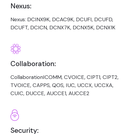
Nexus:
Nexus: DCINX9K, DCAC9K, DCUFI, DCUFD,
DCUFT, DCICN, DCNX7K, DCNX5K, DCNX1K
Collaboration:
CollaborationICOMM, CVOICE, CIPT1, CIPT2,
TVOICE, CAPPS, QOS, IUC, UCCX, UCCXA,
CUIC, DUCCE, AUCCE1, AUCCE2
Security: