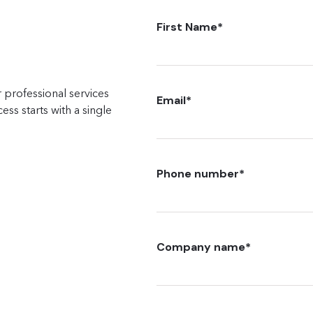
First Name
*
 professional services
Email
*
ss starts with a single
Phone number
*
Company name
*