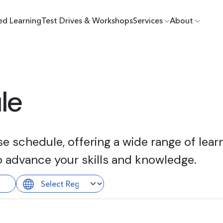
ed Learning
Test Drives & Workshops
Services
About
le
 schedule, offering a wide range of learn
o advance your skills and knowledge.