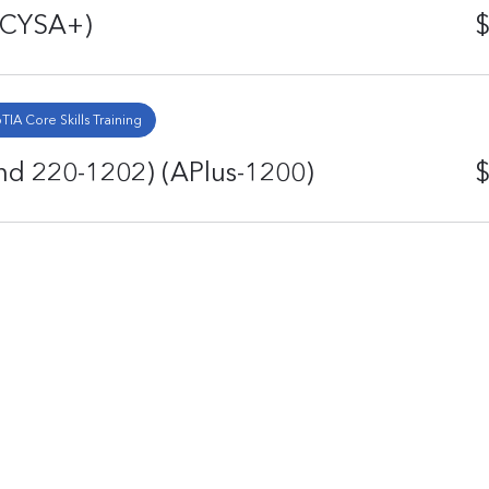
 (CYSA+)
$
IA Core Skills Training
d 220-1202) (APlus-1200)
$