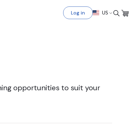
Log in
US
ing opportunities to suit your