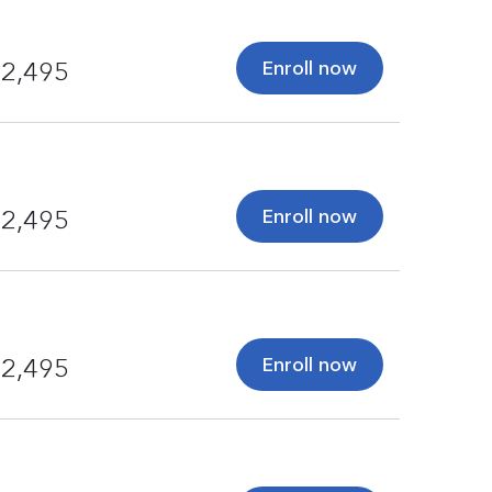
Enroll now
2,495
Enroll now
2,495
Enroll now
2,495