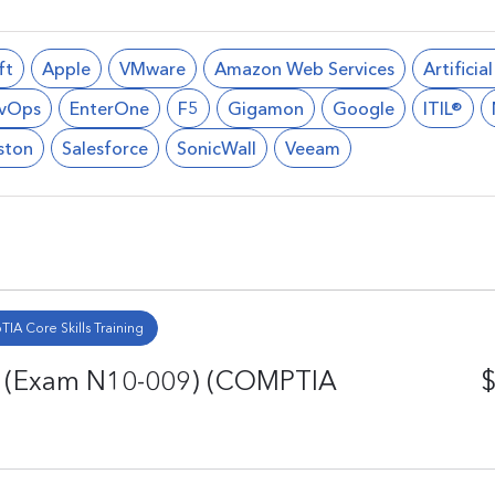
ft
Apple
VMware
Amazon Web Services
Artificia
vOps
EnterOne
F5
Gigamon
Google
ITIL®
ston
Salesforce
SonicWall
Veeam
IA Core Skills Training
n (Exam N10-009) (COMPTIA
$