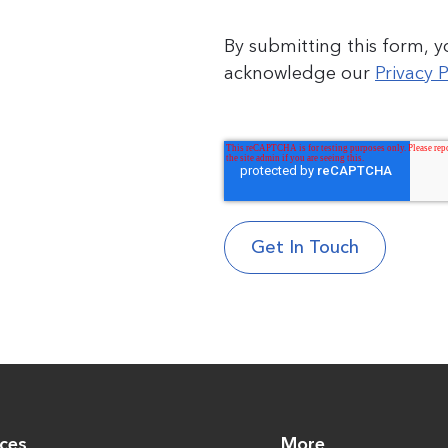
By submitting this form, 
acknowledge our
Privacy P
ices
More