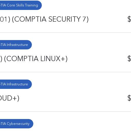
IA Core Skills Training
701) (COMPTIA SECURITY 7)
$
IA Infrastructure
) (COMPTIA LINUX+)
$
IA Infrastructure
OUD+)
$
IA Cybersecurity