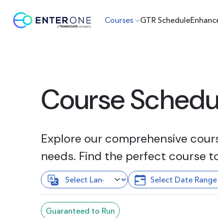
Courses
GTR Schedule
Enhanc
Course Schedu
Explore our comprehensive course
needs. Find the perfect course t
Guaranteed to Run