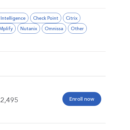
l Intelligence
Check Point
Citrix
Mplify
Nutanix
Omnissa
Other
Enroll now
2,495