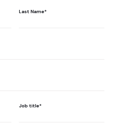
Last Name
*
Job title
*