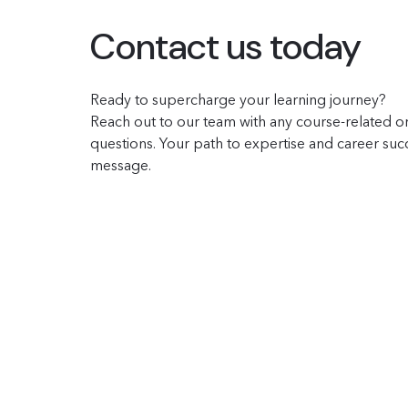
Contact us today
Ready to supercharge your learning journey?
Reach out to our team with any course-related or
questions. Your path to expertise and career succe
message.