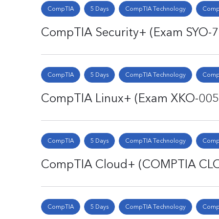
CompTIA
5 Days
CompTIA Technology
CompT
CompTIA Security+ (Exam SYO-
CompTIA
5 Days
CompTIA Technology
CompT
CompTIA Linux+ (Exam XKO-005
CompTIA
5 Days
CompTIA Technology
CompT
CompTIA Cloud+ (COMPTIA CL
CompTIA
5 Days
CompTIA Technology
CompT