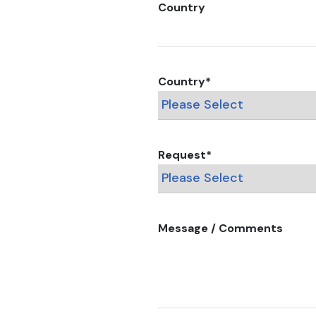
Country
Country
*
Request
*
Message / Comments