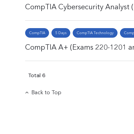
CompTIA Cybersecurity Analyst
CompTIA
5 Days
CompTIA Technology
CompT
CompTIA A+ (Exams 220-1201 an
Total
6
Back to Top