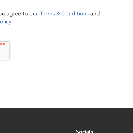
you agree to our
Terms & Conditions
and
olicy
.
Socials