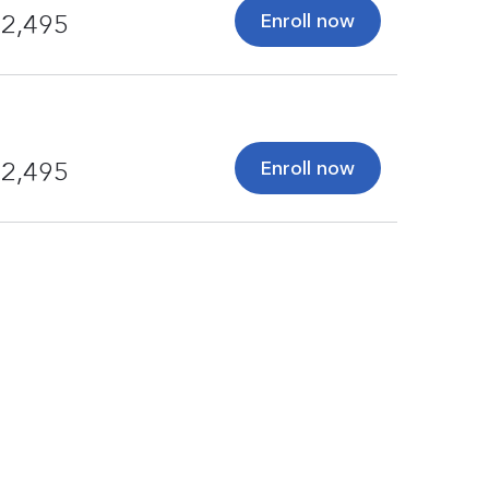
Enroll now
2,495
Enroll now
2,495