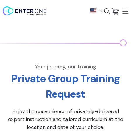
Your journey, our training
Private Group Training
Request
Enjoy the convenience of privately-delivered
expert instruction and tailored curriculum at the
location and date of your choice.