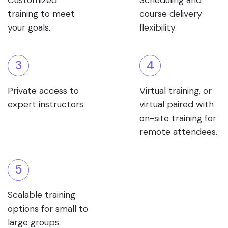
Customized
Scheduling and
training to meet
course delivery
your goals.
flexibility.
3
4
Private access to
Virtual training, or
expert instructors.
virtual paired with
on-site training for
remote attendees.
5
Scalable training
options for small to
large groups.