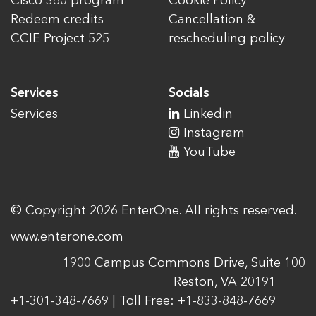
Cisco 360 program
Cookie Policy
Redeem credits
Cancellation &
CCIE Project 525
rescheduling policy
Services
Socials
Services
Linkedin
Instagram
YouTube
© Copyright 2026 EnterOne. All rights reserved.
www.enterone.com
1900 Campus Commons Drive, Suite 100
Reston, VA 20191
+1-301-348-7669 | Toll Free: +1-833-848-7669