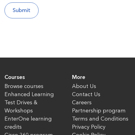
Courses
More
Browse courses
About Us
Enhanced Learning
Contact Us
Test Drives &
Careers
Workshops
Partnership program
EnterOne learning
Terms and Conditions
credits
Privacy Policy