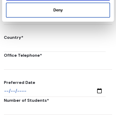
Postal code
*
Deny
Country
*
Office Telephone
*
Preferred Date
Number of Students
*