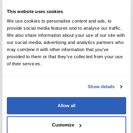
Job Level
*
This website uses cookies
We use cookies to personalise content and ads, to
provide social media features and to analyse our traffic.
We also share information about your use of our site with
Company name
*
our social media, advertising and analytics partners who
may combine it with other information that you’ve
provided to them or that they’ve collected from your use
of their services.
Company Address
*
Show details
City
*
Allow all
State/Region
*
Customize