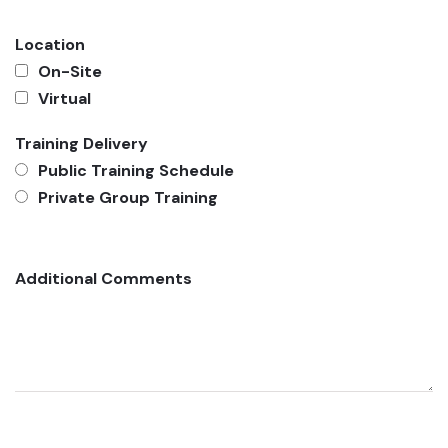
Location
On-Site
Virtual
Training Delivery
Public Training Schedule
Private Group Training
Additional Comments