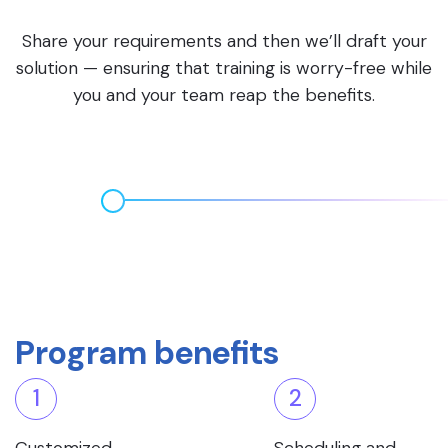
Share your requirements and then we’ll draft your
solution — ensuring that training is worry-free while
you and your team reap the benefits.
Program benefits
1
2