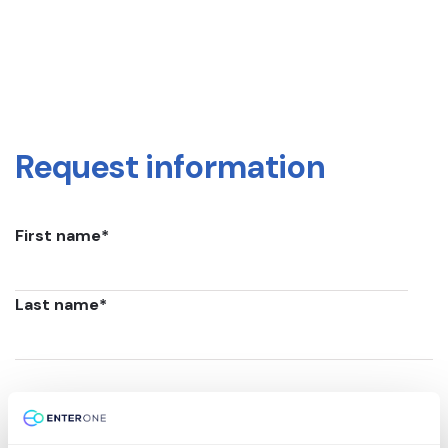
Request information
First name
*
Last name
*
Email
*