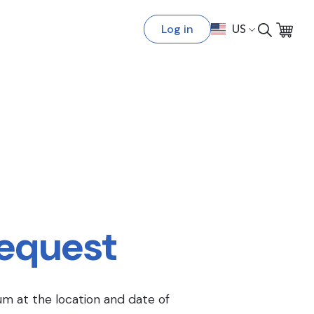
Log in
US
Request
um at the location and date of