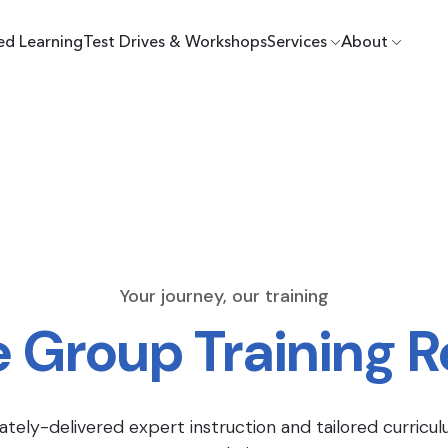
ed Learning
Test Drives & Workshops
Services
About
Your journey, our training
e Group Training 
ately-delivered expert instruction and tailored curricul