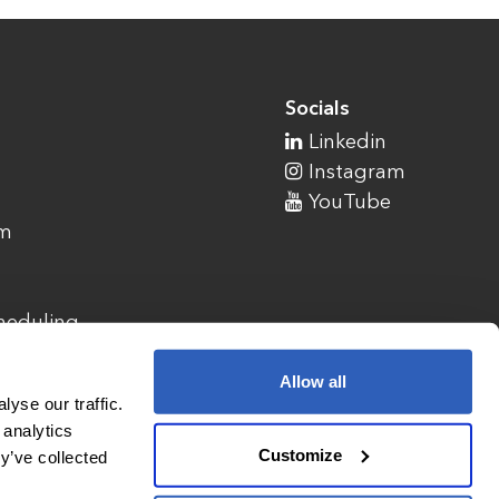
Socials
Linkedin
Instagram
YouTube
am
cheduling
Allow all
yse our traffic.
 analytics
Customize
y’ve collected
1900 Campus Commons Drive, Suite 100