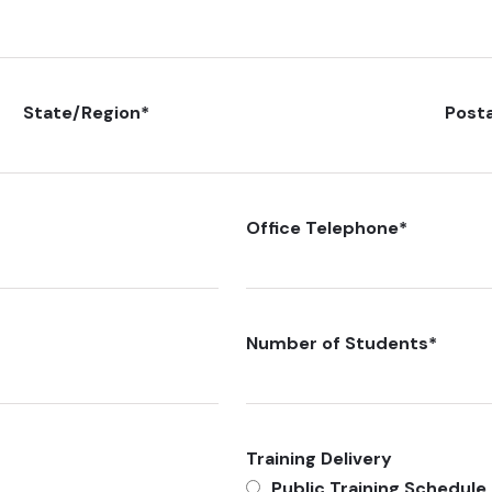
State/Region
*
Post
Office Telephone
*
Number of Students
*
Training Delivery
Public Training Schedule