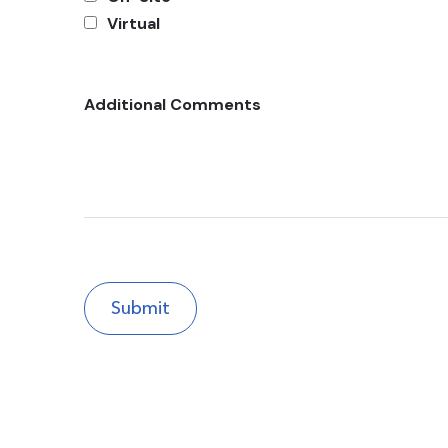
Virtual
Additional Comments