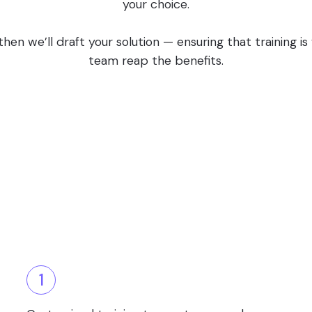
your choice.
en we’ll draft your solution — ensuring that training i
team reap the benefits.
1