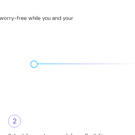
s worry-free while you and your
2