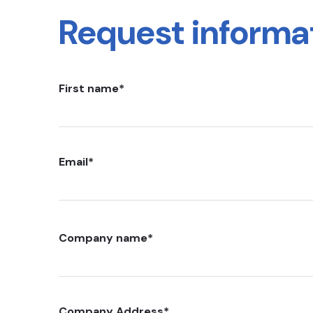
Request informa
First name
*
Email
*
Company name
*
Company Address
*