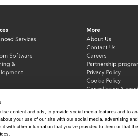
ices
More
nced Services
About Us
Contact Us
om Software
Careers
ning &
Partnership progr
elopment
Privacy Policy
Cookie Policy
Cancellation & res
policy
s
ise content and ads, to provide social media features and to anal
about your use of our site with our social media, advertising and
t with other information that you’ve provided to them or that the
rved.
www.enterone.com
ices.