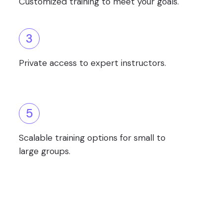
Customized training to meet your goals.
3
Private access to expert instructors.
5
Scalable training options for small to
large groups.