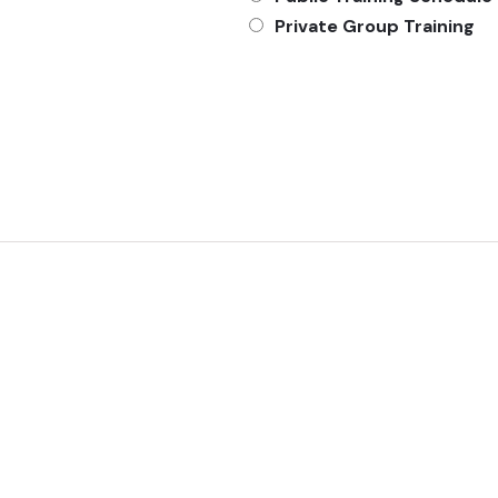
Private Group Training