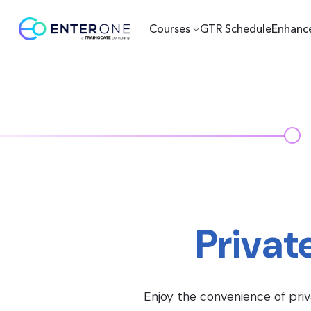
Courses
GTR Schedule
Enhanc
Privat
Enjoy the convenience of priv