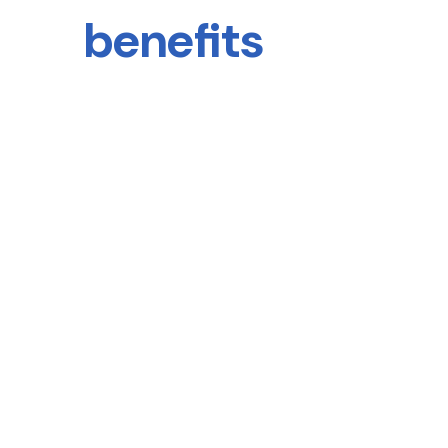
benefits