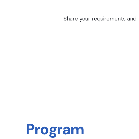
Share your requirements and th
Program