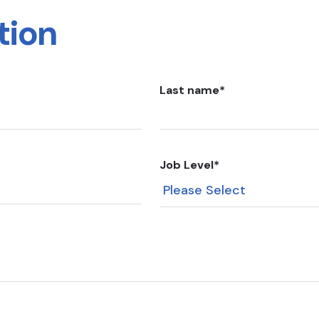
tion
Last name
*
Job Level
*