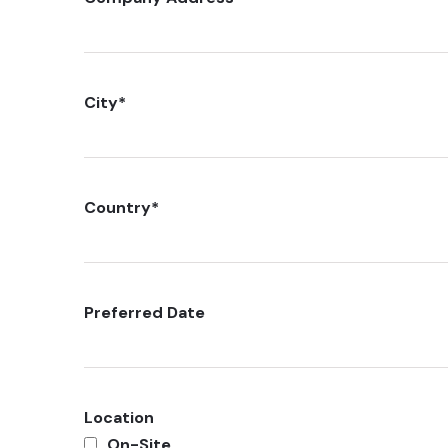
City
*
Country
*
Preferred Date
Location
On-Site