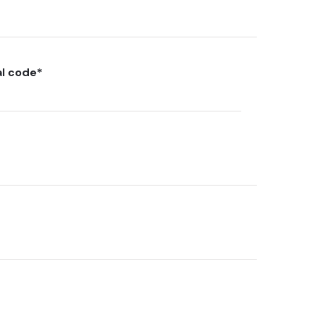
al code
*