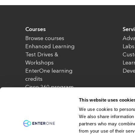
Courses
Serv
Browse courses
Adva
Enhanced Learning
Labs
Test Drives &
Cust
Workshops
Lear
EnterOne learning
Dev
credits
Cisco 360 program
Redeem credits
This website uses cookie
CCIE Project 525
We use cookies to personal
We also share information 
partners who may combine i
© Copyright 2026 EnterOne. All rights rese
from your use of their serv