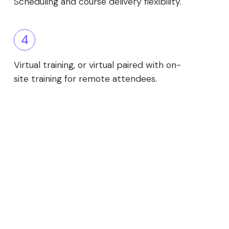
Scheduling and course delivery flexibility.
4
Virtual training, or virtual paired with on-
site training for remote attendees.