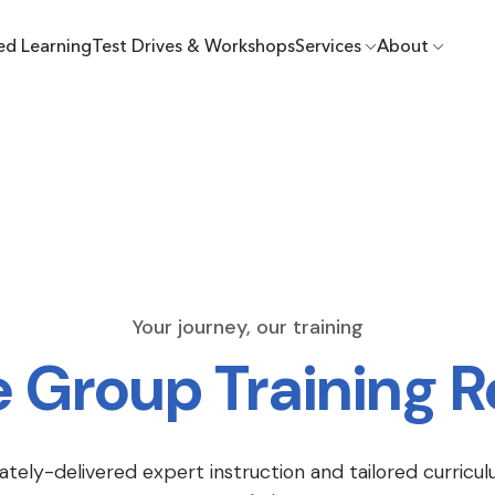
ed Learning
Test Drives & Workshops
Services
About
Your journey, our training
e Group Training 
ately-delivered expert instruction and tailored curricul