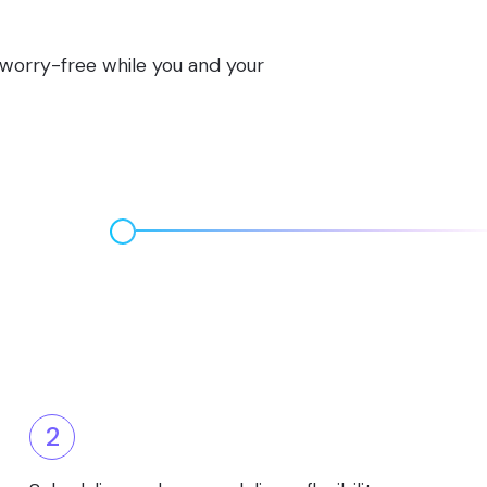
s worry-free while you and your
2