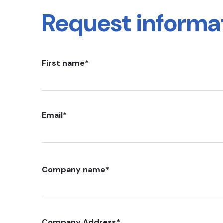
Request informa
First name
*
Email
*
Company name
*
Company Address
*