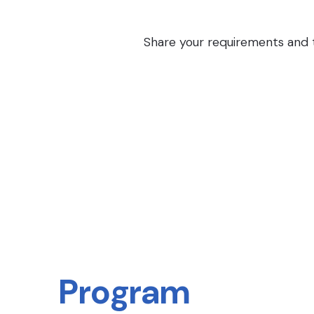
Share your requirements and th
Program