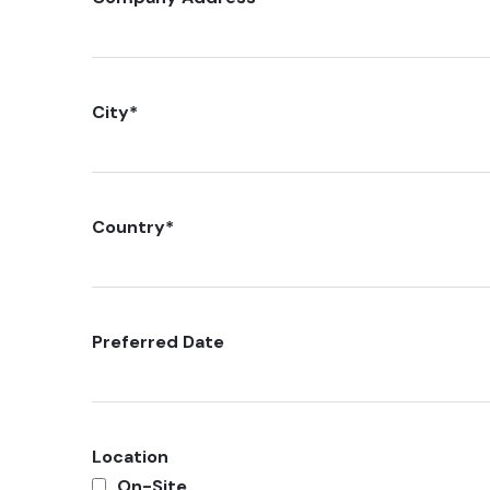
City
*
Country
*
Preferred Date
Location
On-Site