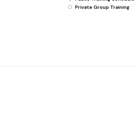
Private Group Training