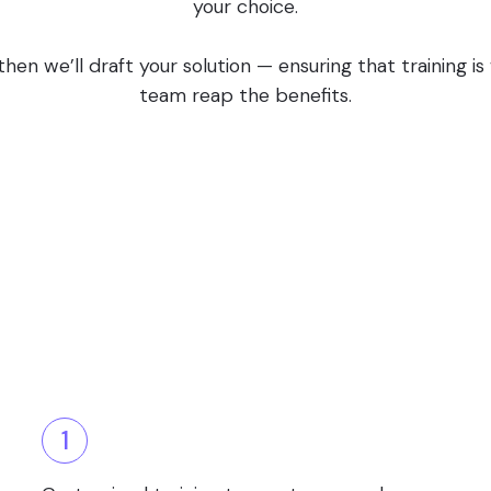
your choice.
en we’ll draft your solution — ensuring that training i
team reap the benefits.
1