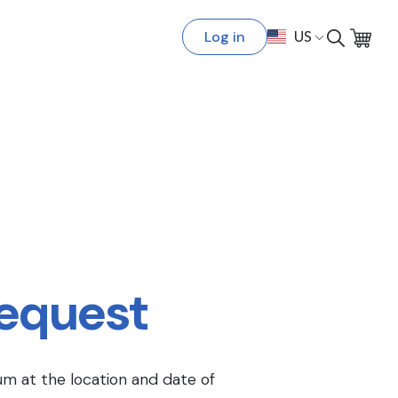
Log in
US
Request
um at the location and date of