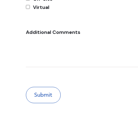
Virtual
Additional Comments