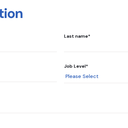
tion
Last name
*
Job Level
*