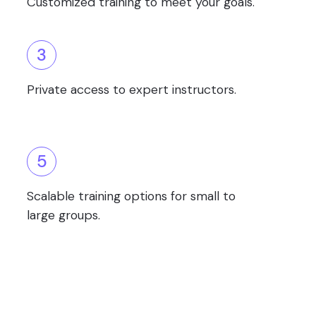
Customized training to meet your goals.
3
Private access to expert instructors.
5
Scalable training options for small to
large groups.