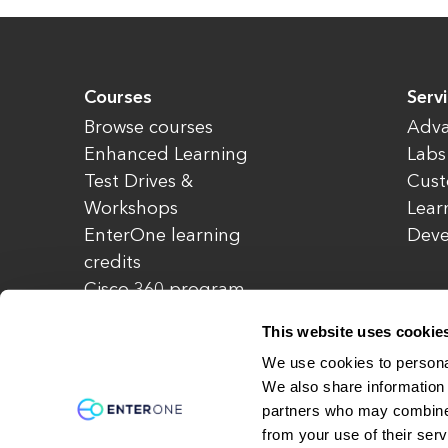
Courses
Serv
Browse courses
Adva
Enhanced Learning
Labs
Test Drives &
Cust
Workshops
Lear
EnterOne learning
Dev
credits
Cisco 360 program
Redeem credits
This website uses cookie
CCIE Project 525
We use cookies to personal
We also share information 
partners who may combine i
© Copyright 2026 EnterOne. All rights rese
from your use of their serv