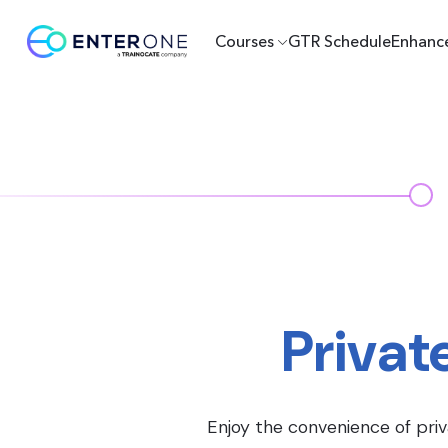
Courses
GTR Schedule
Enhanc
Privat
Enjoy the convenience of priv