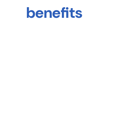
benefits