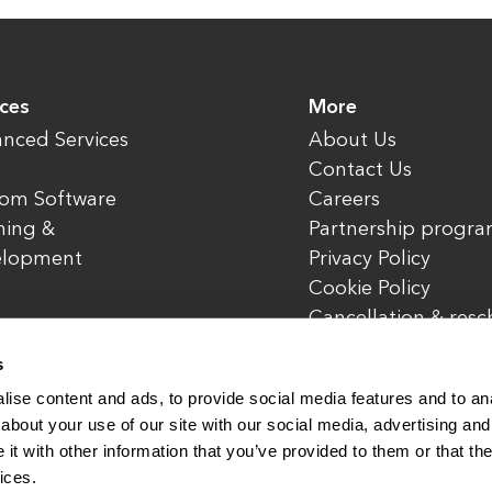
ices
More
nced Services
About Us
Contact Us
om Software
Careers
ning &
Partnership progr
elopment
Privacy Policy
Cookie Policy
Cancellation & res
policy
s
ise content and ads, to provide social media features and to anal
about your use of our site with our social media, advertising and
t with other information that you’ve provided to them or that the
rved.
www.enterone.com
ices.