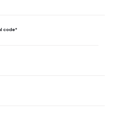
al code
*