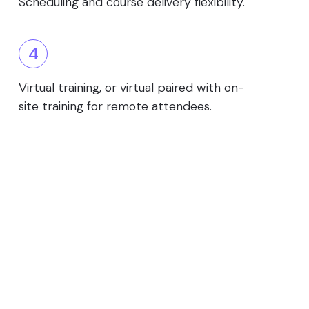
Scheduling and course delivery flexibility.
4
Virtual training, or virtual paired with on-
site training for remote attendees.