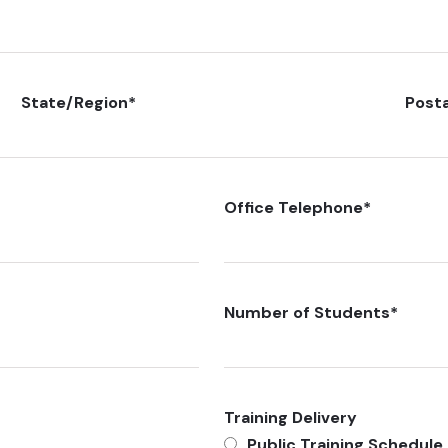
State/Region
*
Post
Office Telephone
*
Number of Students
*
Training Delivery
Public Training Schedule