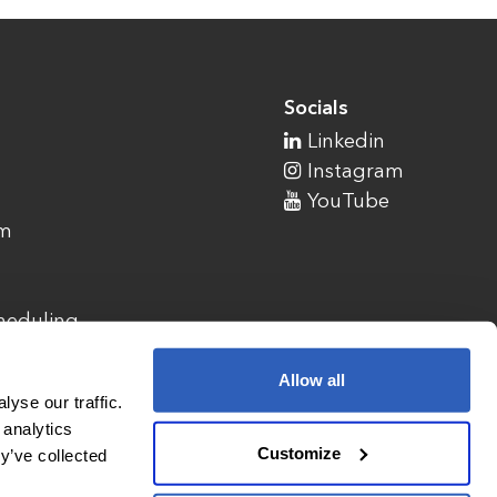
Socials
Linkedin
Instagram
YouTube
am
cheduling
Allow all
yse our traffic.
 analytics
Customize
y’ve collected
1900 Campus Commons Drive, Suite 100