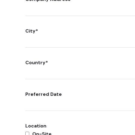
City
*
Country
*
Preferred Date
Location
On-Site