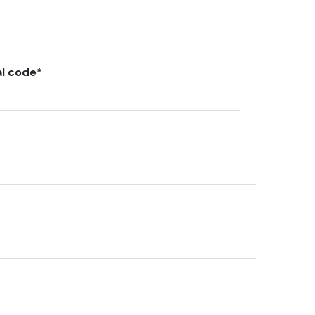
al code
*