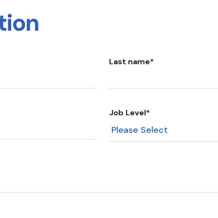
tion
Last name
*
Job Level
*