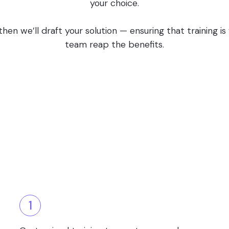
your choice.
en we’ll draft your solution — ensuring that training i
team reap the benefits.
1