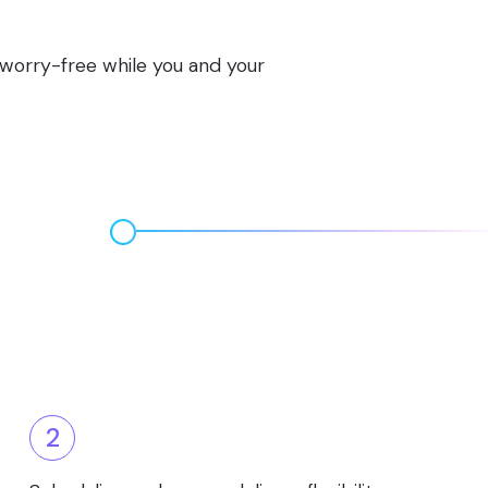
s worry-free while you and your
2