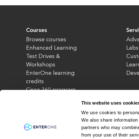
Courses
Serv
Browse courses
Adva
Enhanced Learning
Labs
Test Drives &
Cust
Workshops
Lear
EnterOne learning
Dev
credits
Cisco 360 program
Redeem credits
This website uses cookie
CCIE Project 525
We use cookies to personal
We also share information 
partners who may combine i
© Copyright 2026 EnterOne. All rights rese
from your use of their serv