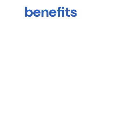
benefits