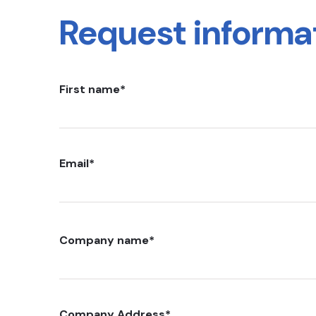
Request informa
First name
*
Email
*
Company name
*
Company Address
*