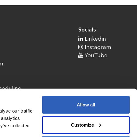
Socials
Linkedin
Instagram
YouTube
am
cheduling
Allow all
yse our traffic.
 analytics
Customize
y’ve collected
1900 Campus Commons Drive, Suite 100