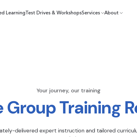
ed Learning
Test Drives & Workshops
Services
About
Your journey, our training
e Group Training 
ately-delivered expert instruction and tailored curricul