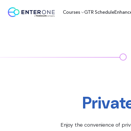
Courses
GTR Schedule
Enhanc
Privat
Enjoy the convenience of priv