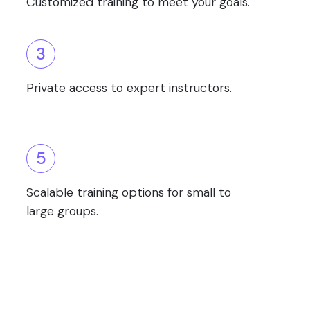
Customized training to meet your goals.
3
Private access to expert instructors.
5
Scalable training options for small to
large groups.