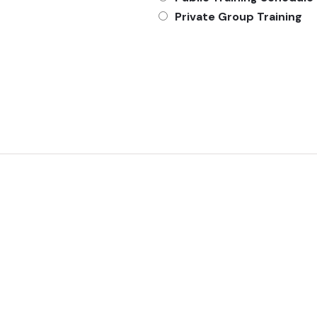
Private Group Training