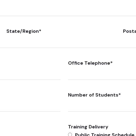
State/Region
*
Post
Office Telephone
*
Number of Students
*
Training Delivery
Public Training Schedule