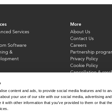
ices
More
nced Services
About Us
Contact Us
om Software
Careers
ning &
Partnership progr
elopment
Privacy Policy
Cookie Policy
Cancellation & res
policy
s
ise content and ads, to provide social media features and to anal
about your use of our site with our social media, advertising and
t with other information that you’ve provided to them or that the
rved.
www.enterone.com
ices.