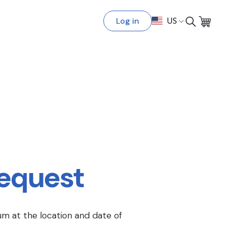
Log in
US
Request
um at the location and date of