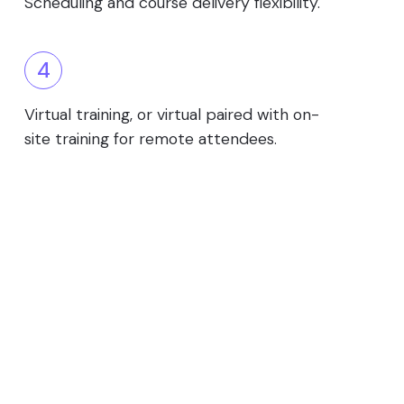
Scheduling and course delivery flexibility.
4
Virtual training, or virtual paired with on-
site training for remote attendees.