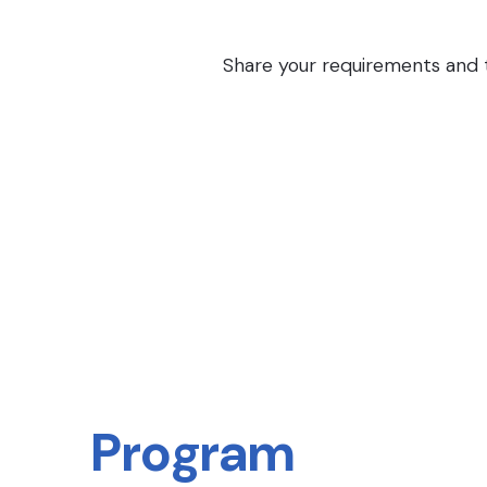
Share your requirements and th
Program