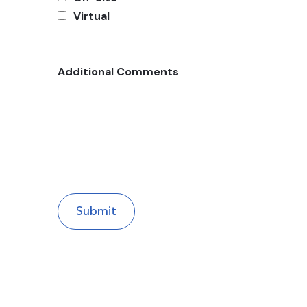
Virtual
Additional Comments