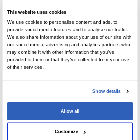
Job Level
*
This website uses cookies
We use cookies to personalise content and ads, to
provide social media features and to analyse our traffic.
We also share information about your use of our site with
Company name
*
our social media, advertising and analytics partners who
may combine it with other information that you’ve
provided to them or that they’ve collected from your use
of their services.
Company Address
*
Show details
City
*
Allow all
State/Region
*
Customize