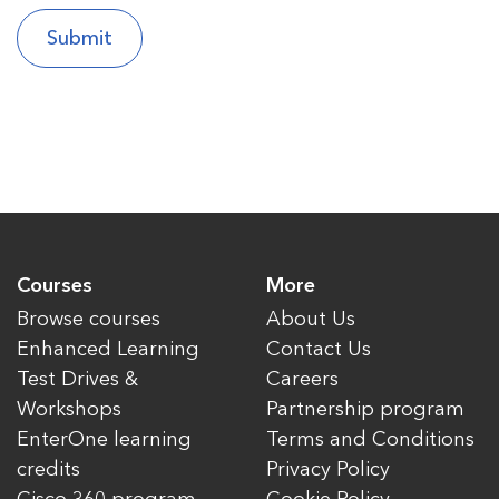
Courses
More
Browse courses
About Us
Enhanced Learning
Contact Us
Test Drives &
Careers
Workshops
Partnership program
EnterOne learning
Terms and Conditions
credits
Privacy Policy