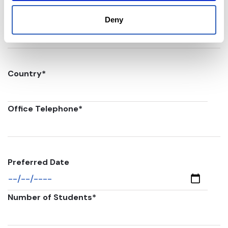
Postal code
*
Deny
Country
*
Office Telephone
*
Preferred Date
Number of Students
*