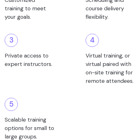
Customized
Scheduling and
training to meet
course delivery
your goals.
flexibility.
3
4
Private access to
Virtual training, or
expert instructors.
virtual paired with
on-site training for
remote attendees.
5
Scalable training
options for small to
large groups.