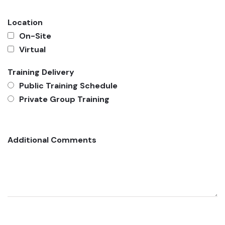
Location
On-Site
Virtual
Training Delivery
Public Training Schedule
Private Group Training
Additional Comments