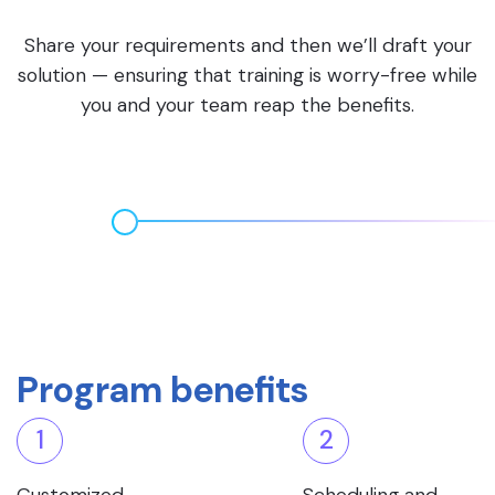
Share your requirements and then we’ll draft your
solution — ensuring that training is worry-free while
you and your team reap the benefits.
Program benefits
1
2