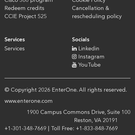
Cisco 360 program
Cookie Policy
Redeem credits
Cancellation &
CCIE Project 525
rescheduling policy
Services
Socials
Services
Linkedin
Instagram
YouTube
© Copyright 2026 EnterOne. All rights reserved.
www.enterone.com
1900 Campus Commons Drive, Suite 100
Reston, VA 20191
+1-301-348-7669 | Toll Free: +1-833-848-7669