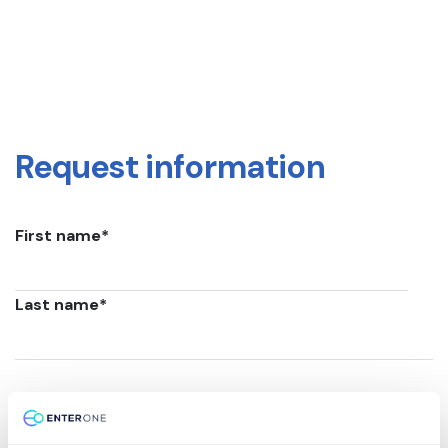
Request information
First name
*
Last name
*
Email
*