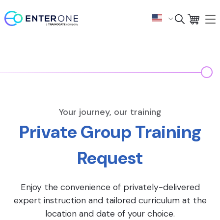
Your journey, our training
Private Group Training
Request
Enjoy the convenience of privately-delivered
expert instruction and tailored curriculum at the
location and date of your choice.