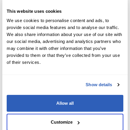
Job Level
*
This website uses cookies
We use cookies to personalise content and ads, to
provide social media features and to analyse our traffic.
We also share information about your use of our site with
Company name
*
our social media, advertising and analytics partners who
may combine it with other information that you’ve
provided to them or that they’ve collected from your use
of their services.
Company Address
*
Show details
City
*
Allow all
State/Region
*
Customize