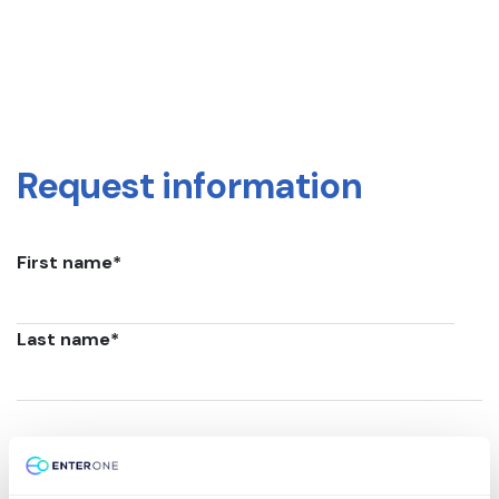
Request information
First name
*
Last name
*
Email
*