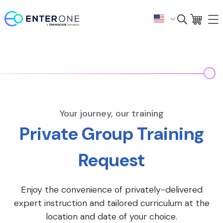
Your journey, our training
Private Group Training
Request
Enjoy the convenience of privately-delivered
expert instruction and tailored curriculum at the
location and date of your choice.