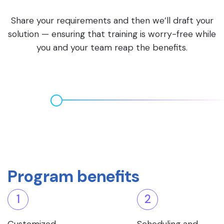
Share your requirements and then we’ll draft your
solution — ensuring that training is worry-free while
you and your team reap the benefits.
Program benefits
1
2