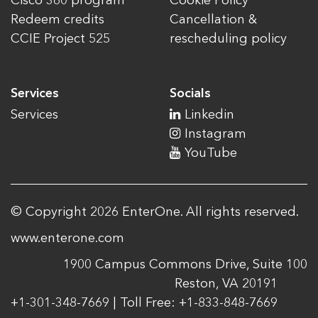
Cisco 360 program
Cookie Policy
Redeem credits
Cancellation &
CCIE Project 525
rescheduling policy
Services
Socials
Services
Linkedin
Instagram
YouTube
© Copyright 2026 EnterOne. All rights reserved.
www.enterone.com
1900 Campus Commons Drive, Suite 100
Reston, VA 20191
+1-301-348-7669 | Toll Free: +1-833-848-7669