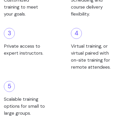
Customized
Scheduling and
training to meet
course delivery
your goals.
flexibility.
3
4
Private access to
Virtual training, or
expert instructors.
virtual paired with
on-site training for
remote attendees.
5
Scalable training
options for small to
large groups.