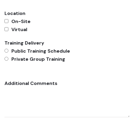
Location
On-Site
Virtual
Training Delivery
Public Training Schedule
Private Group Training
Additional Comments