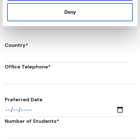
Postal code
*
Deny
Country
*
Office Telephone
*
Preferred Date
Number of Students
*