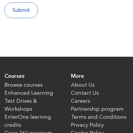
Courses
More
Browse courses
About Us
Enhanced Learning
Contact Us
Test Drives &
Careers
Workshops
Partnership program
EnterOne learning
Terms and Conditions
credits
Privacy Policy