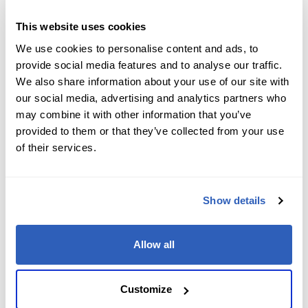
Job Level
*
This website uses cookies
We use cookies to personalise content and ads, to
provide social media features and to analyse our traffic.
We also share information about your use of our site with
Company name
*
our social media, advertising and analytics partners who
may combine it with other information that you’ve
provided to them or that they’ve collected from your use
of their services.
Company Address
*
Show details
City
*
Allow all
State/Region
*
Customize