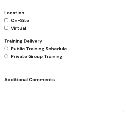
Location
On-Site
Virtual
Training Delivery
Public Training Schedule
Private Group Training
Additional Comments