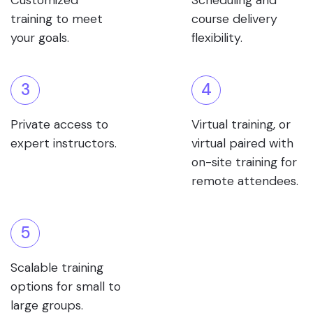
Customized
Scheduling and
training to meet
course delivery
your goals.
flexibility.
3
4
Private access to
Virtual training, or
expert instructors.
virtual paired with
on-site training for
remote attendees.
5
Scalable training
options for small to
large groups.