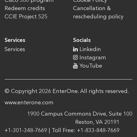
Cisco 360 program
Cookie Policy
Redeem credits
Cancellation &
CCIE Project 525
rescheduling policy
Services
Socials
Services
Linkedin
Instagram
YouTube
© Copyright 2026 EnterOne. All rights reserved.
www.enterone.com
1900 Campus Commons Drive, Suite 100
Reston, VA 20191
+1-301-348-7669 | Toll Free: +1-833-848-7669