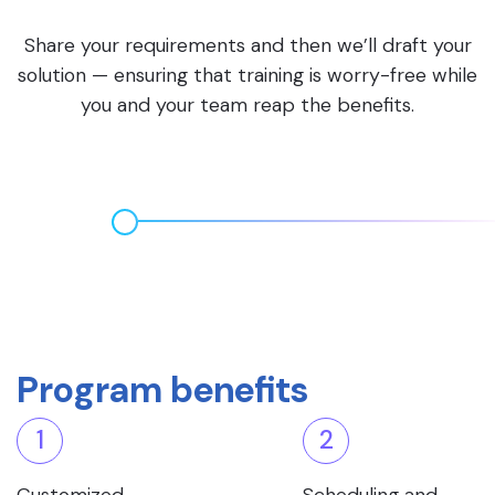
Share your requirements and then we’ll draft your
solution — ensuring that training is worry-free while
you and your team reap the benefits.
Program benefits
1
2