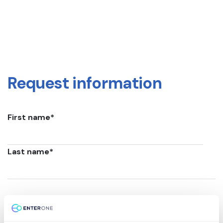
Request information
First name
*
Last name
*
Email
*