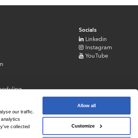
Socials
Linkedin
Instagram
YouTube
am
cheduling
Allow all
yse our traffic.
 analytics
Customize
y’ve collected
1900 Campus Commons Drive, Suite 100