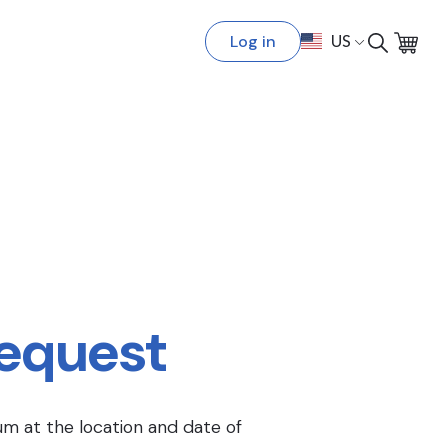
Log in
US
Request
um at the location and date of