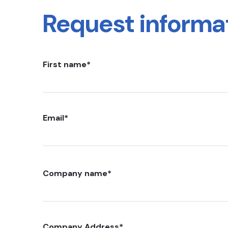
Request informa
First name
*
Email
*
Company name
*
Company Address
*