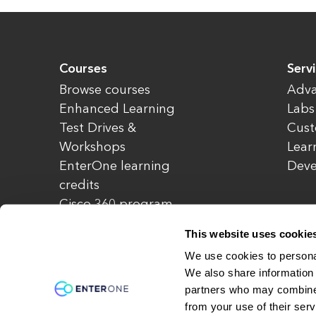
Courses
Serv
Browse courses
Adva
Enhanced Learning
Labs
Test Drives &
Cust
Workshops
Lear
EnterOne learning
Dev
credits
Cisco 360 program
Redeem credits
This website uses cookie
CCIE Project 525
We use cookies to personal
We also share information 
partners who may combine i
© Copyright 2026 EnterOne. All rights rese
from your use of their serv