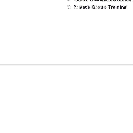
Private Group Training