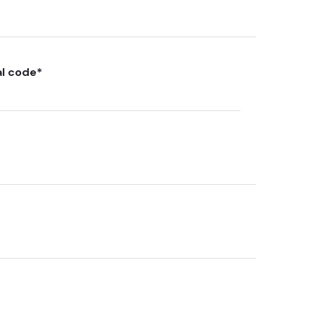
al code
*