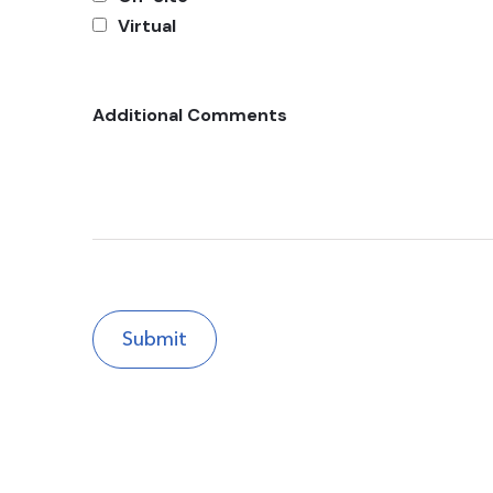
Virtual
Additional Comments