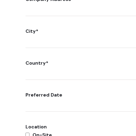
City
*
Country
*
Preferred Date
Location
On-Site