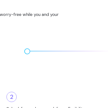
s worry-free while you and your
2