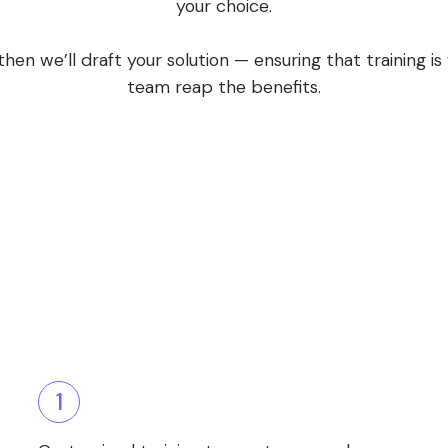
your choice.
en we’ll draft your solution — ensuring that training i
team reap the benefits.
1