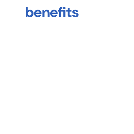
benefits