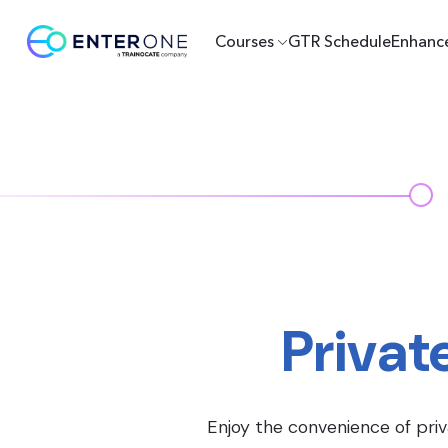
Courses
GTR Schedule
Enhanc
Privat
Enjoy the convenience of priv