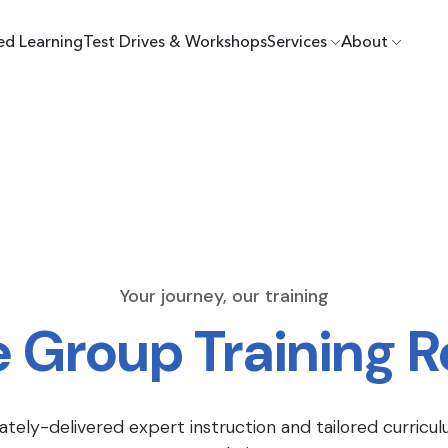
ed Learning
Test Drives & Workshops
Services
About
Your journey, our training
e Group Training 
ately-delivered expert instruction and tailored curricul