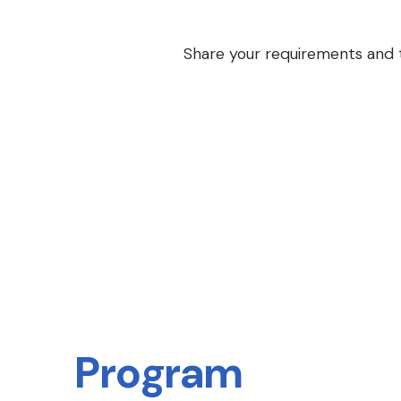
Share your requirements and th
Program