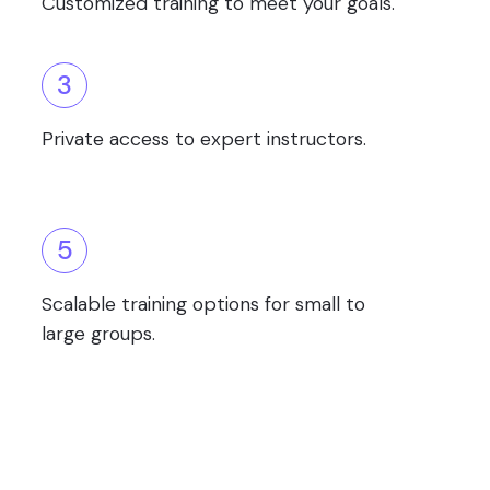
Customized training to meet your goals.
3
Private access to expert instructors.
5
Scalable training options for small to
large groups.