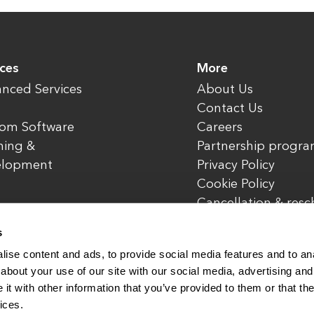
ices
More
nced Services
About Us
Contact Us
om Software
Careers
ning &
Partnership progr
elopment
Privacy Policy
Cookie Policy
Cancellation & res
policy
s
ise content and ads, to provide social media features and to anal
about your use of our site with our social media, advertising and
t with other information that you’ve provided to them or that the
rved.
www.enterone.com
ices.