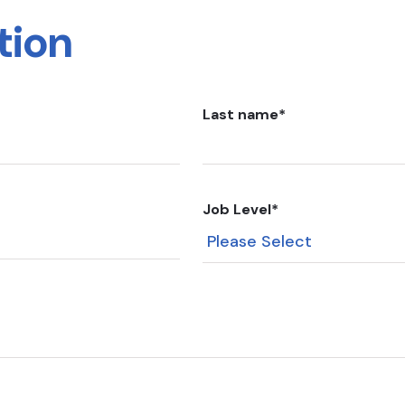
tion
Last name
*
Job Level
*