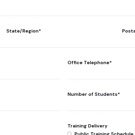
State/Region
*
Post
Office Telephone
*
Number of Students
*
Training Delivery
Public Training Schedule