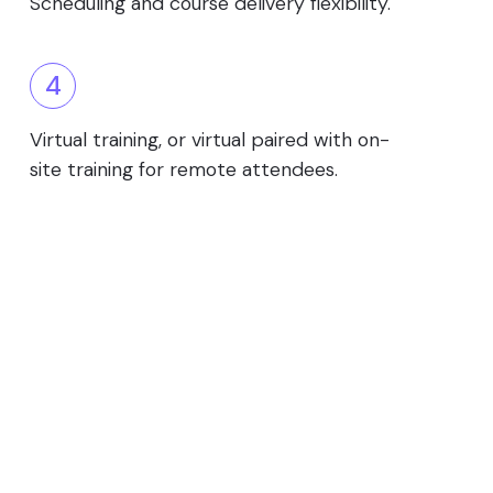
Scheduling and course delivery flexibility.
4
Virtual training, or virtual paired with on-
site training for remote attendees.