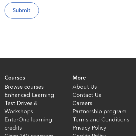
Courses
More
Browse courses
About Us
Enhanced Learning
Contact Us
Test Drives &
Careers
Workshops
Partnership program
EnterOne learning
Terms and Conditions
credits
Privacy Policy