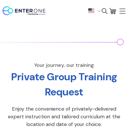
Your journey, our training
Private Group Training
Request
Enjoy the convenience of privately-delivered
expert instruction and tailored curriculum at the
location and date of your choice.