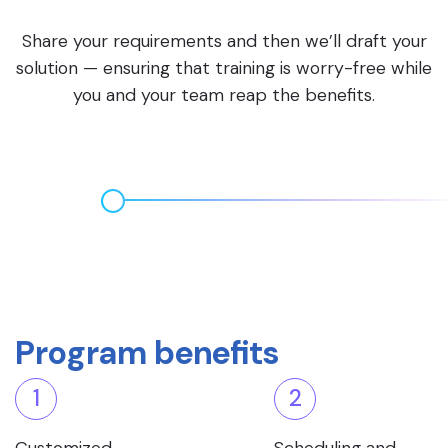
Share your requirements and then we’ll draft your
solution — ensuring that training is worry-free while
you and your team reap the benefits.
Program benefits
1
2