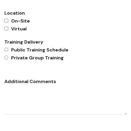
Location
On-Site
Virtual
Training Delivery
Public Training Schedule
Private Group Training
Additional Comments