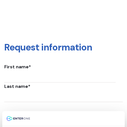
Request information
First name
*
Last name
*
Email
*