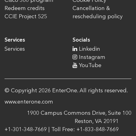
Cisco 360 program
Cookie Policy
Redeem credits
Cancellation &
CCIE Project 525
rescheduling policy
Services
Socials
Services
Linkedin
Instagram
YouTube
© Copyright 2026 EnterOne. All rights reserved.
www.enterone.com
1900 Campus Commons Drive, Suite 100
Reston, VA 20191
+1-301-348-7669 | Toll Free: +1-833-848-7669