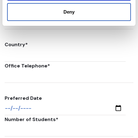
Postal code
*
Deny
Country
*
Office Telephone
*
Preferred Date
Number of Students
*