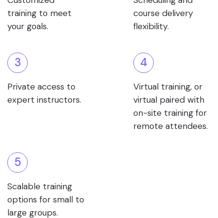
Customized
Scheduling and
training to meet
course delivery
your goals.
flexibility.
3
4
Private access to
Virtual training, or
expert instructors.
virtual paired with
on-site training for
remote attendees.
5
Scalable training
options for small to
large groups.