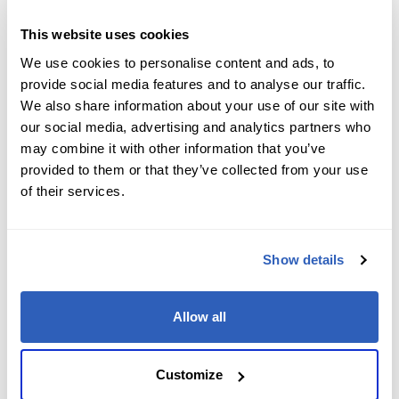
Job Level
*
This website uses cookies
We use cookies to personalise content and ads, to
provide social media features and to analyse our traffic.
We also share information about your use of our site with
Company name
*
our social media, advertising and analytics partners who
may combine it with other information that you’ve
provided to them or that they’ve collected from your use
of their services.
Company Address
*
Show details
City
*
Allow all
State/Region
*
Customize