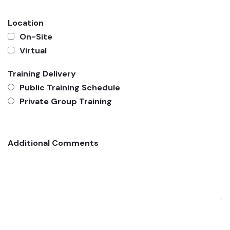
Location
On-Site
Virtual
Training Delivery
Public Training Schedule
Private Group Training
Additional Comments