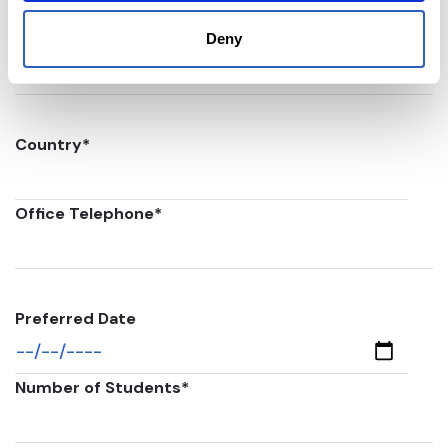
Postal code
*
Deny
Country
*
Office Telephone
*
Preferred Date
Number of Students
*