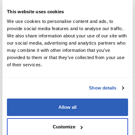
Job Level
*
This website uses cookies
We use cookies to personalise content and ads, to
provide social media features and to analyse our traffic.
We also share information about your use of our site with
Company name
*
our social media, advertising and analytics partners who
may combine it with other information that you’ve
provided to them or that they’ve collected from your use
of their services.
Company Address
*
Show details
City
*
Allow all
State/Region
*
Customize