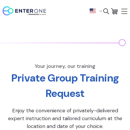
Your journey, our training
Private Group Training
Request
Enjoy the convenience of privately-delivered
expert instruction and tailored curriculum at the
location and date of your choice.