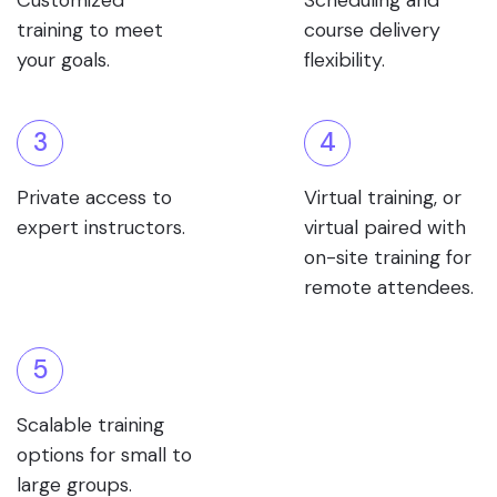
Customized
Scheduling and
training to meet
course delivery
your goals.
flexibility.
3
4
Private access to
Virtual training, or
expert instructors.
virtual paired with
on-site training for
remote attendees.
5
Scalable training
options for small to
large groups.