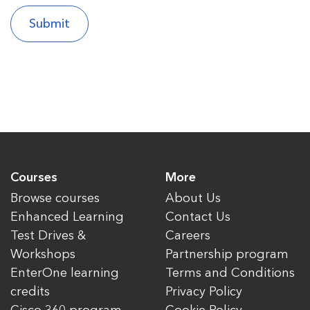
Courses
More
Browse courses
About Us
Enhanced Learning
Contact Us
Test Drives &
Careers
Workshops
Partnership program
EnterOne learning
Terms and Conditions
credits
Privacy Policy