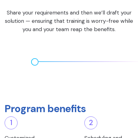
Share your requirements and then we’ll draft your
solution — ensuring that training is worry-free while
you and your team reap the benefits.
Program benefits
1
2