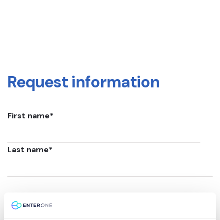
Request information
First name
*
Last name
*
Email
*