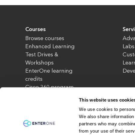
Courses
Serv
Browse courses
Adva
Enhanced Learning
Labs
Test Drives &
Cust
Workshops
Lear
EnterOne learning
Dev
credits
Cisco 360 program
Redeem credits
This website uses cookie
CCIE Project 525
We use cookies to personal
We also share information 
partners who may combine i
© Copyright 2026 EnterOne. All rights rese
from your use of their serv