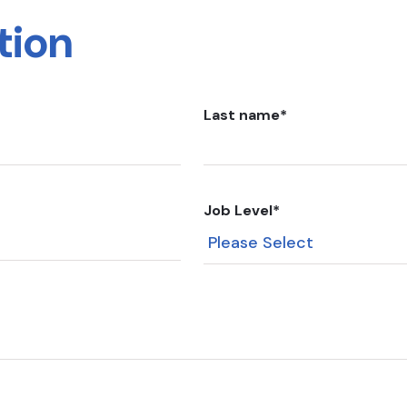
tion
Last name
*
Job Level
*