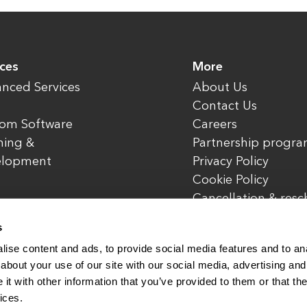
ices
More
nced Services
About Us
Contact Us
om Software
Careers
ning &
Partnership progr
elopment
Privacy Policy
Cookie Policy
Cancellation & res
policy
s
ise content and ads, to provide social media features and to anal
about your use of our site with our social media, advertising and
t with other information that you’ve provided to them or that the
rved.
www.enterone.com
ices.