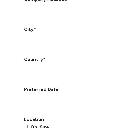
City
*
Country
*
Preferred Date
Location
On-Site