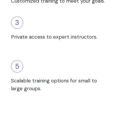
Customized training to meet your goals.
3
Private access to expert instructors.
5
Scalable training options for small to
large groups.