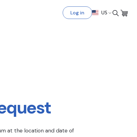
Log in
US
Request
um at the location and date of