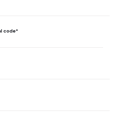
al code
*