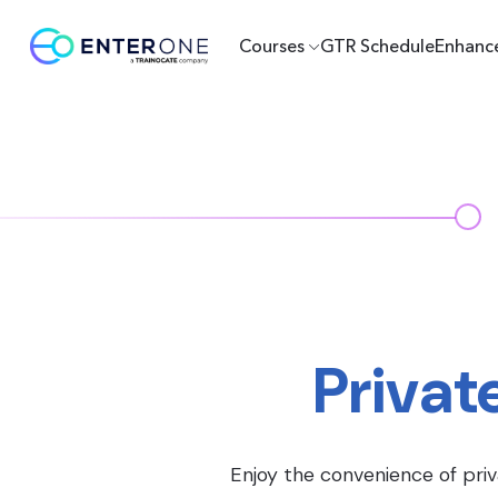
Courses
GTR Schedule
Enhanc
Privat
Enjoy the convenience of priv