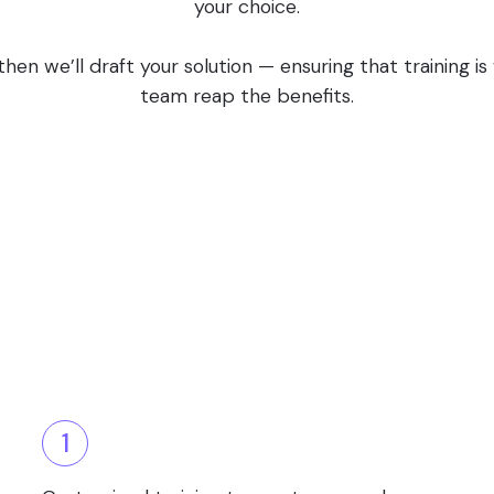
your choice.
en we’ll draft your solution — ensuring that training i
team reap the benefits.
1