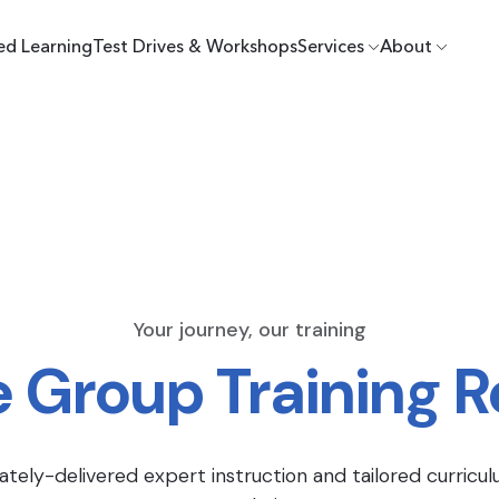
ed Learning
Test Drives & Workshops
Services
About
Your journey, our training
e Group Training 
ately-delivered expert instruction and tailored curricul