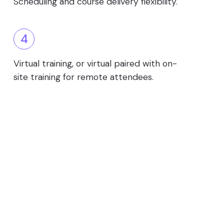
Scheduling and course delivery flexibility.
4
Virtual training, or virtual paired with on-
site training for remote attendees.