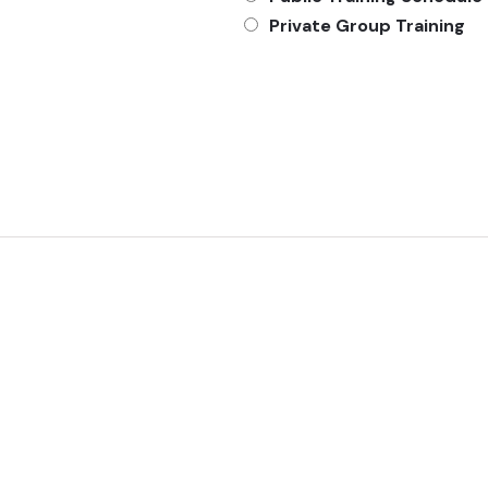
Private Group Training