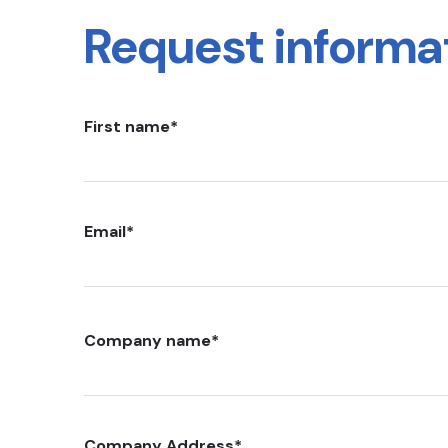
Request informa
First name
*
Email
*
Company name
*
Company Address
*