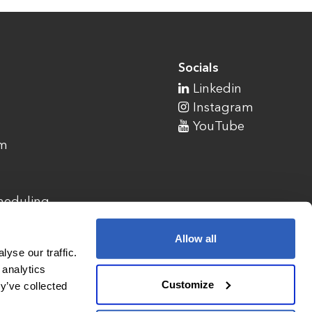
Socials
Linkedin
Instagram
YouTube
am
cheduling
Allow all
yse our traffic.
 analytics
Customize
y’ve collected
1900 Campus Commons Drive, Suite 100