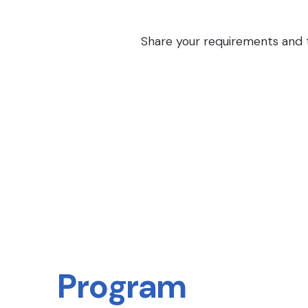
Share your requirements and th
Program