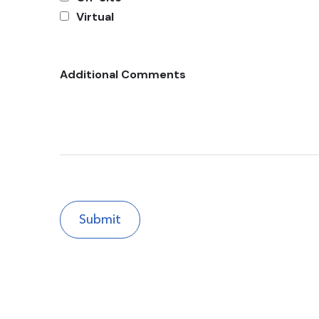
Virtual
Additional Comments