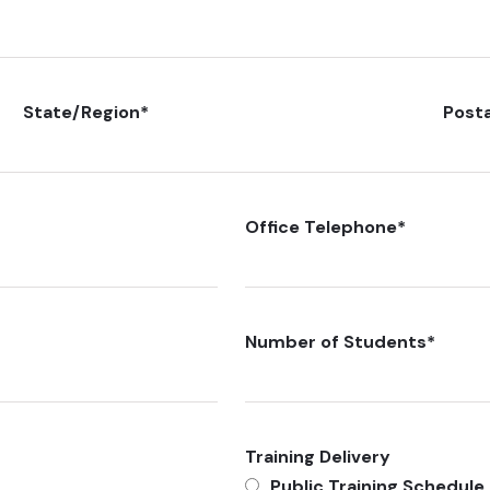
State/Region
*
Post
Office Telephone
*
Number of Students
*
Training Delivery
Public Training Schedule