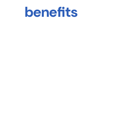
benefits