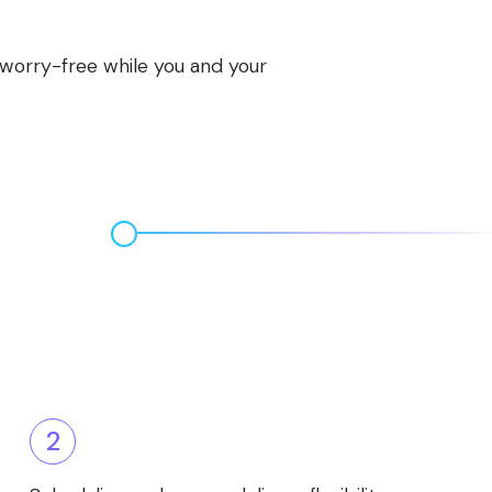
s worry-free while you and your
2