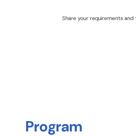
Share your requirements and th
Program