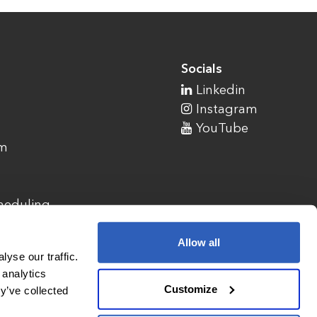
Socials
Linkedin
Instagram
YouTube
am
cheduling
Allow all
yse our traffic.
 analytics
Customize
y’ve collected
1900 Campus Commons Drive, Suite 100