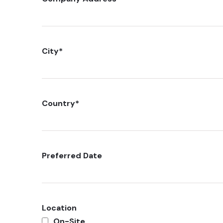
City
*
Country
*
Preferred Date
Location
On-Site