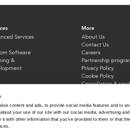
ices
More
nced Services
About Us
Contact Us
om Software
Careers
ning &
Partnership progr
elopment
Privacy Policy
Cookie Policy
Cancellation & res
policy
s
ise content and ads, to provide social media features and to anal
about your use of our site with our social media, advertising and
t with other information that you’ve provided to them or that the
rved.
www.enterone.com
ices.