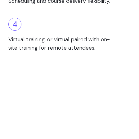
Scheduling and course delivery flexibility.
4
Virtual training, or virtual paired with on-
site training for remote attendees.