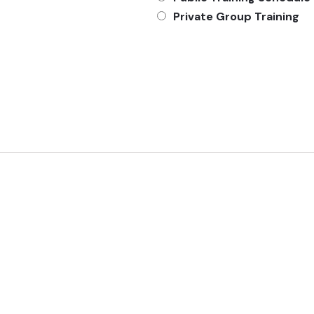
Private Group Training