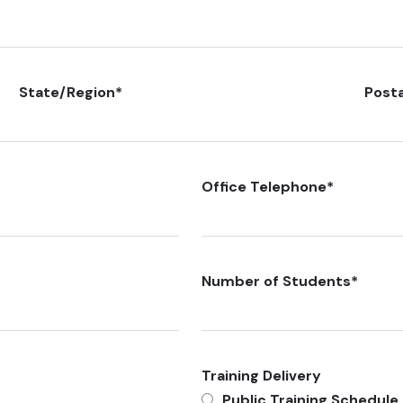
State/Region
*
Post
Office Telephone
*
Number of Students
*
Training Delivery
Public Training Schedule