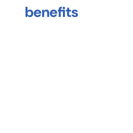
benefits