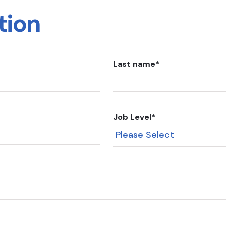
tion
Last name
*
Job Level
*