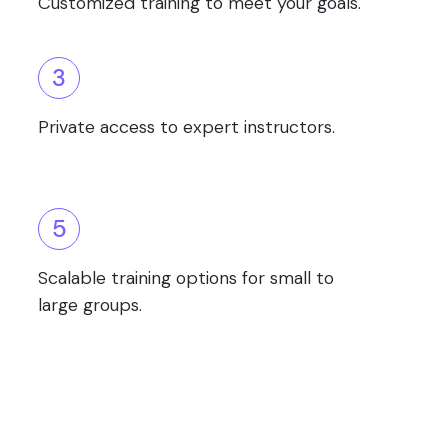
Customized training to meet your goals.
3
Private access to expert instructors.
5
Scalable training options for small to
large groups.