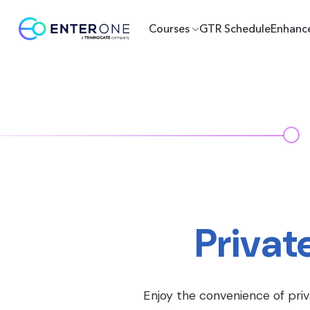
Courses
GTR Schedule
Enhanc
Privat
Enjoy the convenience of priv