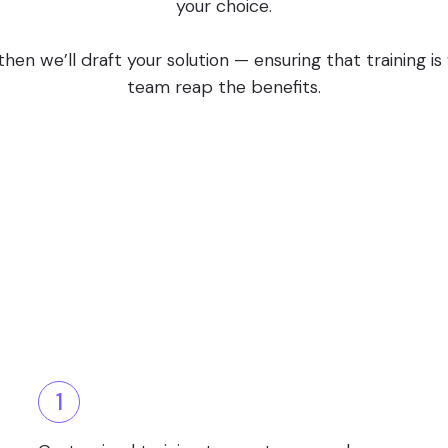
your choice.
en we’ll draft your solution — ensuring that training i
team reap the benefits.
1