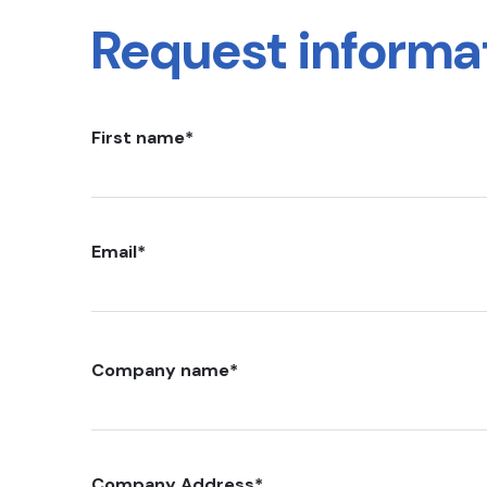
Request informa
First name
*
Email
*
Company name
*
Company Address
*