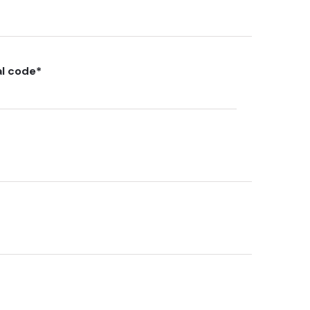
al code
*