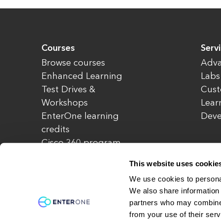
Courses
Serv
Browse courses
Adva
Enhanced Learning
Labs
Test Drives &
Cust
Workshops
Lear
EnterOne learning
Dev
credits
Cisco 360 program
Redeem credits
This website uses cookie
CCIE Project 525
We use cookies to personal
We also share information 
partners who may combine i
© Copyright 2026 EnterOne. All rights rese
from your use of their serv