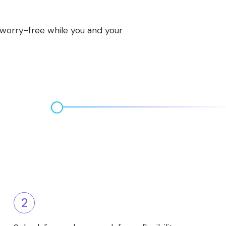
s worry-free while you and your
2