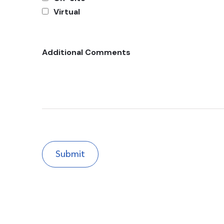
Virtual
Additional Comments