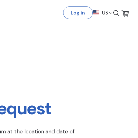
Log in
US
Request
um at the location and date of