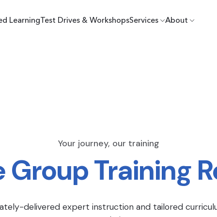
ed Learning
Test Drives & Workshops
Services
About
Your journey, our training
e Group Training 
ately-delivered expert instruction and tailored curricul