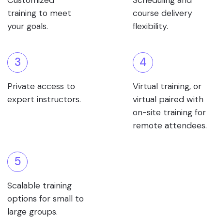
Customized
Scheduling and
training to meet
course delivery
your goals.
flexibility.
3
4
Private access to
Virtual training, or
expert instructors.
virtual paired with
on-site training for
remote attendees.
5
Scalable training
options for small to
large groups.