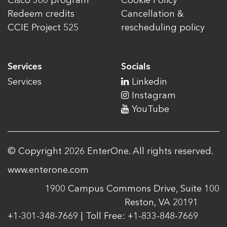
Cisco 360 program
Cookie Policy
Redeem credits
Cancellation &
CCIE Project 525
rescheduling policy
Services
Socials
Services
Linkedin
Instagram
YouTube
© Copyright 2026 EnterOne. All rights reserved.
www.enterone.com
1900 Campus Commons Drive, Suite 100
Reston, VA 20191
+1-301-348-7669 | Toll Free: +1-833-848-7669