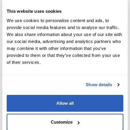
Job Level
*
This website uses cookies
We use cookies to personalise content and ads, to
provide social media features and to analyse our traffic.
We also share information about your use of our site with
Company name
*
our social media, advertising and analytics partners who
may combine it with other information that you’ve
provided to them or that they’ve collected from your use
of their services.
Company Address
*
Show details
City
*
Allow all
State/Region
*
Customize