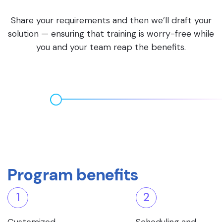
Share your requirements and then we’ll draft your
solution — ensuring that training is worry-free while
you and your team reap the benefits.
Program benefits
1
2