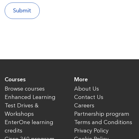
Courses
More
Browse courses
About Us
Enhanced Learning
Contact Us
Test Drives &
Careers
Workshops
Partnership program
EnterOne learning
Terms and Conditions
credits
Privacy Policy