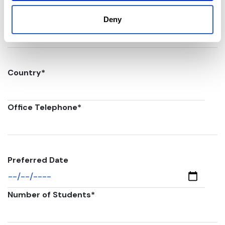
Postal code
*
Deny
Country
*
Office Telephone
*
Preferred Date
Number of Students
*