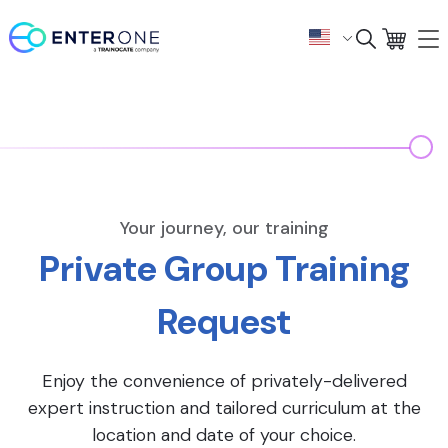
Your journey, our training
Private Group Training
Request
Enjoy the convenience of privately-delivered
expert instruction and tailored curriculum at the
location and date of your choice.