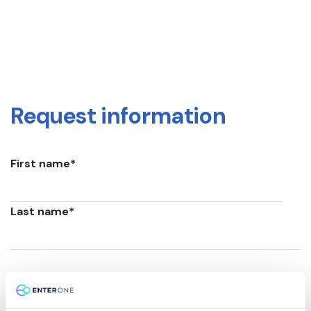
Request information
First name
*
Last name
*
Email
*