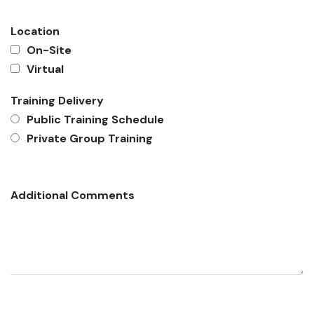
Location
On-Site
Virtual
Training Delivery
Public Training Schedule
Private Group Training
Additional Comments