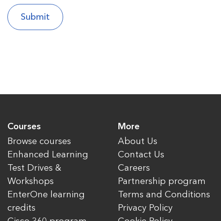
Courses
More
Browse courses
About Us
Enhanced Learning
Contact Us
Test Drives &
Careers
Workshops
Partnership program
EnterOne learning
Terms and Conditions
credits
Privacy Policy