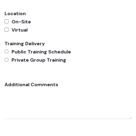
Location
On-Site
Virtual
Training Delivery
Public Training Schedule
Private Group Training
Additional Comments