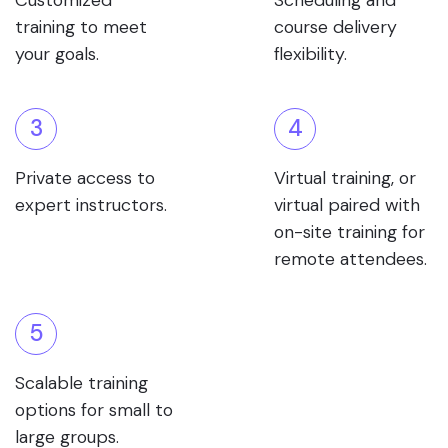
Customized
Scheduling and
training to meet
course delivery
your goals.
flexibility.
3
4
Private access to
Virtual training, or
expert instructors.
virtual paired with
on-site training for
remote attendees.
5
Scalable training
options for small to
large groups.