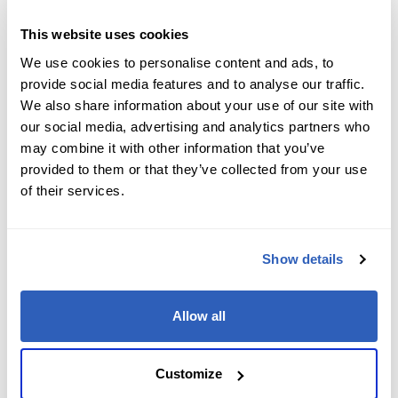
Job Level
*
This website uses cookies
We use cookies to personalise content and ads, to
provide social media features and to analyse our traffic.
We also share information about your use of our site with
Company name
*
our social media, advertising and analytics partners who
may combine it with other information that you’ve
provided to them or that they’ve collected from your use
of their services.
Company Address
*
Show details
City
*
Allow all
State/Region
*
Customize