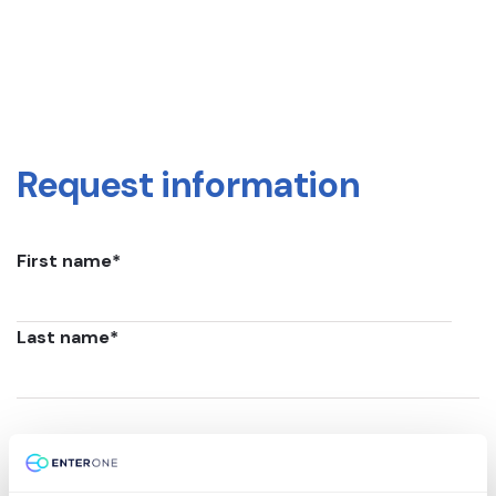
Request information
First name
*
Last name
*
Email
*