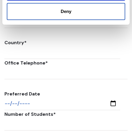
Postal code
*
Deny
Country
*
Office Telephone
*
Preferred Date
Number of Students
*