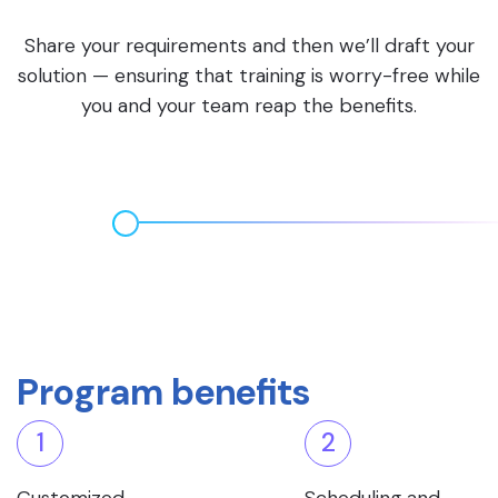
Share your requirements and then we’ll draft your
solution — ensuring that training is worry-free while
you and your team reap the benefits.
Program benefits
1
2