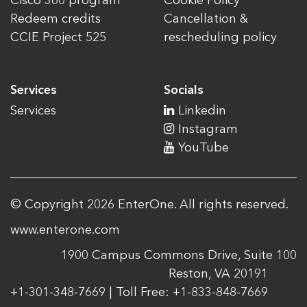
Cisco 360 program
Cookie Policy
Redeem credits
Cancellation &
CCIE Project 525
rescheduling policy
Services
Socials
Services
Linkedin
Instagram
YouTube
© Copyright 2026 EnterOne. All rights reserved.
www.enterone.com
1900 Campus Commons Drive, Suite 100
Reston, VA 20191
+1-301-348-7669 | Toll Free: +1-833-848-7669