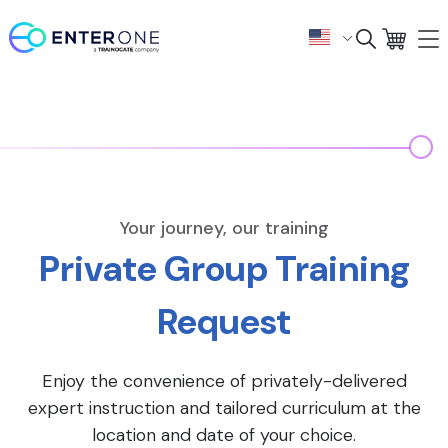
Your journey, our training
Private Group Training
Request
Enjoy the convenience of privately-delivered
expert instruction and tailored curriculum at the
location and date of your choice.