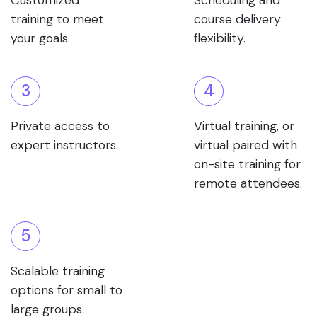
Customized
Scheduling and
training to meet
course delivery
your goals.
flexibility.
3
4
Private access to
Virtual training, or
expert instructors.
virtual paired with
on-site training for
remote attendees.
5
Scalable training
options for small to
large groups.