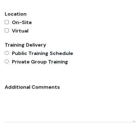
Location
On-Site
Virtual
Training Delivery
Public Training Schedule
Private Group Training
Additional Comments