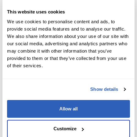
Job Level
*
This website uses cookies
We use cookies to personalise content and ads, to
provide social media features and to analyse our traffic.
We also share information about your use of our site with
Company name
*
our social media, advertising and analytics partners who
may combine it with other information that you’ve
provided to them or that they’ve collected from your use
of their services.
Company Address
*
Show details
City
*
Allow all
State/Region
*
Customize