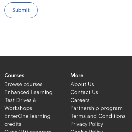
Courses
More
Browse courses
About Us
Enhanced Learning
Contact Us
Test Drives &
Careers
Workshops
Partnership program
EnterOne learning
Terms and Conditions
credits
Privacy Policy