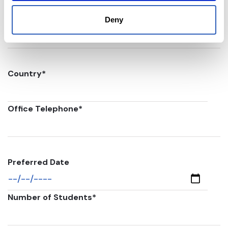
Postal code
*
Deny
Country
*
Office Telephone
*
Preferred Date
Number of Students
*