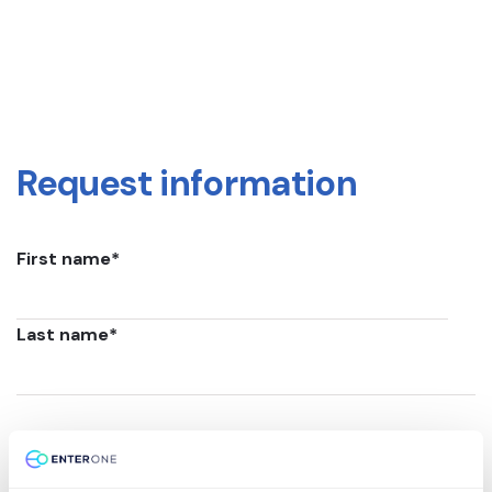
Request information
First name
*
Last name
*
Email
*