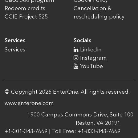
Cisco 360 program
Cookie Policy
Redeem credits
Cancellation &
CCIE Project 525
rescheduling policy
Services
Socials
Services
Linkedin
Instagram
YouTube
© Copyright 2026 EnterOne. All rights reserved.
www.enterone.com
1900 Campus Commons Drive, Suite 100
Reston, VA 20191
+1-301-348-7669 | Toll Free: +1-833-848-7669