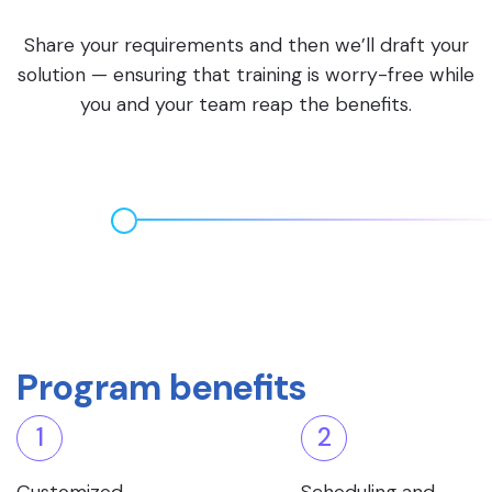
Share your requirements and then we’ll draft your
solution — ensuring that training is worry-free while
you and your team reap the benefits.
Program benefits
1
2