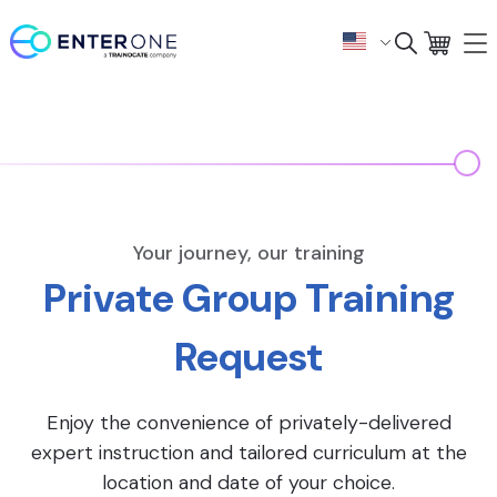
Your journey, our training
Private Group Training
Request
Enjoy the convenience of privately-delivered
expert instruction and tailored curriculum at the
location and date of your choice.