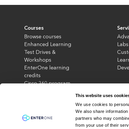
Courses
Serv
Browse courses
Adva
Enhanced Learning
Labs
Test Drives &
Cust
Workshops
Lear
EnterOne learning
Dev
credits
Cisco 360 program
Redeem credits
This website uses cookie
CCIE Project 525
We use cookies to personal
We also share information 
partners who may combine i
© Copyright 2026 EnterOne. All rights rese
from your use of their serv