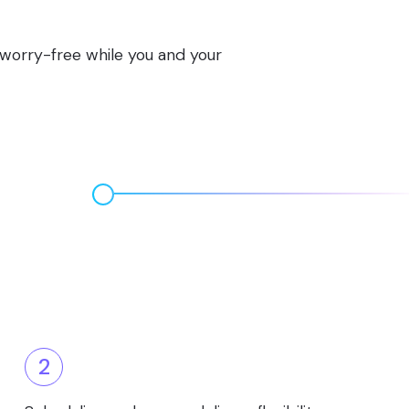
s worry-free while you and your
2