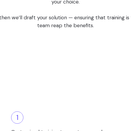
your choice.
en we’ll draft your solution — ensuring that training i
team reap the benefits.
1