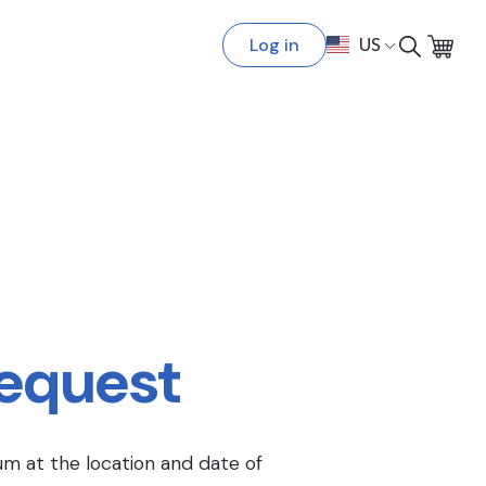
Log in
US
Request
um at the location and date of