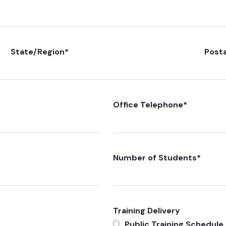
State/Region
*
Post
Office Telephone
*
Number of Students
*
Training Delivery
Public Training Schedule