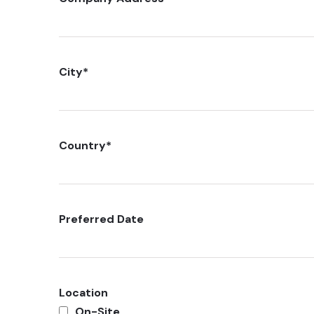
City
*
Country
*
Preferred Date
Location
On-Site