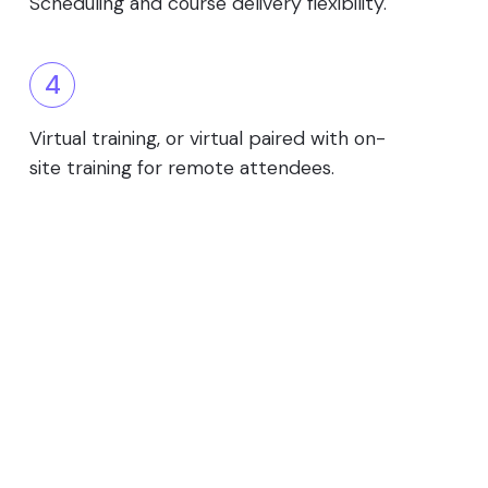
Scheduling and course delivery flexibility.
4
Virtual training, or virtual paired with on-
site training for remote attendees.