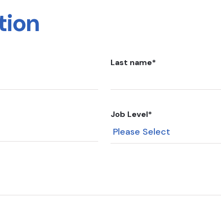
tion
Last name
*
Job Level
*