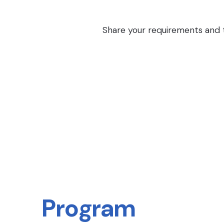
Share your requirements and th
Program