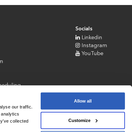
Socials
Linkedin
Instagram
YouTube
am
cheduling
Allow all
yse our traffic.
 analytics
Customize
y’ve collected
1900 Campus Commons Drive, Suite 100