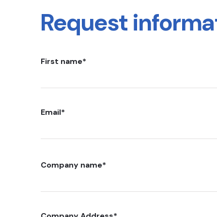
Request informa
First name
*
Email
*
Company name
*
Company Address
*