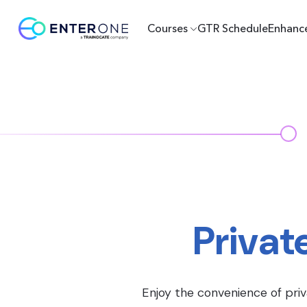
Courses
GTR Schedule
Enhanc
Privat
Enjoy the convenience of priv