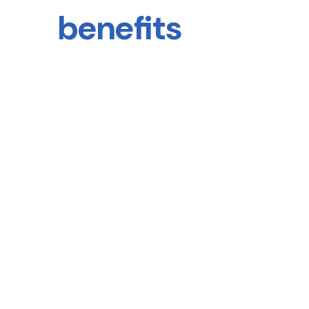
benefits