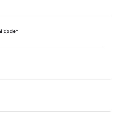
al code
*