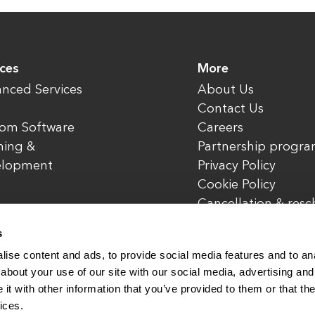
ices
More
nced Services
About Us
Contact Us
om Software
Careers
ning &
Partnership progr
elopment
Privacy Policy
Cookie Policy
Cancellation & res
policy
s
ise content and ads, to provide social media features and to anal
about your use of our site with our social media, advertising and
t with other information that you’ve provided to them or that the
rved.
www.enterone.com
ices.