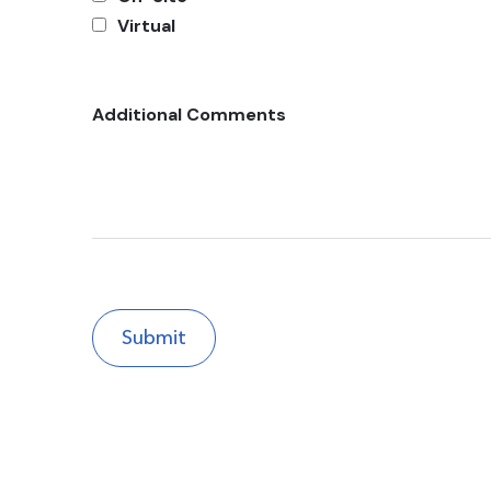
Virtual
Additional Comments