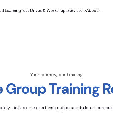
ed Learning
Test Drives & Workshops
Services
About
Your journey, our training
e Group Training 
ately-delivered expert instruction and tailored curricul