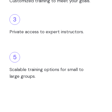
Customized training to meet your goals.
3
Private access to expert instructors.
5
Scalable training options for small to
large groups.