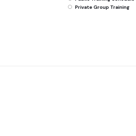
Private Group Training