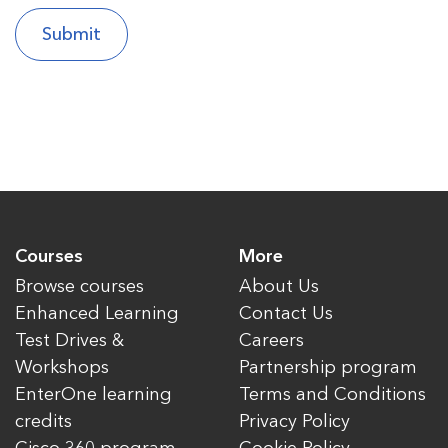
Courses
More
Browse courses
About Us
Enhanced Learning
Contact Us
Test Drives &
Careers
Workshops
Partnership program
EnterOne learning
Terms and Conditions
credits
Privacy Policy