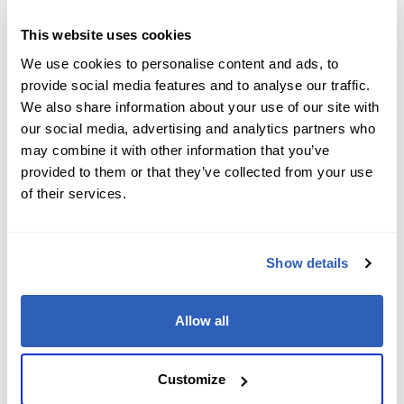
Job Level
*
This website uses cookies
We use cookies to personalise content and ads, to
provide social media features and to analyse our traffic.
We also share information about your use of our site with
Company name
*
our social media, advertising and analytics partners who
may combine it with other information that you’ve
provided to them or that they’ve collected from your use
of their services.
Company Address
*
Show details
City
*
Allow all
State/Region
*
Customize