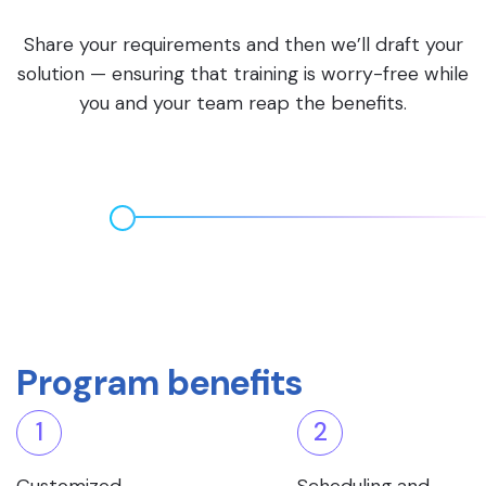
Share your requirements and then we’ll draft your
solution — ensuring that training is worry-free while
you and your team reap the benefits.
Program benefits
1
2