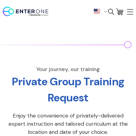
Your journey, our training
Private Group Training
Request
Enjoy the convenience of privately-delivered
expert instruction and tailored curriculum at the
location and date of your choice.