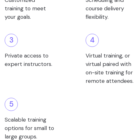
Customized
Scheduling and
training to meet
course delivery
your goals.
flexibility.
3
4
Private access to
Virtual training, or
expert instructors.
virtual paired with
on-site training for
remote attendees.
5
Scalable training
options for small to
large groups.