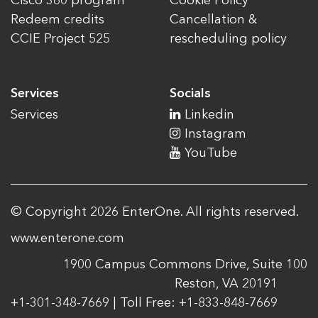
Cisco 360 program
Cookie Policy
Redeem credits
Cancellation &
CCIE Project 525
rescheduling policy
Services
Socials
Services
Linkedin
Instagram
YouTube
© Copyright 2026 EnterOne. All rights reserved.
www.enterone.com
1900 Campus Commons Drive, Suite 100
Reston, VA 20191
+1-301-348-7669 | Toll Free: +1-833-848-7669