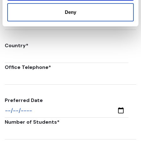
Postal code
*
Deny
Country
*
Office Telephone
*
Preferred Date
Number of Students
*