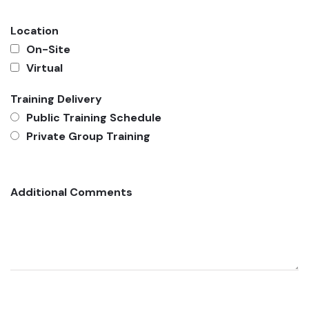
Location
On-Site
Virtual
Training Delivery
Public Training Schedule
Private Group Training
Additional Comments