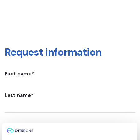
Request information
First name
*
Last name
*
Email
*