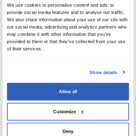
selection and configure BGP in
We use cookies to personalise content and ads, to
service provider networks.
provide social media features and to analyse our traffic.
Manipulating Routes in Service
Provider Network: Examine the key
We also share information about your use of our site with
characteristics of routing protocol
our social media, advertising and analytics partners who
tools used in service provider
environments, implement routing
may combine it with other information that you’ve
policy language, configure route
provided to them or that they’ve collected from your use
redistribution, and troubleshoot
routing protocols within a service
of their services.
provider network.
Implementing and Troubleshooting
MPLS in Service Provider Network:
Explain, implement, and
Show details
troubleshoot MPLS in a service
provider network.
Implementing Segment Routing in
Service Provider Network: Explore
Allow all
segment routing technology in
detail, including its concepts and
how to implement it specifically with
IPv6.
Customize
Ensuring Security, Convergence,
and Resilience in Service Provider
Networks: Learn about the
implementation of security options,
advanced convergence features,
Deny
and TI-LFA in BGP networks.