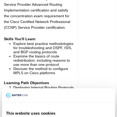
Service Provider Advanced Routing
Implementation certification and satisfy
the concentration exam requirement for
the Cisco Certified Network Professional
(CCNP) Service Provider certification.
Skills You'll Learn
Explore best practice methodologies
for troubleshooting and OSPF, ISIS,
and BGP routing protocols
Examine the basics of route
redistribution, including reasons to
use more than one protocol
Discover the method to configure
MPLS on Cisco platforms
Learning Path Objectives
Deploying Internal Routing Protocols
in Service Provider Network: Learn
how to configure and optimize
multiarea OSPF, special OSPF area
types, and multilevel IS-IS networks.
Deploying BGP in Service Provider
Network: Discover how to influence
This website uses cookies
outbound and inbound BGP route