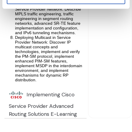
Deploying Transport Services in
Service Provider Network: Describe
MPLS traffic engineering, traffic
engineering in segment routing
networks, advanced SR-TE feature
implementation and configuration,
and IPv6 tunneling mechanisms.
Deploying Multicast in Service
Provider Network: Discover IP
multicast concepts and
technologies, implement and verify
the PM-SM protocol, implement
enhanced PIM-SM features,
implement MSDP in the interdomain
environment, and implement
mechanisms for dynamic RP
distribution.
Implementing Cisco
Service Provider Advanced
Routing Solutions E-Learning