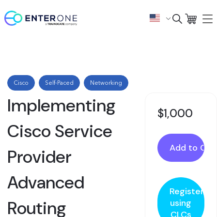
Cisco
Self-Paced
Networking
Implementing
$1,000
Cisco Service
Provider
Advanced
Register
Routing
using
CLCs