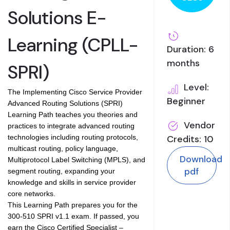
Solutions E-
Learning (CPLL-
Duration: 6
months
SPRI)
Level:
The Implementing Cisco Service Provider
Beginner
Advanced Routing Solutions (SPRI)
Learning Path teaches you theories and
Vendor
practices to integrate advanced routing
technologies including routing protocols,
Credits: 10
multicast routing, policy language,
Download
Multiprotocol Label Switching (MPLS), and
pdf
segment routing, expanding your
knowledge and skills in service provider
core networks.
This Learning Path prepares you for the
300-510 SPRI v1.1 exam. If passed, you
earn the Cisco Certified Specialist –