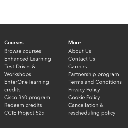
Courses
More
Browse courses
About Us
Enhanced Learning
Contact Us
Test Drives &
Careers
Workshops
Partnership program
EnterOne learning
Terms and Conditions
credits
Privacy Policy
Cisco 360 program
Cookie Policy
Redeem credits
Cancellation &
CCIE Project 525
rescheduling policy