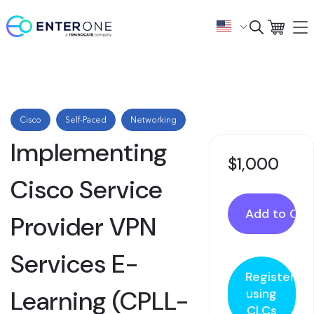
Cisco
Self-Paced
Networking
Implementing
$1,000
Cisco Service
Provider VPN
Services E-
Register
Learning (CPLL-
using
CLCs