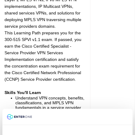
implementations, IP Multicast VPNs,
shared services VPNs, and solutions for
deploying MPLS VPN traversing multiple
service providers domains.
This Learning Path prepares you for the
300-515 SPVI v1.1 exam. If passed, you
earn the Cisco Certified Specialist -
Service Provider VPN Services
Implementation certification and satisfy
the concentration exam requirement for
the Cisco Certified Network Professional
(CCNP) Service Provider certification.
Skills You'll Learn
Understand VPN concepts, benefits,
classifications, and MPLS VPN
fundamentals in a service provider
environment
Deploy, configure, and verify Layer 3
MPLS VPNs for end-customer
environments
Implement Layer 3 Inter-domain