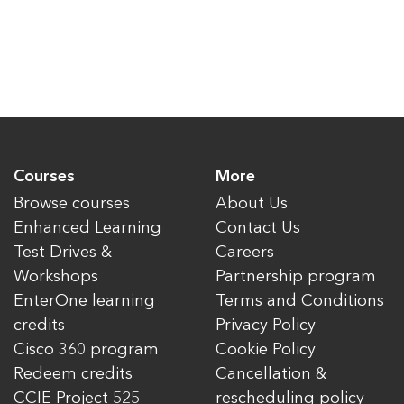
Courses
More
Browse courses
About Us
Enhanced Learning
Contact Us
Test Drives &
Careers
Workshops
Partnership program
EnterOne learning
Terms and Conditions
credits
Privacy Policy
Cisco 360 program
Cookie Policy
Redeem credits
Cancellation &
CCIE Project 525
rescheduling policy