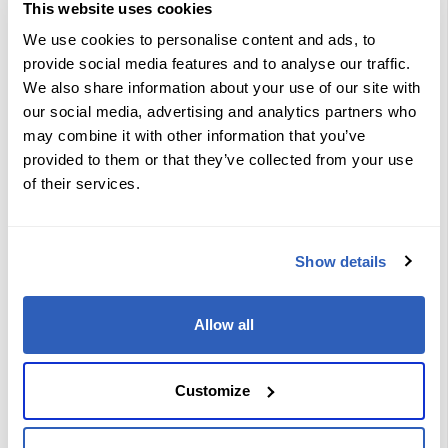
MPLS VPN services traversing
This website uses cookies
multiple service provider domains
Configure and operate Layer 3
We use cookies to personalise content and ads, to
Multicast MPLS VPNs
provide social media features and to analyse our traffic.
Implement and troubleshoot Layer 2
MPLS VPNs, including EVPN and
We also share information about your use of our site with
VPWS
our social media, advertising and analytics partners who
Deploy and troubleshoot MPLS VPN
solutions for IPv6 environments,
may combine it with other information that you’ve
including 6VPE
provided to them or that they’ve collected from your use
Work with VRF instances
Configure and verify MP-BGP as the
of their services.
PE-CE routing protocol
Enable and manage shared services
VPNs for multiple customers
Deploy internet access as a VPN
Show details
service
Implement multicast VPNs using
mLDP
Troubleshoot common issues in
Allow all
Layer 3 and Layer 2 MPLS VPN
environments
Verify and monitor service provider
MPLS VPN backbone operation
Customize
Learning Path Objectives
SP VPN Services Overview: Explore
VPN services and MPLS underlay,