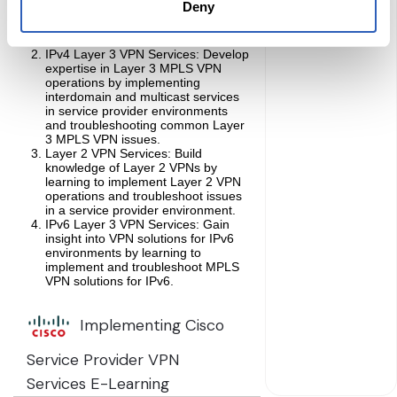
Deny
troubleshoot common issues, and
implement and evaluate peer-to-
peer VPN models.
IPv4 Layer 3 VPN Services: Develop
expertise in Layer 3 MPLS VPN
operations by implementing
interdomain and multicast services
in service provider environments
and troubleshooting common Layer
3 MPLS VPN issues.
Layer 2 VPN Services: Build
knowledge of Layer 2 VPNs by
learning to implement Layer 2 VPN
operations and troubleshoot issues
in a service provider environment.
IPv6 Layer 3 VPN Services: Gain
insight into VPN solutions for IPv6
environments by learning to
implement and troubleshoot MPLS
VPN solutions for IPv6.
Implementing Cisco
Service Provider VPN
Services E-Learning