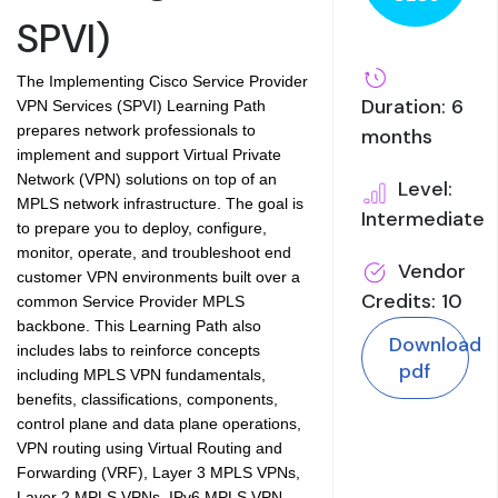
SPVI)
The Implementing Cisco Service Provider
Duration: 6
VPN Services (SPVI) Learning Path
prepares network professionals to
months
implement and support Virtual Private
Network (VPN) solutions on top of an
Level:
MPLS network infrastructure. The goal is
Intermediate
to prepare you to deploy, configure,
monitor, operate, and troubleshoot end
Vendor
customer VPN environments built over a
Credits: 10
common Service Provider MPLS
backbone. This Learning Path also
Download
includes labs to reinforce concepts
pdf
including MPLS VPN fundamentals,
benefits, classifications, components,
control plane and data plane operations,
VPN routing using Virtual Routing and
Forwarding (VRF), Layer 3 MPLS VPNs,
Layer 2 MPLS VPNs, IPv6 MPLS VPN