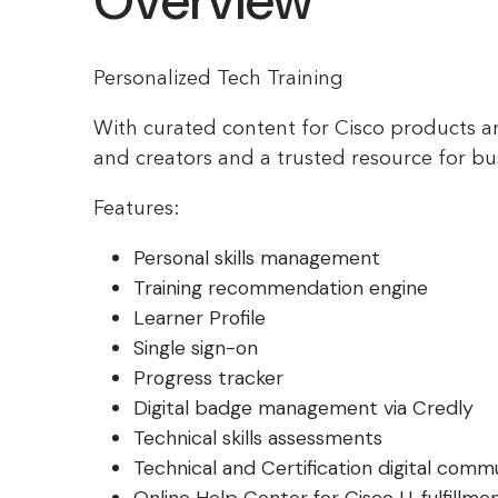
Overview
Personalized Tech Training
With curated content for Cisco products a
and creators and a trusted resource for bu
Features:
Personal skills management
Training recommendation engine
Learner Profile
Single sign-on
Progress tracker
Digital badge management via Credly
Technical skills assessments
Technical and Certification digital commu