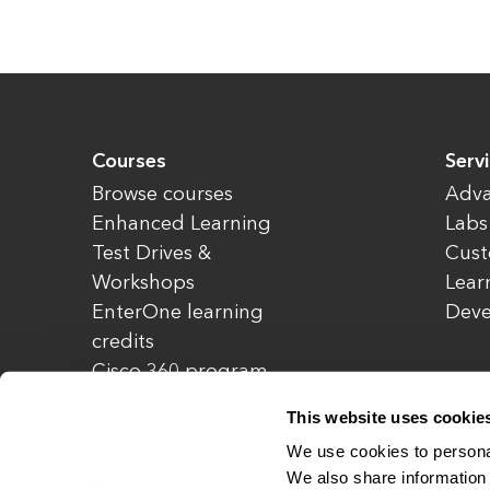
Courses
Serv
Browse courses
Adva
Enhanced Learning
Labs
Test Drives &
Cust
Workshops
Lear
EnterOne learning
Dev
credits
Cisco 360 program
Redeem credits
This website uses cookie
CCIE Project 525
We use cookies to personal
We also share information 