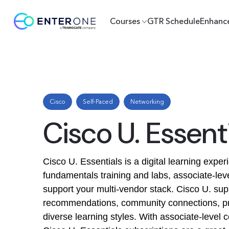
Courses
GTR Schedule
Enhanc
Cisco
Self-Paced
Networking
Cisco U. Essen
Cisco U. Essentials is a digital learning expe
fundamentals training and labs, associate-leve
support your multi-vendor stack. Cisco U. sup
recommendations, community connections, pro
diverse learning styles. With associate-level 