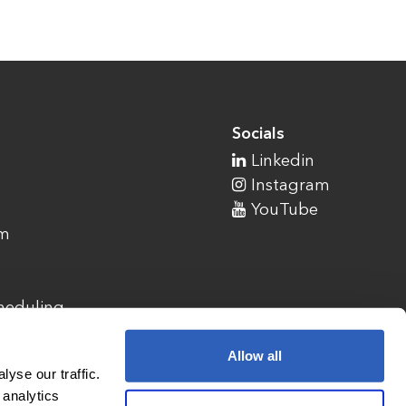
Socials
Linkedin
Instagram
YouTube
am
cheduling
Allow all
yse our traffic.
 analytics