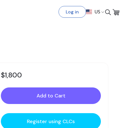
Log in
US
$1,800
Register using CLCs