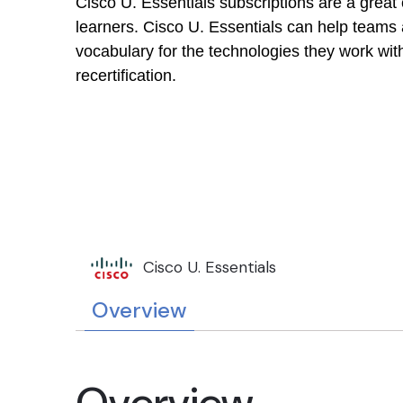
Cisco U. Essentials subscriptions are a great
learners. Cisco U. Essentials can help teams 
vocabulary for the technologies they work wit
recertification.
Cisco U. Essentials
Overview