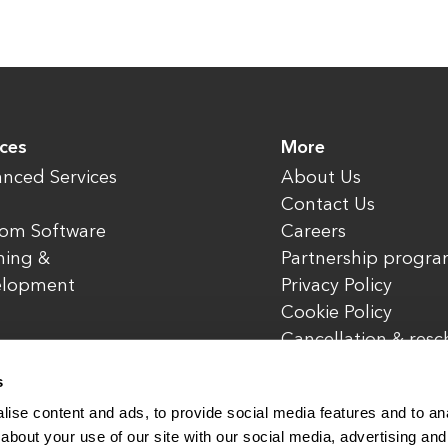
ices
More
nced Services
About Us
Contact Us
om Software
Careers
ning &
Partnership progr
elopment
Privacy Policy
Cookie Policy
Cancellation & res
policy
s
ise content and ads, to provide social media features and to anal
about your use of our site with our social media, advertising and