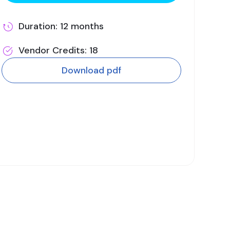
Duration: 12 months
Vendor Credits: 18
Download pdf