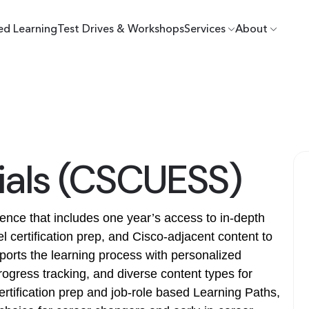
ed Learning
Test Drives & Workshops
Services
About
tials (CSCUESS)
rience that includes one year’s access to in-depth
l certification prep, and Cisco-adjacent content to
ports the learning process with personalized
gress tracking, and diverse content types for
certification prep and job-role based Learning Paths,