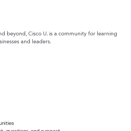
nd beyond, Cisco U. is a community for learning
sinesses and leaders.
nities