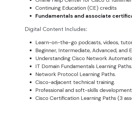
Online Help Center for Cisco U. fulfillme
Continuing Education (CE) credits
Fundamentals and associate certific
Digital Content Includes:
Learn-on-the-go podcasts, videos, tutor
Beginner, Intermediate, Advanced, and E
Understanding Cisco Network Automation
IT Domain Fundamentals Learning Paths
Network Protocol Learning Paths.
Cisco-adjacent technical training.
Professional and soft-skills development
Cisco Certification Learning Paths (3 ass