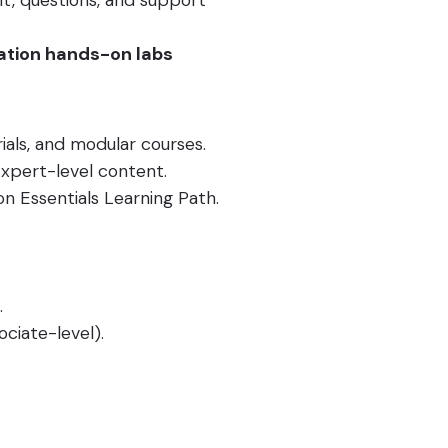
nt, questions, and support
ation hands-on labs
ials, and modular courses.
xpert-level content.
 Essentials Learning Path.
.
.
ociate-level).