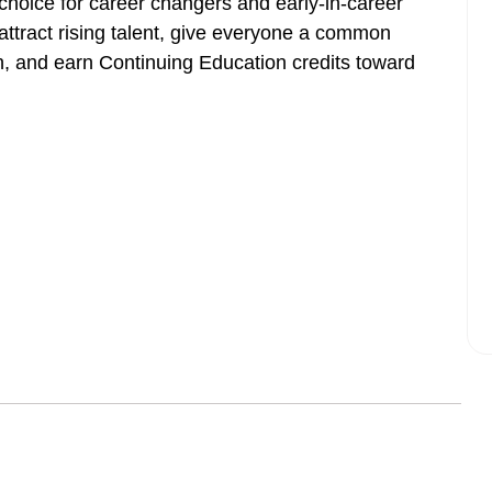
 choice for career changers and early-in-career
attract rising talent, give everyone a common
h, and earn Continuing Education credits toward