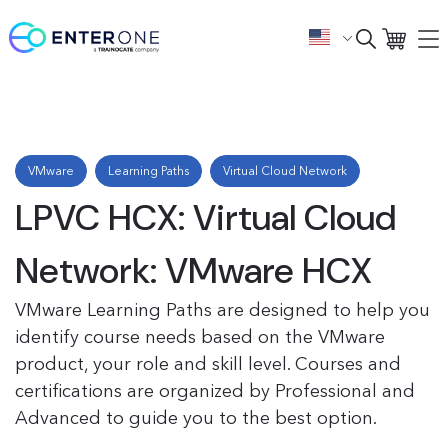
VMware
Learning Paths
Virtual Cloud Network
LPVC HCX: Virtual Cloud
Network: VMware HCX
VMware Learning Paths are designed to help you
identify course needs based on the VMware
product, your role and skill level. Courses and
certifications are organized by Professional and
Advanced to guide you to the best option.