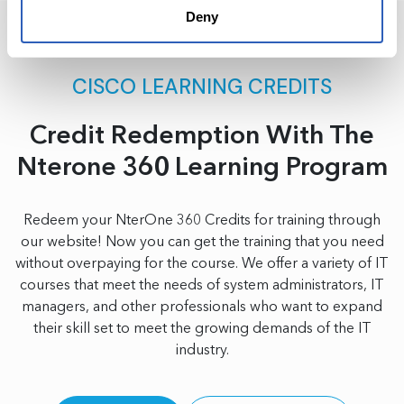
Deny
CISCO LEARNING CREDITS
Credit Redemption With The
Nterone 360 Learning Program
Redeem your NterOne 360 Credits for training through
our website! Now you can get the training that you need
without overpaying for the course. We offer a variety of IT
courses that meet the needs of system administrators, IT
managers, and other professionals who want to expand
their skill set to meet the growing demands of the IT
industry.