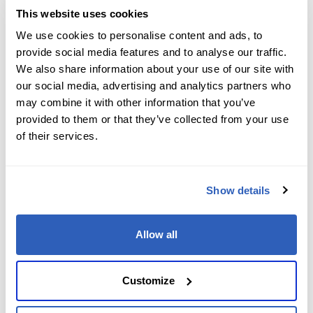
This website uses cookies
We use cookies to personalise content and ads, to
provide social media features and to analyse our traffic.
We also share information about your use of our site with
our social media, advertising and analytics partners who
By submitting this form, you agree to our
Terms
may combine it with other information that you’ve
& Conditions
and acknowledge our
Privacy Policy
.
provided to them or that they’ve collected from your use
of their services.
Show details
Allow all
Customize