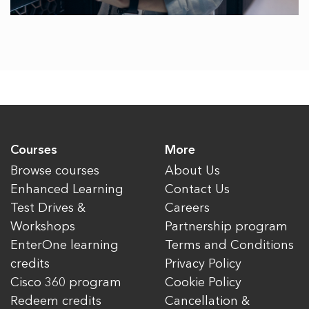
Courses
More
Browse courses
About Us
Enhanced Learning
Contact Us
Test Drives &
Careers
Workshops
Partnership program
EnterOne learning
Terms and Conditions
credits
Privacy Policy
Cisco 360 program
Cookie Policy
Redeem credits
Cancellation &