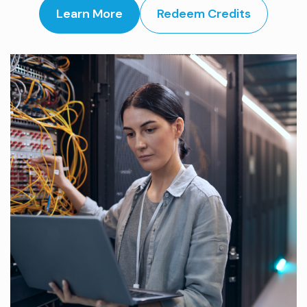
Learn More
Redeem Credits