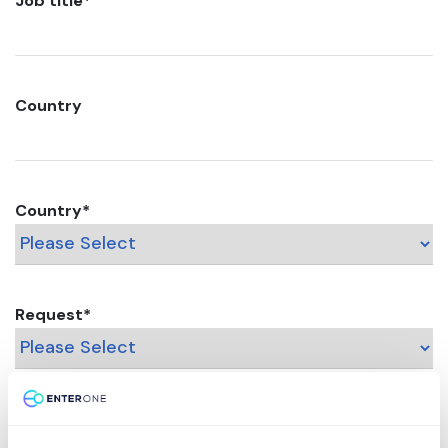
Job title
*
Country
Country
*
Request
*
Message / Comments