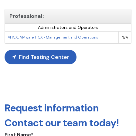
Professional:
Administrators and Operators
VHCX: VMware HCX - Management and Operations
N/A
Find Testing Center
Request information
Contact our team today!
First Name
*