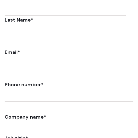
Last Name
*
Email
*
Phone number
*
Company name
*