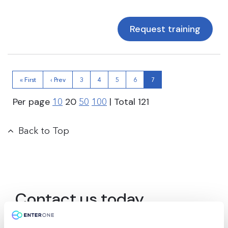
Request training
« First
‹ Prev
3
4
5
6
7
Per page
20
| Total
121
10
50
100
Back to Top
Contact us today
Ready to supercharge your learning journey?