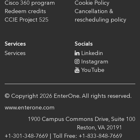
Cisco 360 program
Cookie Policy
Redeem credits
Cancellation &
CCIE Project 525
rescheduling policy
Services
Socials
Services
Linkedin
Instagram
YouTube
© Copyright 2026 EnterOne. All rights reserved.
www.enterone.com
1900 Campus Commons Drive, Suite 100
Reston, VA 20191
+1-301-348-7669 | Toll Free: +1-833-848-7669