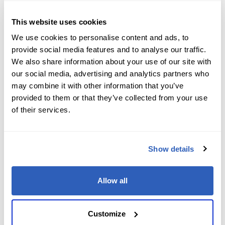
Reach out to our team with any course-related or
professional services questions. Your path to
This website uses cookies
expertise and career success starts with a single
We use cookies to personalise content and ads, to
message.
provide social media features and to analyse our traffic.
We also share information about your use of our site with
our social media, advertising and analytics partners who
First Name
*
may combine it with other information that you’ve
provided to them or that they’ve collected from your use
of their services.
Last Name
*
Show details
Email
*
Allow all
Customize
Phone number
*