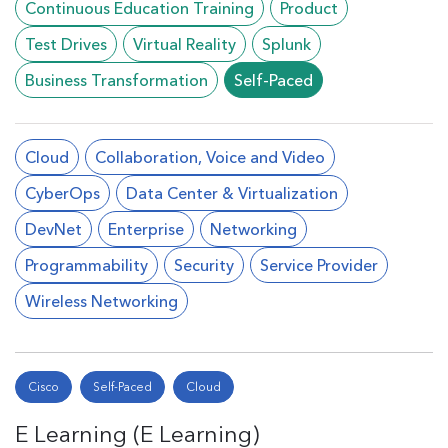
Continuous Education Training
Product
Test Drives
Virtual Reality
Splunk
Business Transformation
Self-Paced
Cloud
Collaboration, Voice and Video
CyberOps
Data Center & Virtualization
DevNet
Enterprise
Networking
Programmability
Security
Service Provider
Wireless Networking
Cisco
Self-Paced
Cloud
E Learning (E Learning)