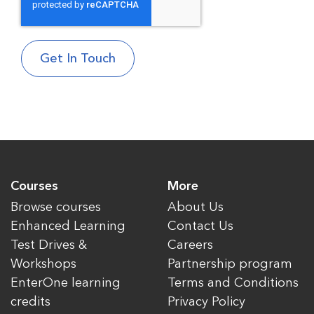
Courses
More
Browse courses
About Us
Enhanced Learning
Contact Us
Test Drives &
Careers
Workshops
Partnership program
EnterOne learning
Terms and Conditions
credits
Privacy Policy