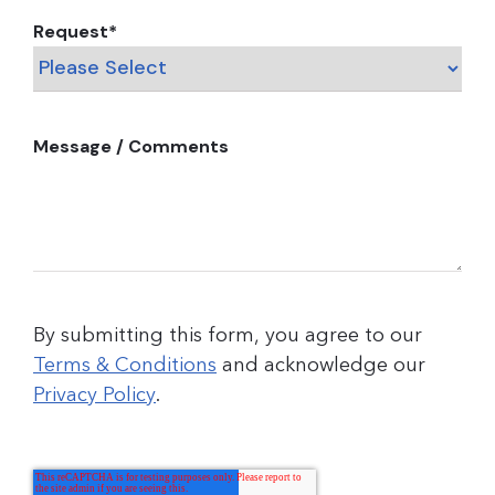
Request
*
Message / Comments
By submitting this form, you agree to our
Terms & Conditions
and acknowledge our
Privacy Policy
.