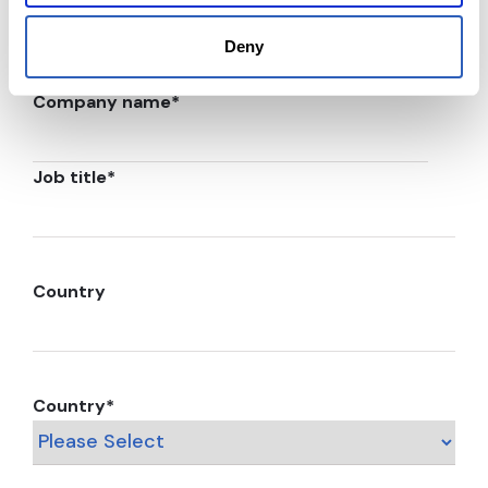
Deny
Company name
*
Job title
*
Country
Country
*