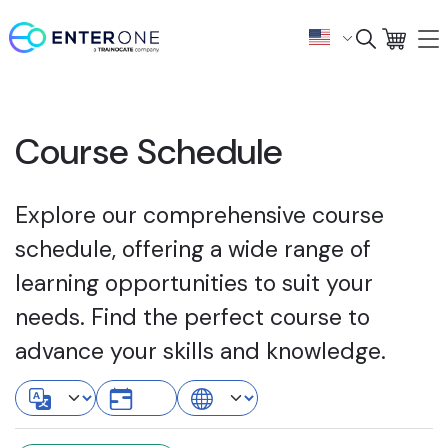
Course Schedule
Explore our comprehensive course
schedule, offering a wide range of
learning opportunities to suit your
needs. Find the perfect course to
advance your skills and knowledge.