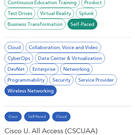
Continuous Education Training
Product
Test Drives
Virtual Reality
Splunk
Business Transformation
Self-Paced
Cloud
Collaboration, Voice and Video
CyberOps
Data Center & Virtualization
DevNet
Enterprise
Networking
Programmability
Security
Service Provider
Wireless Networking
Cisco
Self-Paced
Cloud
Cisco U. All Access (CSCUAA)