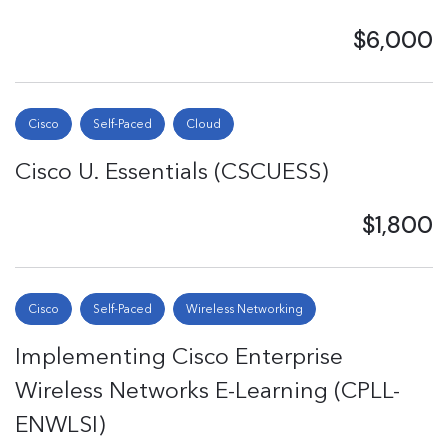
$6,000
Cisco
Self-Paced
Cloud
Cisco U. Essentials (CSCUESS)
$1,800
Cisco
Self-Paced
Wireless Networking
Implementing Cisco Enterprise
Wireless Networks E-Learning (CPLL-
ENWLSI)