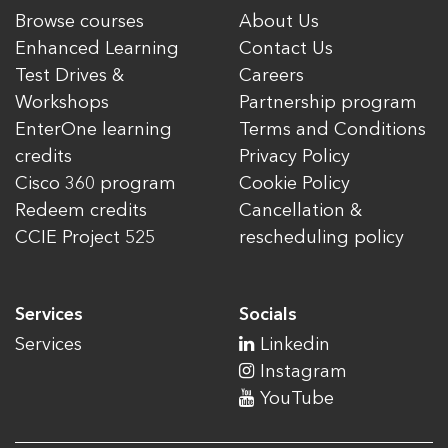
Browse courses
About Us
Enhanced Learning
Contact Us
Test Drives &
Careers
Workshops
Partnership program
EnterOne learning
Terms and Conditions
credits
Privacy Policy
Cisco 360 program
Cookie Policy
Redeem credits
Cancellation &
CCIE Project 525
rescheduling policy
Services
Socials
Services
Linkedin
Instagram
YouTube