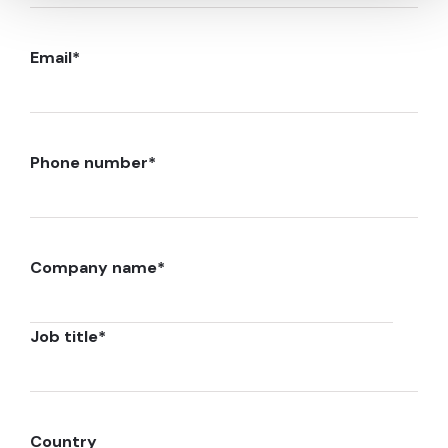
Email
*
Phone number
*
Company name
*
Job title
*
Country