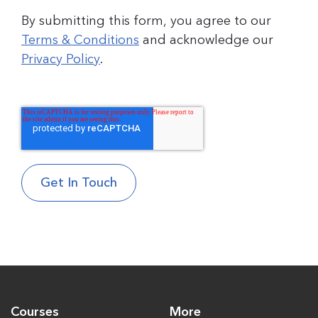
By submitting this form, you agree to our
Terms & Conditions
and acknowledge our
Privacy Policy
.
Courses
More