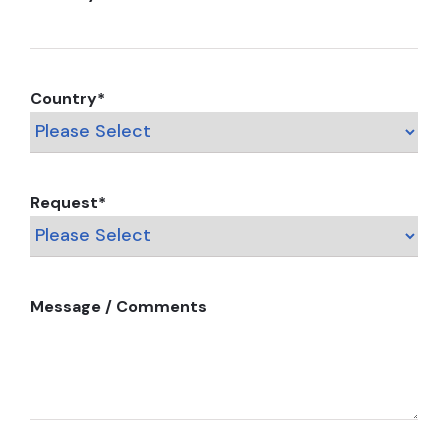
Country
*
Request
*
Message / Comments