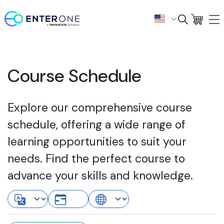
Course Schedule
Explore our comprehensive course
schedule, offering a wide range of
learning opportunities to suit your
needs. Find the perfect course to
advance your skills and knowledge.