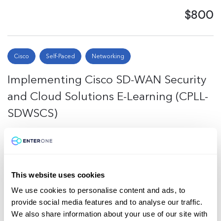
$800
Cisco
Self-Paced
Networking
Implementing Cisco SD-WAN Security
and Cloud Solutions E-Learning (CPLL-
SDWSCS)
$745
This website uses cookies
Total
4
We use cookies to personalise content and ads, to
provide social media features and to analyse our traffic.
Back to Top
We also share information about your use of our site with