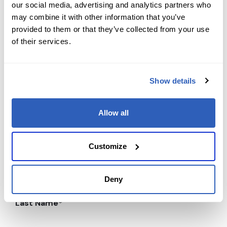
our social media, advertising and analytics partners who
may combine it with other information that you’ve
provided to them or that they’ve collected from your use
of their services.
Contact us today
Show details
Ready to supercharge your learning journey?
Reach out to our team with any course-related or
professional services questions. Your path to
Allow all
expertise and career success starts with a single
message.
Customize
First Name
*
Deny
Last Name
*