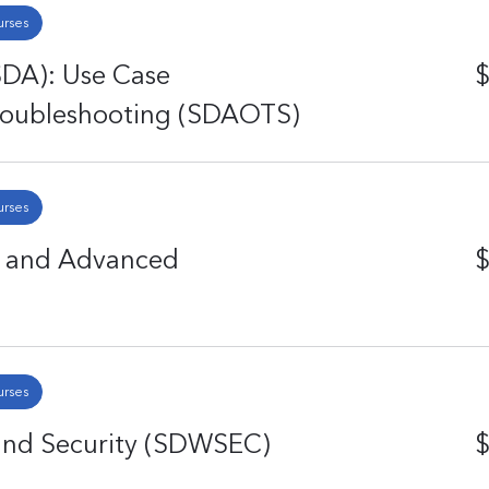
urses
SDA): Use Case
$
Troubleshooting (SDAOTS)
urses
g and Advanced
$
urses
and Security (SDWSEC)
$