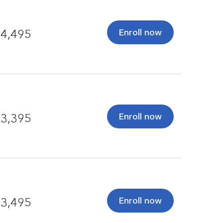
Enroll now
4,495
Enroll now
3,395
Enroll now
3,495