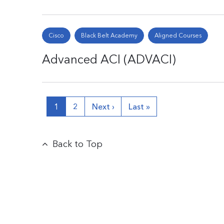
Cisco
Black Belt Academy
Aligned Courses
Advanced ACI (ADVACI)
1
2
Next ›
Last »
Back to Top