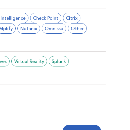
l Intelligence
Check Point
Citrix
Mplify
Nutanix
Omnissa
Other
ives
Virtual Reality
Splunk