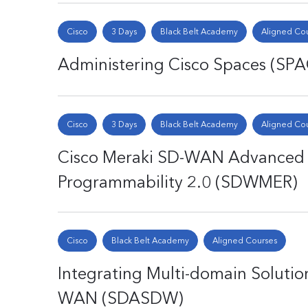
Cisco
3 Days
Black Belt Academy
Aligned Co
Administering Cisco Spaces (SP
Cisco
3 Days
Black Belt Academy
Aligned Co
Cisco Meraki SD-WAN Advanced Po
Programmability 2.0 (SDWMER)
Cisco
Black Belt Academy
Aligned Courses
Integrating Multi-domain Solutio
WAN (SDASDW)