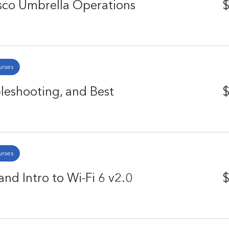
isco Umbrella Operations
$
urses
eshooting, and Best
$
urses
nd Intro to Wi-Fi 6 v2.0
$