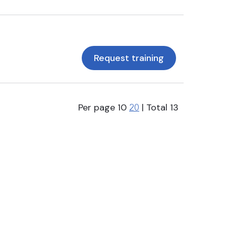
Request training
Per page
10
| Total
13
20