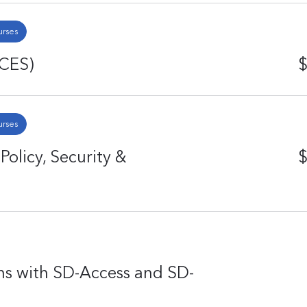
urses
ACES)
$
urses
licy, Security &
$
ns with SD-Access and SD-