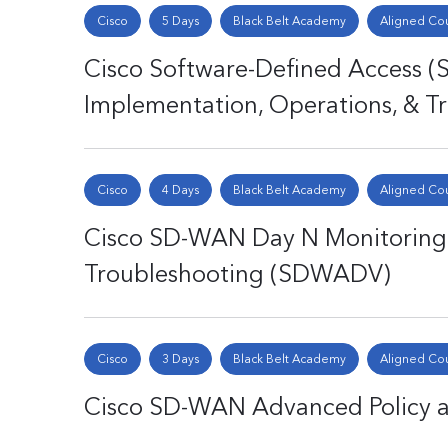
Cisco
5 Days
Black Belt Academy
Aligned Co
Cisco Software-Defined Access (
Implementation, Operations, & 
Cisco
4 Days
Black Belt Academy
Aligned Co
Cisco SD-WAN Day N Monitorin
Troubleshooting (SDWADV)
Cisco
3 Days
Black Belt Academy
Aligned Co
Cisco SD-WAN Advanced Policy 