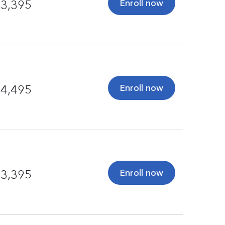
Enroll now
3,395
Enroll now
4,495
Enroll now
3,395