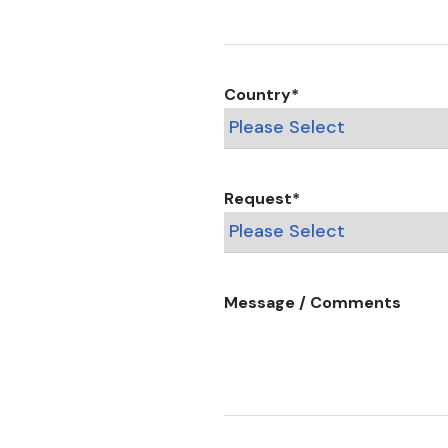
Country
*
Request
*
Message / Comments