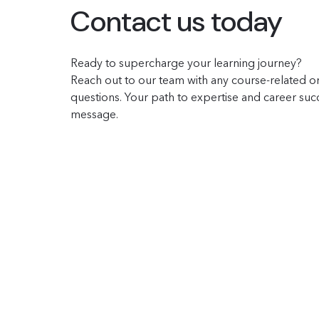
Contact us today
Ready to supercharge your learning journey?
Reach out to our team with any course-related or
questions. Your path to expertise and career succe
message.