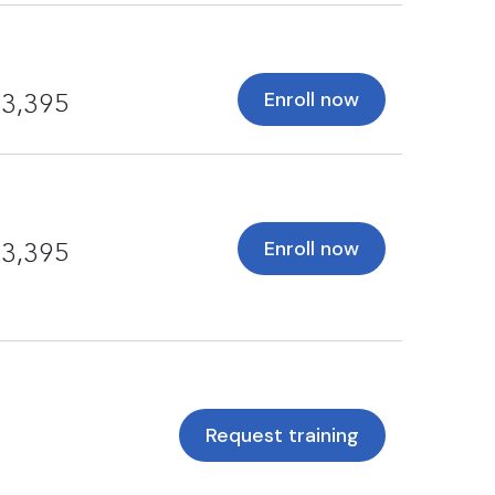
Enroll now
3,395
Enroll now
3,395
Request training