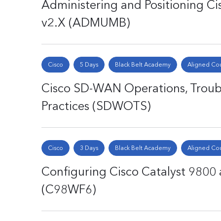
Administering and Positioning C
v2.X (ADMUMB)
Cisco
5 Days
Black Belt Academy
Aligned Co
Cisco SD-WAN Operations, Troubl
Practices (SDWOTS)
Cisco
3 Days
Black Belt Academy
Aligned Co
Configuring Cisco Catalyst 9800 a
(C98WF6)