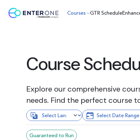
Courses
GTR Schedule
Enhanc
Course Schedu
Explore our comprehensive course
needs. Find the perfect course t
Guaranteed to Run