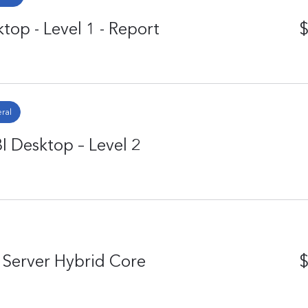
top - Level 1 - Report
$
ral
I Desktop – Level 2
Server Hybrid Core
$