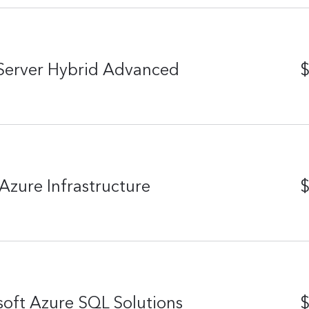
Server Hybrid Advanced
$
Azure Infrastructure
$
oft Azure SQL Solutions
$