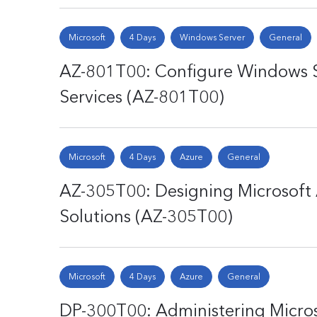
Microsoft
4 Days
Windows Server
General
AZ-801T00: Configure Windows 
Services (AZ-801T00)
Microsoft
4 Days
Azure
General
AZ-305T00: Designing Microsoft 
Solutions (AZ-305T00)
Microsoft
4 Days
Azure
General
DP-300T00: Administering Micros