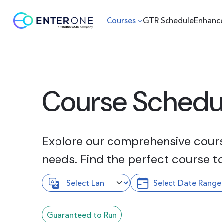
Courses
GTR Schedule
Enhanc
Course Schedu
Explore our comprehensive course
needs. Find the perfect course t
Guaranteed to Run