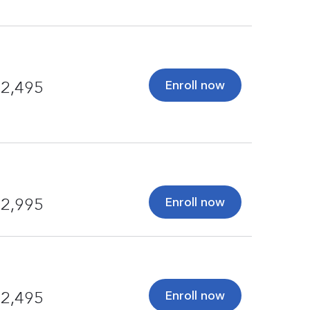
Enroll now
2,495
Enroll now
2,995
Enroll now
2,495