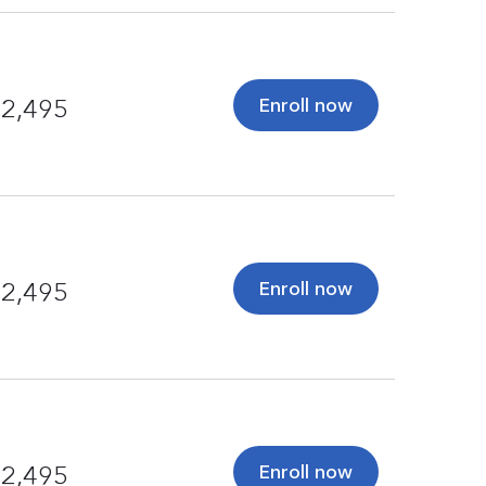
Enroll now
2,495
Enroll now
2,495
Enroll now
2,495