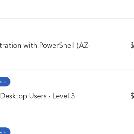
ation with PowerShell (AZ-
$
eral
Desktop Users - Level 3
$
eral