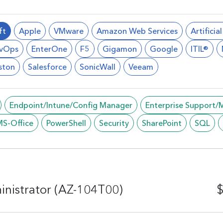
ft
Apple
VMware
Amazon Web Services
Artificia
vOps
EnterOne
F5
Gigamon
Google
ITIL®
ston
Salesforce
SonicWall
Veeam
Endpoint/Intune/Config Manager
Enterprise Support
MS-Office
PowerShell
Security
SharePoint
SQL
inistrator (AZ-104T00)
$