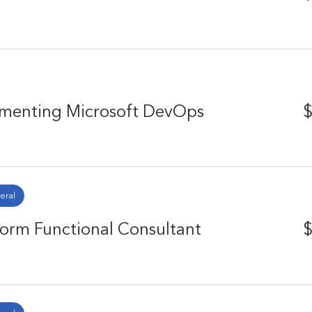
ementing Microsoft DevOps
$
eral
form Functional Consultant
$