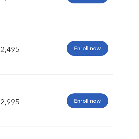
Enroll now
2,495
Enroll now
2,995