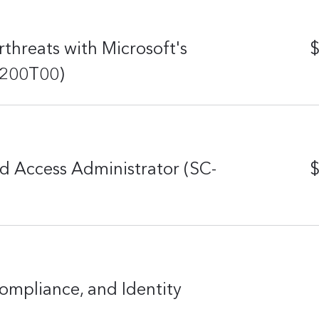
threats with Microsoft's
$
-200T00)
d Access Administrator (SC-
$
ompliance, and Identity