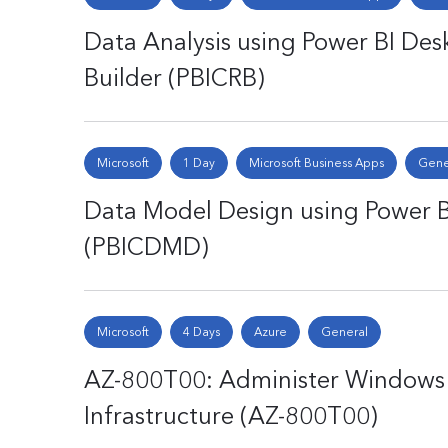
Data Analysis using Power BI Desk
Builder (PBICRB)
Microsoft
1 Day
Microsoft Business Apps
Gene
Data Model Design using Power B
(PBICDMD)
Microsoft
4 Days
Azure
General
AZ-800T00: Administer Windows 
Infrastructure (AZ-800T00)