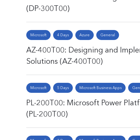
(DP-300T00)
Microsoft
4 Days
Azure
General
AZ-400T00: Designing and Impl
Solutions (AZ-400T00)
Microsoft
5 Days
Microsoft Business Apps
Gen
PL-200T00: Microsoft Power Plat
(PL-200T00)