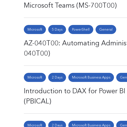
Microsoft Teams (MS-700T00)
Microsoft
5 Days
PowerShell
General
AZ-040T00: Automating Administr
040T00)
Microsoft
2 Days
Microsoft Business Apps
Gen
Introduction to DAX for Power BI 
(PBICAL)
Microsoft
2 Days
Microsoft Business Apps
Gen