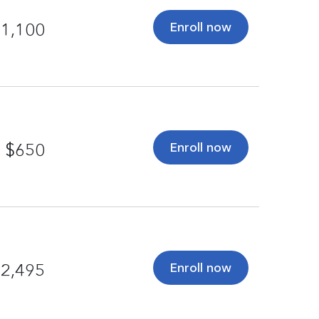
Enroll now
1,100
Enroll now
$650
Enroll now
2,495