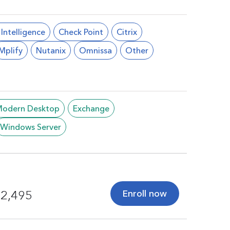
l Intelligence
Check Point
Citrix
Mplify
Nutanix
Omnissa
Other
/Modern Desktop
Exchange
Windows Server
Enroll now
2,495