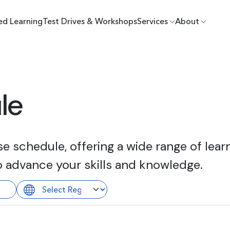
ed Learning
Test Drives & Workshops
Services
About
le
 schedule, offering a wide range of learn
o advance your skills and knowledge.