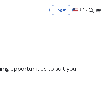
Log in
US
ing opportunities to suit your