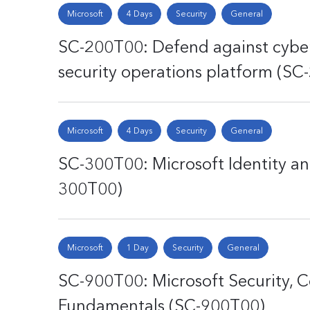
Microsoft
4 Days
Security
General
SC-200T00: Defend against cyber
security operations platform (SC
Microsoft
4 Days
Security
General
SC-300T00: Microsoft Identity an
300T00)
Microsoft
1 Day
Security
General
SC-900T00: Microsoft Security, C
Fundamentals (SC-900T00)