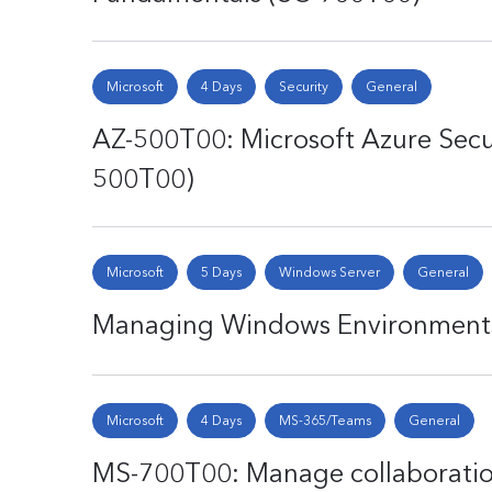
Microsoft
4 Days
Security
General
AZ-500T00: Microsoft Azure Secu
500T00)
Microsoft
5 Days
Windows Server
General
Managing Windows Environments 
Microsoft
4 Days
MS-365/Teams
General
MS-700T00: Manage collaborati