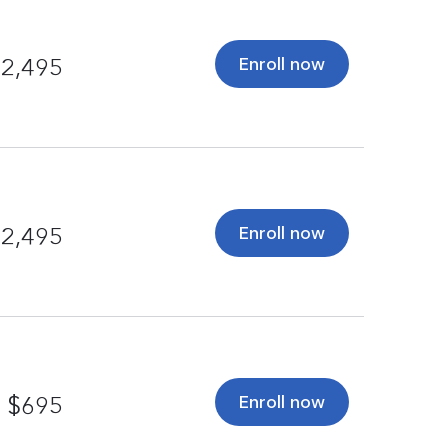
Enroll now
2,495
Enroll now
2,495
Enroll now
$695