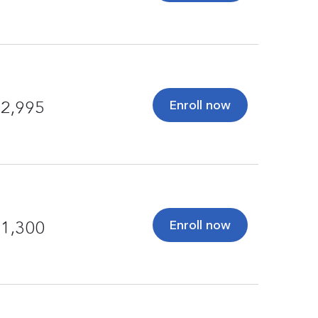
Enroll now
2,995
Enroll now
1,300