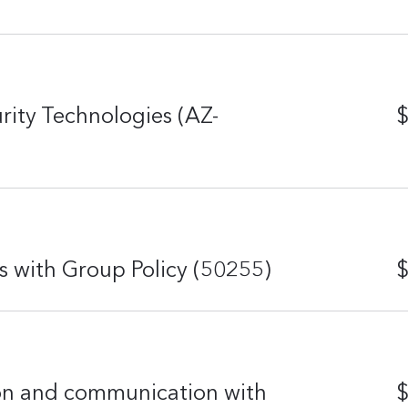
rity Technologies (AZ-
$
with Group Policy (50255)
$
on and communication with
$