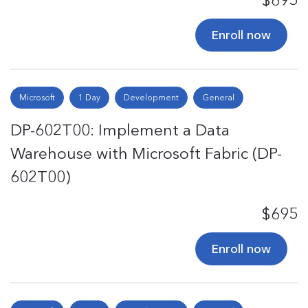
$695
Enroll now
Microsoft
1 Day
Development
General
DP-602T00: Implement a Data
Warehouse with Microsoft Fabric (DP-
602T00)
$695
Enroll now