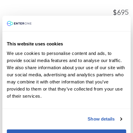
$695
Enroll now
This website uses cookies
We use cookies to personalise content and ads, to
Microsoft
1 Day
Azure
General
provide social media features and to analyse our traffic.
DP-3011: Implement a Data Analytics
We also share information about your use of our site with
our social media, advertising and analytics partners who
Solution with Azure Databricks (DP-
may combine it with other information that you’ve
3011)
provided to them or that they’ve collected from your use
of their services.
$695
Show details
Enroll now