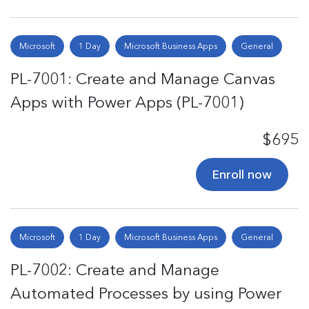
Microsoft
1 Day
Microsoft Business Apps
General
PL-7001: Create and Manage Canvas
Apps with Power Apps (PL-7001)
$695
Enroll now
Microsoft
1 Day
Microsoft Business Apps
General
PL-7002: Create and Manage
Automated Processes by using Power