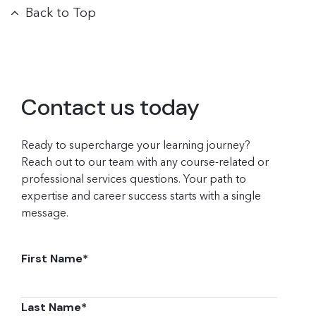
Back to Top
Contact us today
Ready to supercharge your learning journey?
Reach out to our team with any course-related or
professional services questions. Your path to
expertise and career success starts with a single
message.
First Name
*
Last Name
*