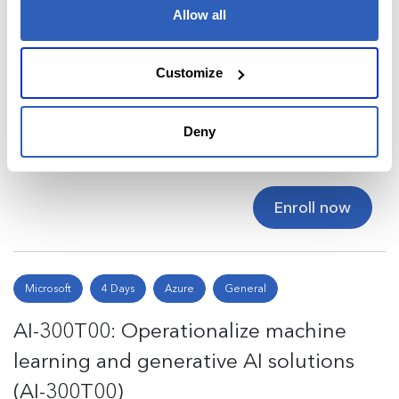
Allow all
Microsoft
4 Days
Azure
General
Customize
AI-103T00: Develop AI Apps and
Agents on Azure (AI-103T00)
Deny
$2,495
Enroll now
Microsoft
4 Days
Azure
General
AI-300T00: Operationalize machine
learning and generative AI solutions
(AI-300T00)