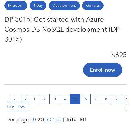
Microsoft
1 Day
Development
General
DP-3015: Get started with Azure
Cosmos DB NoSQL development (DP-
3015)
$695
Enroll now
«
‹
1
2
3
4
5
6
7
8
9
Ne
First
Prev
›
Per page
20
| Total
161
10
50
100