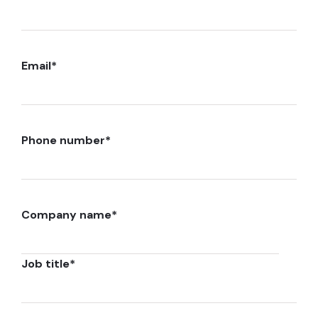
Email
*
Phone number
*
Company name
*
Job title
*