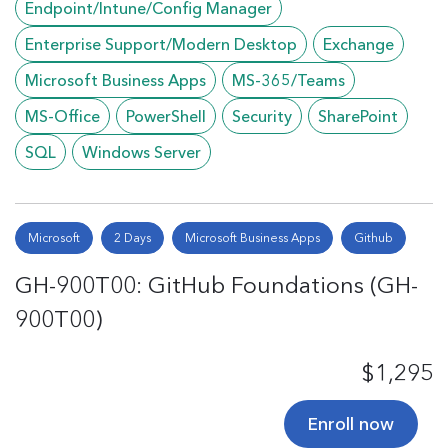
Endpoint/Intune/Config Manager
Enterprise Support/Modern Desktop
Exchange
Microsoft Business Apps
MS-365/Teams
MS-Office
PowerShell
Security
SharePoint
SQL
Windows Server
Microsoft
2 Days
Microsoft Business Apps
Github
GH-900T00: GitHub Foundations (GH-
900T00)
$1,295
Enroll now