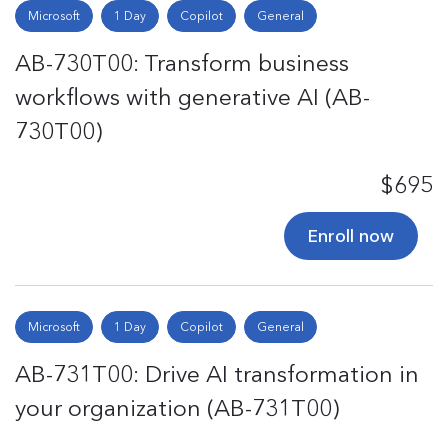
Microsoft
1 Day
Copilot
General
AB-730T00: Transform business
workflows with generative AI (AB-
730T00)
$695
Enroll now
Microsoft
1 Day
Copilot
General
AB-731T00: Drive AI transformation in
your organization (AB-731T00)