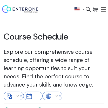
Course Schedule
Explore our comprehensive course
schedule, offering a wide range of
learning opportunities to suit your
needs. Find the perfect course to
advance your skills and knowledge.