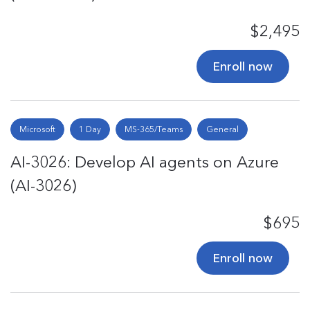
$2,495
Enroll now
Microsoft
1 Day
MS-365/Teams
General
AI-3026: Develop AI agents on Azure
(AI-3026)
$695
Enroll now