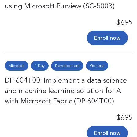
using Microsoft Purview (SC-5003)
$695
Enroll now
Microsoft
1 Day
Development
General
DP-604T00: Implement a data science
and machine learning solution for AI
with Microsoft Fabric (DP-604T00)
$695
Enroll now