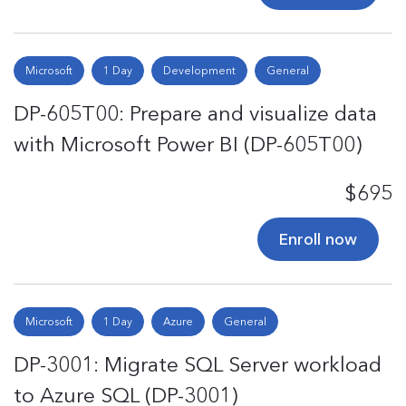
Microsoft
1 Day
Development
General
DP-605T00: Prepare and visualize data
with Microsoft Power BI (DP-605T00)
$695
Enroll now
Microsoft
1 Day
Azure
General
DP-3001: Migrate SQL Server workload
to Azure SQL (DP-3001)