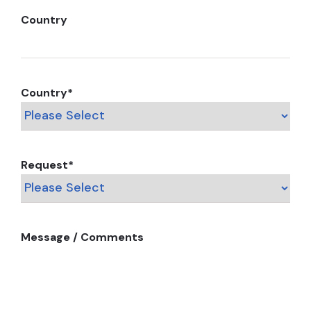
Country
Country
*
Request
*
Message / Comments