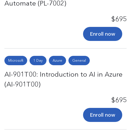
Automate (PL-7002)
$695
Enroll now
Microsoft
1 Day
Azure
General
AI-901T00: Introduction to AI in Azure
(AI-901T00)
$695
Enroll now