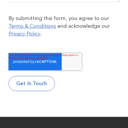
By submitting this form, you agree to our
Terms & Conditions
and acknowledge our
Privacy Policy
.