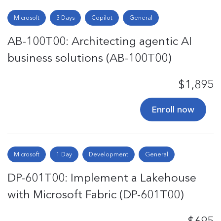
Microsoft
3 Days
Copilot
General
AB-100T00: Architecting agentic AI
business solutions (AB-100T00)
$1,895
Enroll now
Microsoft
1 Day
Development
General
DP-601T00: Implement a Lakehouse
with Microsoft Fabric (DP-601T00)