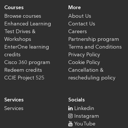
Courses
More
Browse courses
About Us
Enhanced Learning
Contact Us
Test Drives &
Careers
Workshops
Partnership program
EnterOne learning
Terms and Conditions
credits
Privacy Policy
Cisco 360 program
Cookie Policy
Redeem credits
Cancellation &
CCIE Project 525
rescheduling policy
Services
Socials
Services
Linkedin
Instagram
YouTube