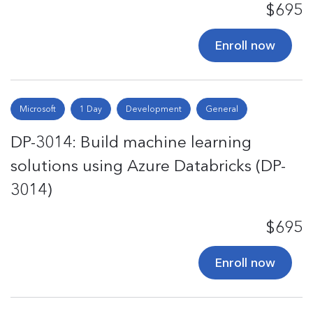
$695
Enroll now
Microsoft
1 Day
Development
General
DP-3014: Build machine learning
solutions using Azure Databricks (DP-
3014)
$695
Enroll now