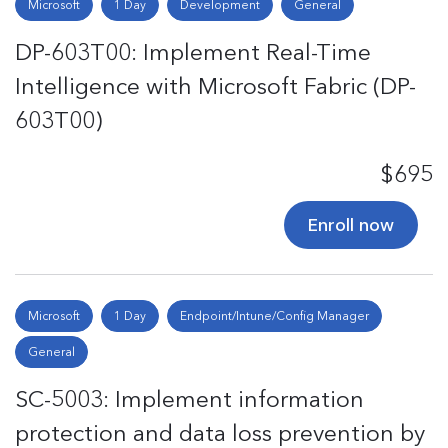
Microsoft
1 Day
Development
General
DP-603T00: Implement Real-Time
Intelligence with Microsoft Fabric (DP-
603T00)
$695
Enroll now
Microsoft
1 Day
Endpoint/Intune/Config Manager
General
SC-5003: Implement information
protection and data loss prevention by