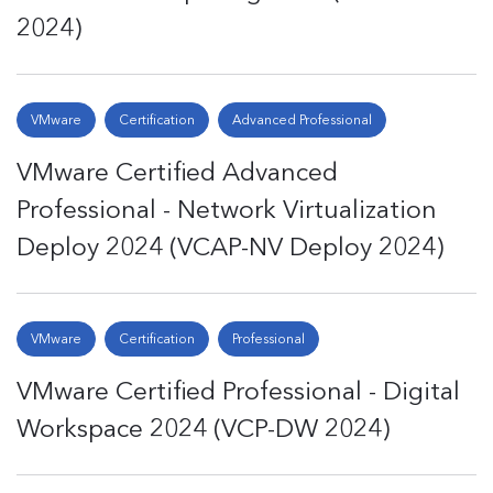
2024)
VMware
Certification
Advanced Professional
VMware Certified Advanced
Professional - Network Virtualization
Deploy 2024 (VCAP-NV Deploy 2024)
VMware
Certification
Professional
VMware Certified Professional - Digital
Workspace 2024 (VCP-DW 2024)