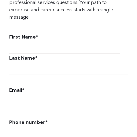
professional services questions. Your path to
expertise and career success starts with a single
message.
First Name
*
Last Name
*
Email
*
Phone number
*