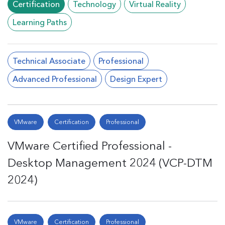
Certification
Technology
Virtual Reality
Learning Paths
Technical Associate
Professional
Advanced Professional
Design Expert
VMware
Certification
Professional
VMware Certified Professional -
Desktop Management 2024 (VCP-DTM
2024)
VMware
Certification
Professional