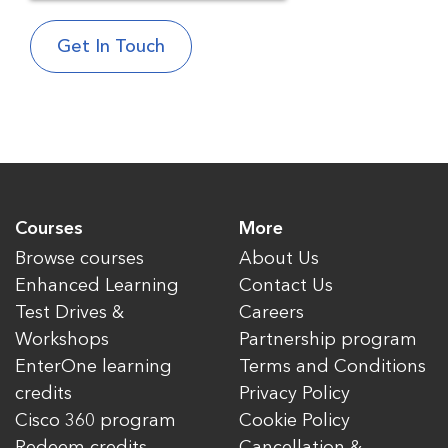
Courses
More
Browse courses
About Us
Enhanced Learning
Contact Us
Test Drives &
Careers
Workshops
Partnership program
EnterOne learning
Terms and Conditions
credits
Privacy Policy
Cisco 360 program
Cookie Policy
Redeem credits
Cancellation &