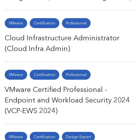
VMware
Certification
Professional
Cloud Infrastructure Administrator
(Cloud Infra Admin)
VMware
Certification
Professional
VMware Certified Professional -
Endpoint and Workload Security 2024
(VCP-EWS 2024)
VMware
Certification
Design Expert