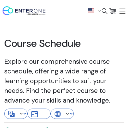
Course Schedule
Explore our comprehensive course
schedule, offering a wide range of
learning opportunities to suit your
needs. Find the perfect course to
advance your skills and knowledge.