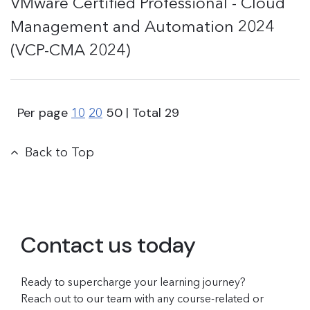
VMware Certified Professional - Cloud
Management and Automation 2024
(VCP-CMA 2024)
Per page
50
| Total
29
10
20
Back to Top
Contact us today
Ready to supercharge your learning journey?
Reach out to our team with any course-related or