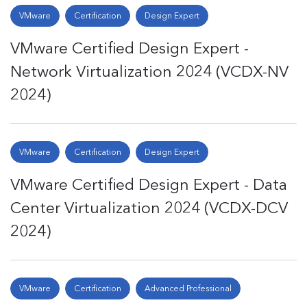
VMware
Certification
Design Expert
VMware Certified Design Expert -
Network Virtualization 2024 (VCDX-NV
2024)
VMware
Certification
Design Expert
VMware Certified Design Expert - Data
Center Virtualization 2024 (VCDX-DCV
2024)
VMware
Certification
Advanced Professional