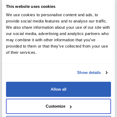
Data Center Virtualization 2024 (VCTA-
This website uses cookies
DCV 2024)
We use cookies to personalise content and ads, to
provide social media features and to analyse our traffic.
We also share information about your use of our site with
our social media, advertising and analytics partners who
VMware
Certification
Professional
may combine it with other information that you’ve
provided to them or that they’ve collected from your use
VMware Certified Professional - Data
of their services.
Center Virtualization 2024 (VCP-DCV
2024)
Show details
VMware
Certification
Advanced Professional
Allow all
VMware Certified Advanced
Customize
Professional - End-User Computing