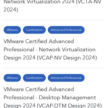
Network Virtualization 2024 (VCTA-NV
2024)
VMware
Certification
Advanced Professional
VMware Certified Advanced
Professional - Network Virtualization
Design 2024 (VCAP-NV Design 2024)
VMware
Certification
Advanced Professional
VMware Certified Advanced
Professional - Desktop Management
Design 2024 (VCAP-DTM Design 2024)