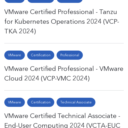
VMware Certified Professional - Tanzu
for Kubernetes Operations 2024 (VCP-
TKA 2024)
VMware
Certification
Professional
VMware Certified Professional - VMware
Cloud 2024 (VCP-VMC 2024)
VMware
Certification
Technical Associate
VMware Certified Technical Associate -
End-User Computing 2024 (VCTA-EUC