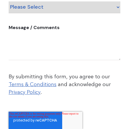
Message / Comments
By submitting this form, you agree to our
Terms & Conditions
and acknowledge our
Privacy Policy
.