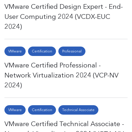
VMware Certified Design Expert - End-
User Computing 2024 (VCDX-EUC
2024)
VMware
Certification
Professional
VMware Certified Professional -
Network Virtualization 2024 (VCP-NV
2024)
VMware
Certification
Technical Associate
VMware Certified Technical Associate -