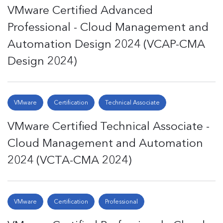
VMware Certified Advanced
Professional - Cloud Management and
Automation Design 2024 (VCAP-CMA
Design 2024)
VMware
Certification
Technical Associate
VMware Certified Technical Associate -
Cloud Management and Automation
2024 (VCTA-CMA 2024)
VMware
Certification
Professional