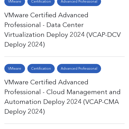
VMware
Certification
Advanced Professional
VMware Certified Advanced
Professional - Data Center
Virtualization Deploy 2024 (VCAP-DCV
Deploy 2024)
VMware
Certification
Advanced Professional
VMware Certified Advanced
Professional - Cloud Management and
Automation Deploy 2024 (VCAP-CMA
Deploy 2024)