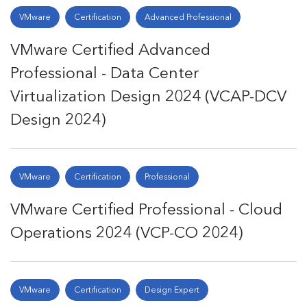
VMware
Certification
Advanced Professional
VMware Certified Advanced
Professional - Data Center
Virtualization Design 2024 (VCAP-DCV
Design 2024)
VMware
Certification
Professional
VMware Certified Professional - Cloud
Operations 2024 (VCP-CO 2024)
VMware
Certification
Design Expert