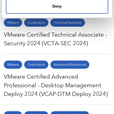
Design 2024 (VCAP-EUC 2024)
Deny
VMware
Certification
Technical Associate
VMware Certified Technical Associate -
Security 2024 (VCTA-SEC 2024)
VMware
Certification
Advanced Professional
VMware Certified Advanced
Professional - Desktop Management
Deploy 2024 (VCAP-DTM Deploy 2024)