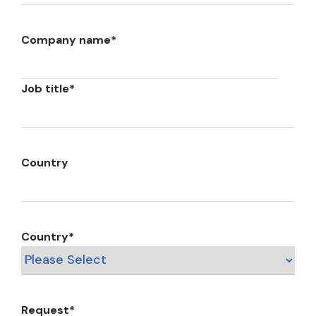
Company name
*
Job title
*
Country
Country
*
Request
*