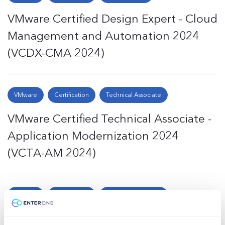
VMware Certified Design Expert - Cloud
Management and Automation 2024
(VCDX-CMA 2024)
VMware
Certification
Technical Associate
VMware Certified Technical Associate -
Application Modernization 2024
(VCTA-AM 2024)
VMware
Certification
Technical Associate
VMware Certified Technical Associate -