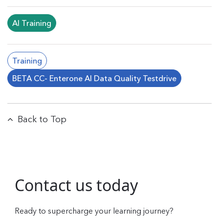
AI Training
Training
BETA CC- Enterone AI Data Quality Testdrive
Back to Top
Contact us today
Ready to supercharge your learning journey?