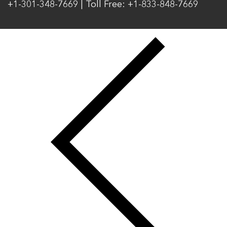
+1-301-348-7669 | Toll Free: +1-833-848-7669