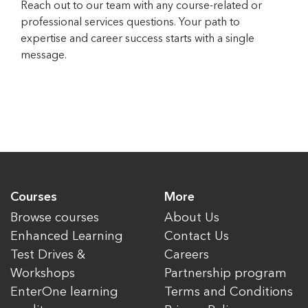
Reach out to our team with any course-related or
professional services questions. Your path to
expertise and career success starts with a single
message.
Courses
More
Browse courses
About Us
Enhanced Learning
Contact Us
Test Drives &
Careers
Workshops
Partnership program
EnterOne learning
Terms and Conditions