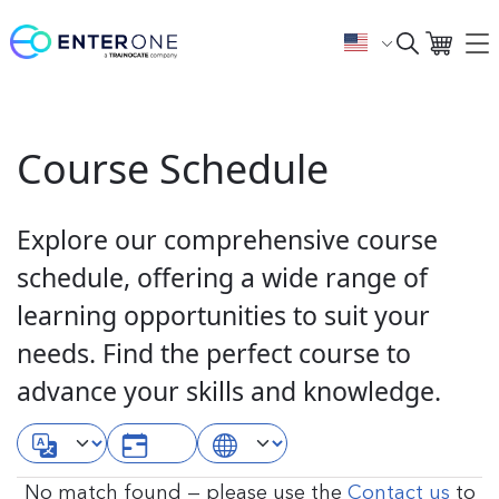
Course Schedule
Explore our comprehensive course
schedule, offering a wide range of
learning opportunities to suit your
needs. Find the perfect course to
advance your skills and knowledge.
No match found — please use the
Contact us
to