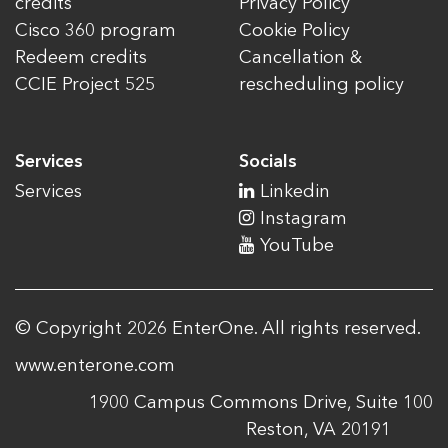
credits
Privacy Policy
Cisco 360 program
Cookie Policy
Redeem credits
Cancellation &
CCIE Project 525
rescheduling policy
Services
Socials
Services
Linkedin
Instagram
YouTube
© Copyright 2026 EnterOne. All rights reserved.
www.enterone.com
1900 Campus Commons Drive, Suite 100
Reston, VA 20191