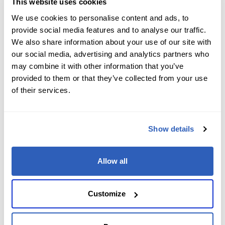
This website uses cookies
We use cookies to personalise content and ads, to
Microsoft
1 Day
Copilot
General
provide social media features and to analyse our traffic.
AB-731T00: Drive AI transformation in
We also share information about your use of our site with
our social media, advertising and analytics partners who
your organization (AB-731T00)
may combine it with other information that you’ve
provided to them or that they’ve collected from your use
$695
of their services.
Enroll now
Show details
Microsoft
1 Day
Development
General
Allow all
DP-3014: Build machine learning
Customize
solutions using Azure Databricks (DP-
3014)