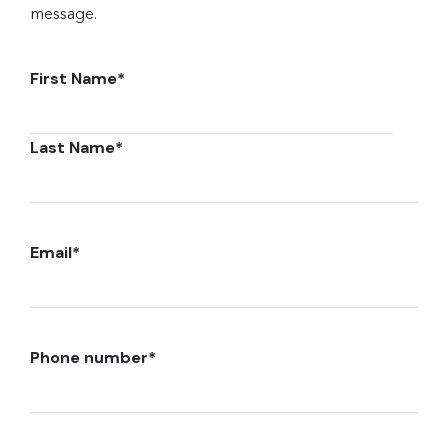
message.
First Name
*
Last Name
*
Email
*
Phone number
*