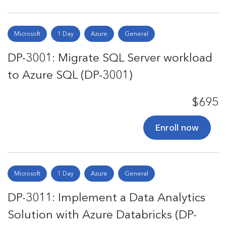
Microsoft
1 Day
Azure
General
DP-3001: Migrate SQL Server workload
to Azure SQL (DP-3001)
$695
Enroll now
Microsoft
1 Day
Azure
General
DP-3011: Implement a Data Analytics
Solution with Azure Databricks (DP-