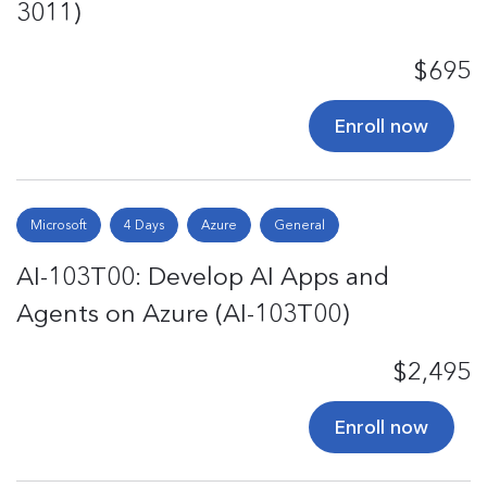
3011)
$695
Enroll now
Microsoft
4 Days
Azure
General
AI-103T00: Develop AI Apps and
Agents on Azure (AI-103T00)
$2,495
Enroll now