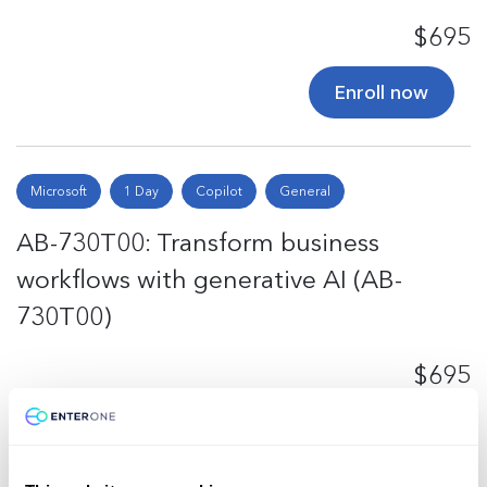
$695
Enroll now
Microsoft
1 Day
Copilot
General
AB-730T00: Transform business
workflows with generative AI (AB-
730T00)
$695
Enroll now