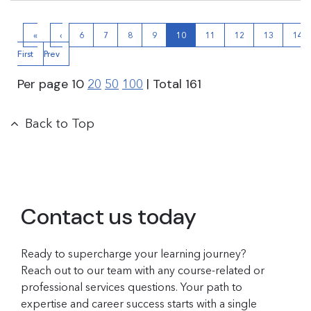
«
‹
6
7
8
9
10
11
12
13
14
First
Prev
Per page
10
| Total
161
20
50
100
Back to Top
Contact us today
Ready to supercharge your learning journey?
Reach out to our team with any course-related or
professional services questions. Your path to
expertise and career success starts with a single