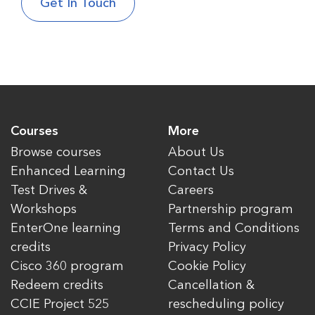
Courses
More
Browse courses
About Us
Enhanced Learning
Contact Us
Test Drives &
Careers
Workshops
Partnership program
EnterOne learning
Terms and Conditions
credits
Privacy Policy
Cisco 360 program
Cookie Policy
Redeem credits
Cancellation &
CCIE Project 525
rescheduling policy