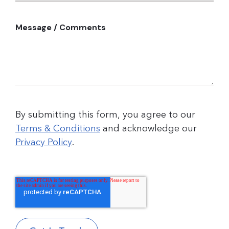
Message / Comments
By submitting this form, you agree to our
Terms & Conditions
and acknowledge our
Privacy Policy
.