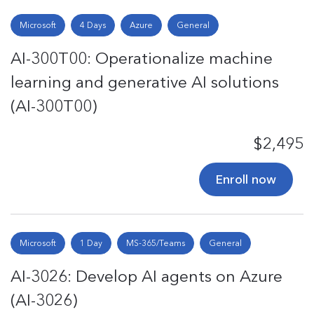
Microsoft
4 Days
Azure
General
AI-300T00: Operationalize machine
learning and generative AI solutions
(AI-300T00)
$2,495
Enroll now
Microsoft
1 Day
MS-365/Teams
General
AI-3026: Develop AI agents on Azure
(AI-3026)