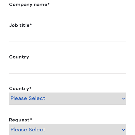
Company name
*
Job title
*
Country
Country
*
Request
*