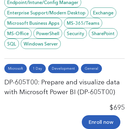
Endpoint/Intune/Config Manager
Enterprise Support/Modern Desktop
Exchange
Microsoft Business Apps
MS-365/Teams
MS-Office
PowerShell
Security
SharePoint
SQL
Windows Server
Microsoft
1 Day
Development
General
DP-605T00: Prepare and visualize data
with Microsoft Power BI (DP-605T00)
$695
Enroll now