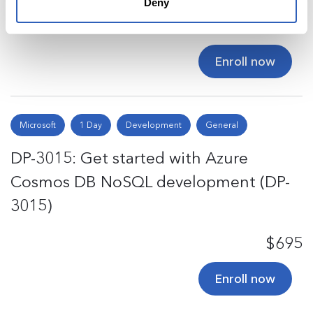
Deny
$695
Enroll now
Microsoft
1 Day
Development
General
DP-3015: Get started with Azure
Cosmos DB NoSQL development (DP-
3015)
$695
Enroll now