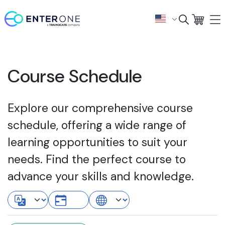
Course Schedule
Explore our comprehensive course
schedule, offering a wide range of
learning opportunities to suit your
needs. Find the perfect course to
advance your skills and knowledge.