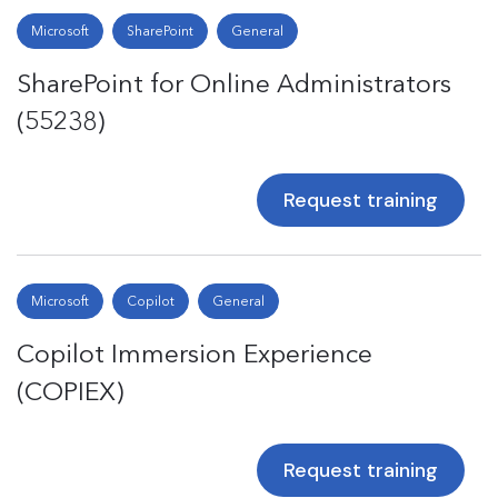
Microsoft
SharePoint
General
SharePoint for Online Administrators
(55238)
Request training
Microsoft
Copilot
General
Copilot Immersion Experience
(COPIEX)
Request training