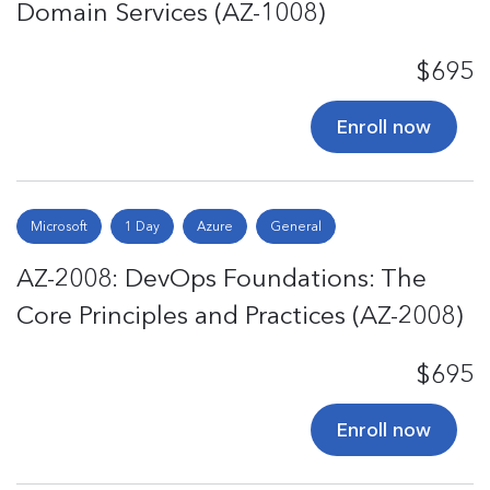
Domain Services (AZ-1008)
$695
Enroll now
Microsoft
1 Day
Azure
General
AZ-2008: DevOps Foundations: The
Core Principles and Practices (AZ-2008)
$695
Enroll now