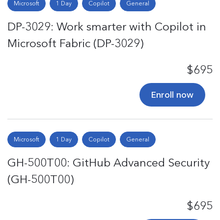
Microsoft
1 Day
Copilot
General
DP-3029: Work smarter with Copilot in
Microsoft Fabric (DP-3029)
$695
Enroll now
Microsoft
1 Day
Copilot
General
GH-500T00: GitHub Advanced Security
(GH-500T00)
$695