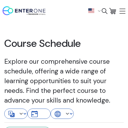
Course Schedule
Explore our comprehensive course
schedule, offering a wide range of
learning opportunities to suit your
needs. Find the perfect course to
advance your skills and knowledge.