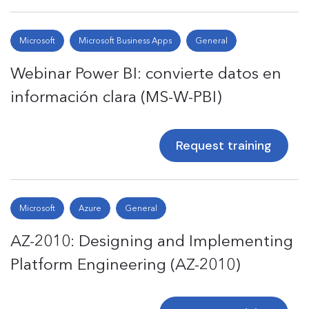
Microsoft
Microsoft Business Apps
General
Webinar Power BI: convierte datos en
información clara (MS-W-PBI)
Request training
Microsoft
Azure
General
AZ-2010: Designing and Implementing
Platform Engineering (AZ-2010)