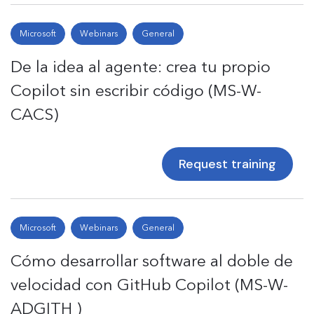
Microsoft
Webinars
General
De la idea al agente: crea tu propio
Copilot sin escribir código (MS-W-
CACS)
Request training
Microsoft
Webinars
General
Cómo desarrollar software al doble de
velocidad con GitHub Copilot (MS-W-
ADGITH )