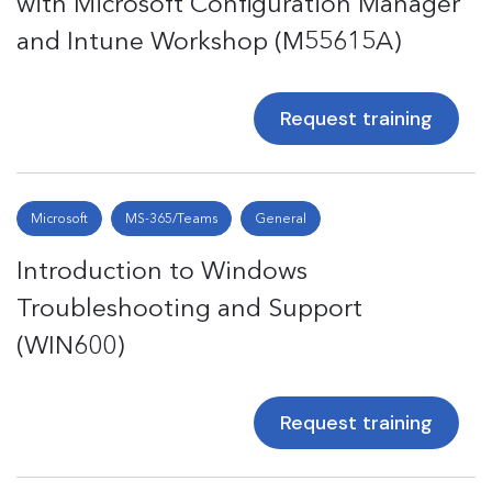
with Microsoft Configuration Manager
and Intune Workshop (M55615A)
Request training
Microsoft
MS-365/Teams
General
Introduction to Windows
Troubleshooting and Support
(WIN600)
Request training