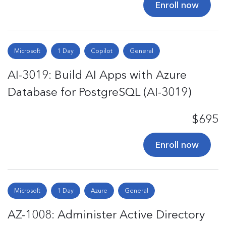
Enroll now
Microsoft
1 Day
Copilot
General
AI-3019: Build AI Apps with Azure
Database for PostgreSQL (AI-3019)
$695
Enroll now
Microsoft
1 Day
Azure
General
AZ-1008: Administer Active Directory