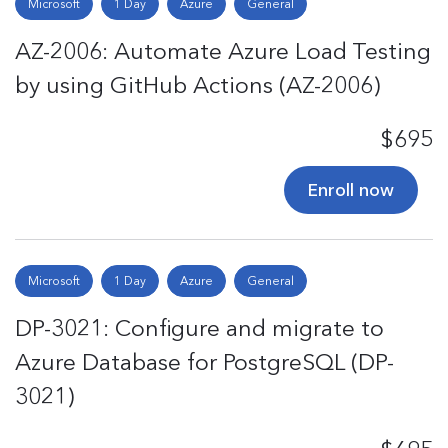
Microsoft
1 Day
Azure
General
AZ-2006: Automate Azure Load Testing
by using GitHub Actions (AZ-2006)
$695
Enroll now
Microsoft
1 Day
Azure
General
DP-3021: Configure and migrate to
Azure Database for PostgreSQL (DP-
3021)