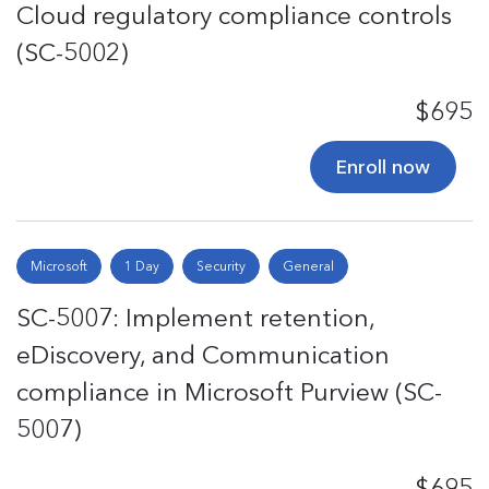
Cloud regulatory compliance controls
(SC-5002)
$695
Enroll now
Microsoft
1 Day
Security
General
SC-5007: Implement retention,
eDiscovery, and Communication
compliance in Microsoft Purview (SC-
5007)
$695