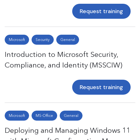
Request training
Microsoft
Security
General
Introduction to Microsoft Security,
Compliance, and Identity (MSSCIW)
Request training
Microsoft
MS-Office
General
Deploying and Managing Windows 11