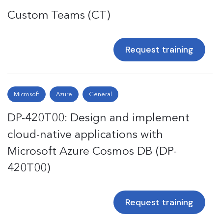
Custom Teams (CT)
Request training
Microsoft
Azure
General
DP-420T00: Design and implement
cloud-native applications with
Microsoft Azure Cosmos DB (DP-
420T00)
Request training