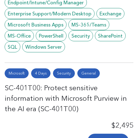
Endpoint/Intune/Config Manager
Enterprise Support/Modern Desktop
Exchange
Microsoft Business Apps
MS-365/Teams
MS-Office
PowerShell
Security
SharePoint
SQL
Windows Server
Microsoft
4 Days
Security
General
SC-401T00: Protect sensitive
information with Microsoft Purview in
the AI era (SC-401T00)
$2,495