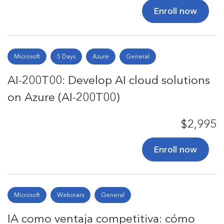
Enroll now
Microsoft
5 Days
Azure
General
AI-200T00: Develop AI cloud solutions
on Azure (AI-200T00)
$2,995
Enroll now
Microsoft
Webinars
General
IA como ventaja competitiva: cómo