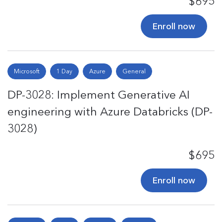
$695
Enroll now
Microsoft
1 Day
Azure
General
DP-3028: Implement Generative AI
engineering with Azure Databricks (DP-
3028)
$695
Enroll now