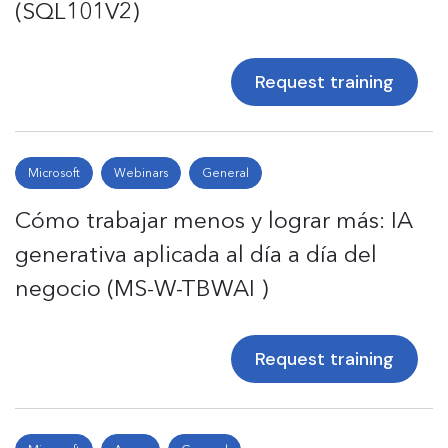
(SQL101V2)
Request training
Microsoft
Webinars
General
Cómo trabajar menos y lograr más: IA
generativa aplicada al día a día del
negocio (MS-W-TBWAI )
Request training