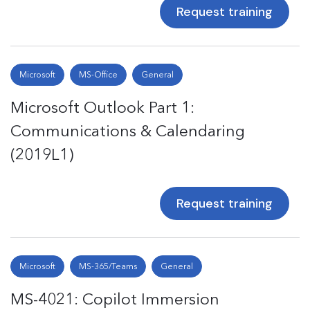
Request training
Microsoft
MS-Office
General
Microsoft Outlook Part 1:
Communications & Calendaring
(2019L1)
Request training
Microsoft
MS-365/Teams
General
MS-4021: Copilot Immersion