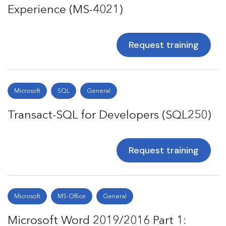
Experience (MS-4021)
Request training
Microsoft
SQL
General
Transact-SQL for Developers (SQL250)
Request training
Microsoft
MS-Office
General
Microsoft Word 2019/2016 Part 1: