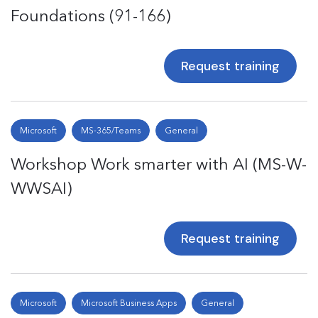
Foundations (91-166)
Request training
Microsoft
MS-365/Teams
General
Workshop Work smarter with AI (MS-W-
WWSAI)
Request training
Microsoft
Microsoft Business Apps
General