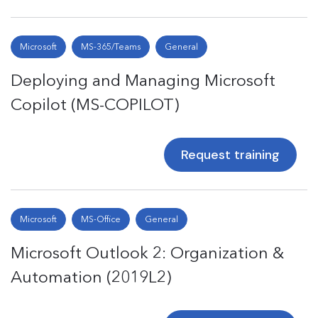
Microsoft
MS-365/Teams
General
Deploying and Managing Microsoft
Copilot (MS-COPILOT)
Request training
Microsoft
MS-Office
General
Microsoft Outlook 2: Organization &
Automation (2019L2)