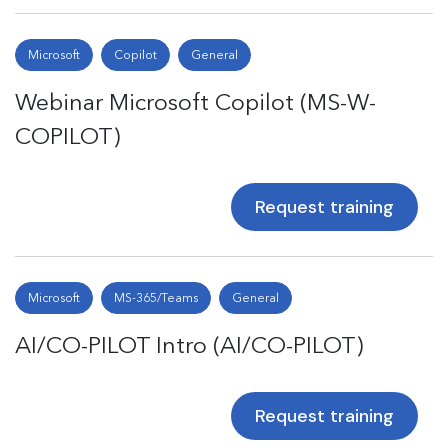
Microsoft
Copilot
General
Webinar Microsoft Copilot (MS-W-
COPILOT)
Request training
Microsoft
MS-365/Teams
General
AI/CO-PILOT Intro (AI/CO-PILOT)
Request training