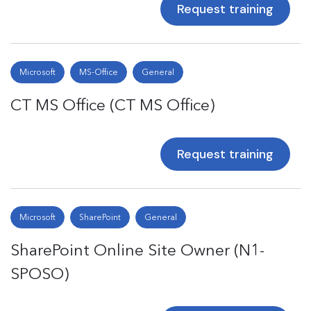
Request training
Microsoft
MS-Office
General
CT MS Office (CT MS Office)
Request training
Microsoft
SharePoint
General
SharePoint Online Site Owner (N1-
SPOSO)