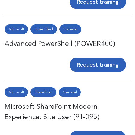
Request training
Microsoft
PowerShell
General
Advanced PowerShell (POWER400)
Request training
Microsoft
SharePoint
General
Microsoft SharePoint Modern
Experience: Site User (91-095)