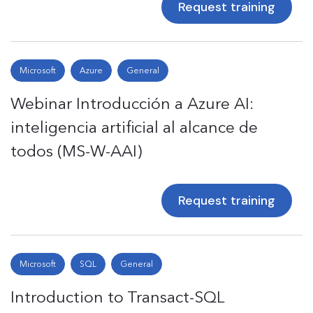
Request training
Microsoft
Azure
General
Webinar Introducción a Azure AI:
inteligencia artificial al alcance de
todos (MS-W-AAI)
Request training
Microsoft
SQL
General
Introduction to Transact-SQL