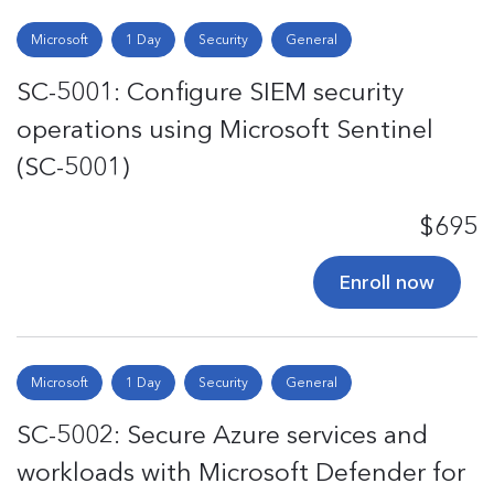
Microsoft
1 Day
Security
General
SC-5001: Configure SIEM security
operations using Microsoft Sentinel
(SC-5001)
$695
Enroll now
Microsoft
1 Day
Security
General
SC-5002: Secure Azure services and
workloads with Microsoft Defender for