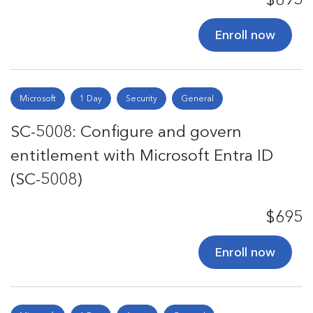
Enroll now
Microsoft
1 Day
Security
General
SC-5008: Configure and govern
entitlement with Microsoft Entra ID
(SC-5008)
$695
Enroll now