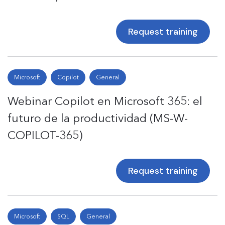
Request training
Microsoft
Copilot
General
Webinar Copilot en Microsoft 365: el
futuro de la productividad (MS-W-
COPILOT-365)
Request training
Microsoft
SQL
General