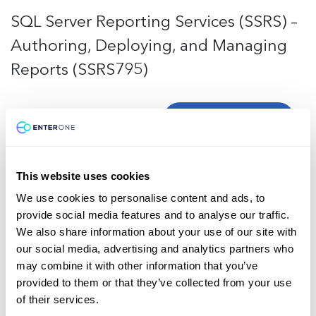
SQL Server Reporting Services (SSRS) –
Authoring, Deploying, and Managing
Reports (SSRS795)
Request training
This website uses cookies
Microsoft
MS-Office
General
We use cookies to personalise content and ads, to
Custom Teams, SharePoint, OneDrive,
provide social media features and to analyse our traffic.
We also share information about your use of our site with
and O365 (MS-CT)
our social media, advertising and analytics partners who
may combine it with other information that you’ve
provided to them or that they’ve collected from your use
Request training
of their services.