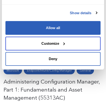
Show details
Microsoft
Copilot
General
Adoption Program Copilot for
Allow all
Microsoft 365 (MS-APC365)
Customize
Request training
Deny
Microsoft
Endpoint/Intune/Config Manager
General
Administering Configuration Manager,
Part 1: Fundamentals and Asset
Management (55313AC)