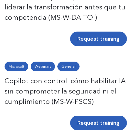
liderar la transformación antes que tu
competencia (MS-W-DAITO )
Request training
Microsoft
Webinars
General
Copilot con control: cómo habilitar IA
sin comprometer la seguridad ni el
cumplimiento (MS-W-PSCS)
Request training