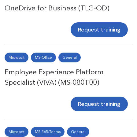
OneDrive for Business (TLG-OD)
Request training
Microsoft
MS-Office
General
Employee Experience Platform
Specialist (VIVA) (MS-080T00)
Request training
Microsoft
MS-365/Teams
General