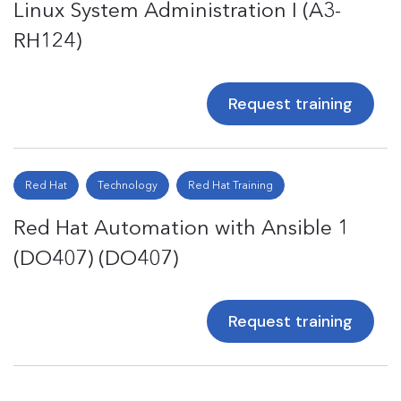
Linux System Administration I (A3-
RH124)
Request training
Red Hat
Technology
Red Hat Training
Red Hat Automation with Ansible 1
(DO407) (DO407)
Request training