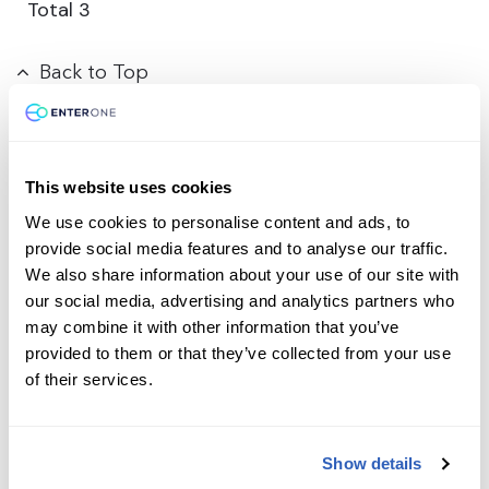
Total
3
Back to Top
This website uses cookies
Contact us today
We use cookies to personalise content and ads, to
provide social media features and to analyse our traffic.
We also share information about your use of our site with
Ready to supercharge your learning journey?
our social media, advertising and analytics partners who
Reach out to our team with any course-related or
may combine it with other information that you’ve
professional services questions. Your path to
provided to them or that they’ve collected from your use
expertise and career success starts with a single
of their services.
message.
First Name
*
Show details