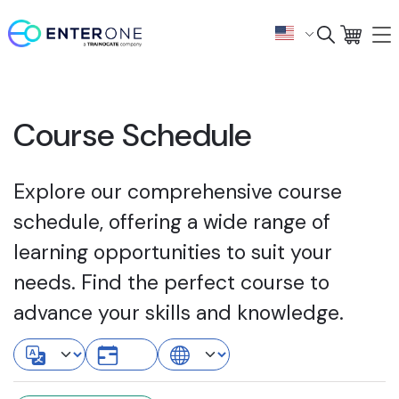
Course Schedule
Explore our comprehensive course
schedule, offering a wide range of
learning opportunities to suit your
needs. Find the perfect course to
advance your skills and knowledge.