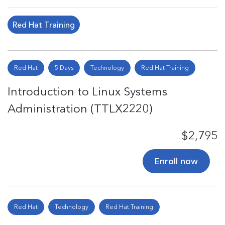
Red Hat Training
Red Hat
5 Days
Technology
Red Hat Training
Introduction to Linux Systems
Administration (TTLX2220)
$2,795
Enroll now
Red Hat
Technology
Red Hat Training