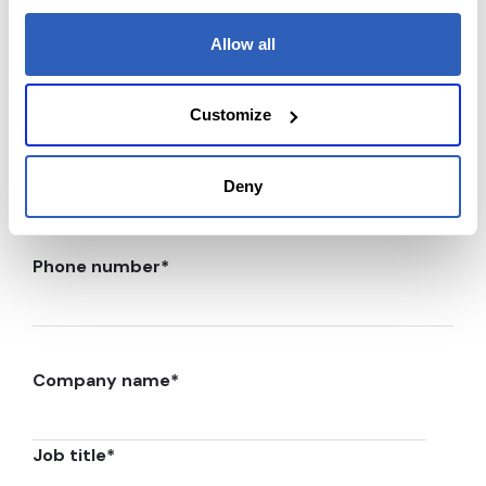
Last Name
*
Allow all
Customize
Email
*
Deny
Phone number
*
Company name
*
Job title
*