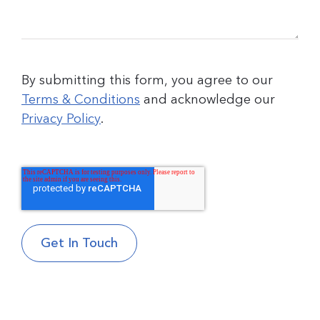
By submitting this form, you agree to our
Terms & Conditions
and acknowledge our
Privacy Policy
.