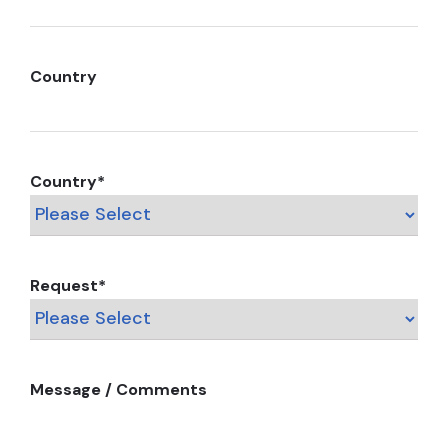
Country
Country
*
Request
*
Message / Comments