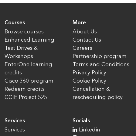
Courses
More
Browse courses
About Us
Enhanced Learning
Contact Us
Test Drives &
Careers
Workshops
Partnership program
EnterOne learning
Terms and Conditions
credits
Privacy Policy
Cisco 360 program
Cookie Policy
Redeem credits
Cancellation &
CCIE Project 525
rescheduling policy
Services
Socials
Services
Linkedin