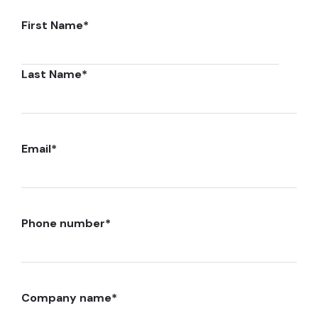
First Name
*
Last Name
*
Email
*
Phone number
*
Company name
*