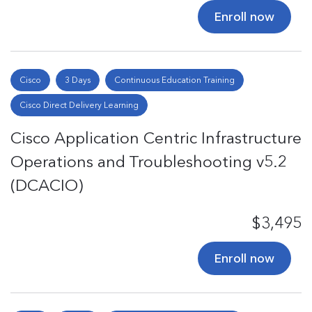
Enroll now
Cisco
3 Days
Continuous Education Training
Cisco Direct Delivery Learning
Cisco Application Centric Infrastructure
Operations and Troubleshooting v5.2
(DCACIO)
$3,495
Enroll now