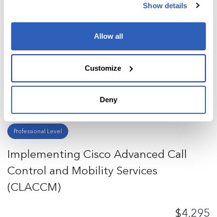
Implementing Cisco Collaboration
Show details
Cloud and Edge Solutions (CLCEI)
Allow all
$4,295
Customize
Enroll now
Deny
Cisco
5 Days
Continuous Education Training
Professional Level
Implementing Cisco Advanced Call
Control and Mobility Services
(CLACCM)
$4,295