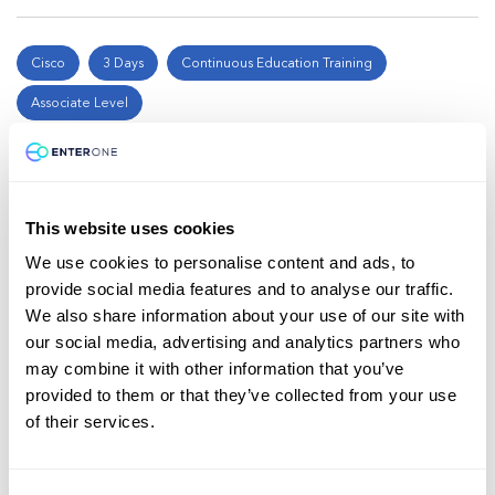
Cisco
3 Days
Continuous Education Training
Associate Level
Introducing Automation for Cisco
Solutions (CSAU)
This website uses cookies
$2,000
We use cookies to personalise content and ads, to
provide social media features and to analyse our traffic.
Enroll now
We also share information about your use of our site with
our social media, advertising and analytics partners who
may combine it with other information that you’ve
provided to them or that they’ve collected from your use
Cisco
5 Days
Continuous Education Training
of their services.
Professional Level