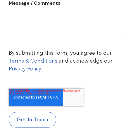
Message / Comments
By submitting this form, you agree to our
Terms & Conditions
and acknowledge our
Privacy Policy
.