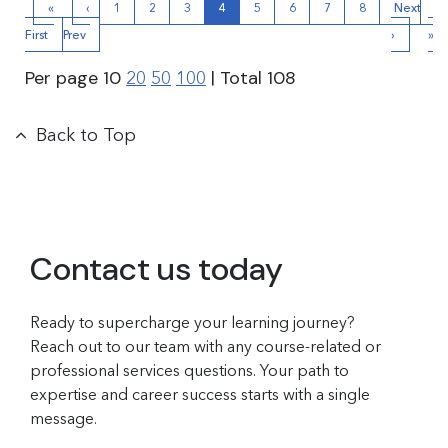
«
‹
1
2
3
4
5
6
7
8
Next
La
First
Prev
›
»
Per page
10
| Total
108
20
50
100
Back to Top
Contact us today
Ready to supercharge your learning journey?
Reach out to our team with any course-related or
professional services questions. Your path to
expertise and career success starts with a single
message.