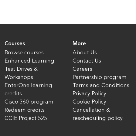
Courses
More
Browse courses
About Us
Enhanced Learning
Contact Us
Test Drives &
Careers
Workshops
Partnership program
EnterOne learning
Terms and Conditions
credits
Privacy Policy
Cisco 360 program
Cookie Policy
Redeem credits
Cancellation &
CCIE Project 525
rescheduling policy