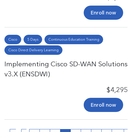
Enroll now
Cisco
5 Days
Continuous Education Training
Cisco Direct Delivery Learning
Implementing Cisco SD-WAN Solutions
v3.X (ENSDWI)
$4,295
Enroll now