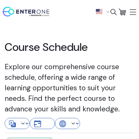
Course Schedule
Explore our comprehensive course
schedule, offering a wide range of
learning opportunities to suit your
needs. Find the perfect course to
advance your skills and knowledge.