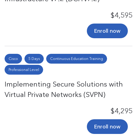
$4,595
Enroll now
Cisco
5 Days
Continuous Education Training
Professional Level
Implementing Secure Solutions with
Virtual Private Networks (SVPN)
$4,295
Enroll now