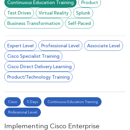
Continuous Education Training
Product
Test Drives
Virtual Reality
Splunk
Business Transformation
Self-Paced
Expert Level
Professional Level
Associate Level
Cisco Specialist Training
Cisco Direct Delivery Learning
Product/Technology Training
Cisco
5 Days
Continuous Education Training
Professional Level
Implementing Cisco Enterprise