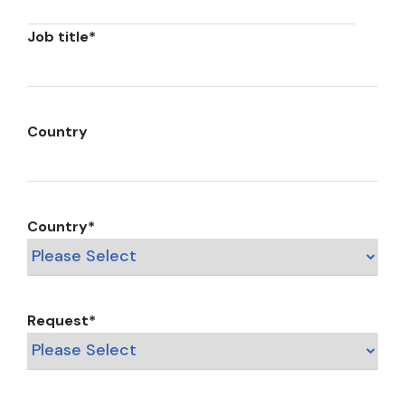
Job title
*
Country
Country
*
Request
*