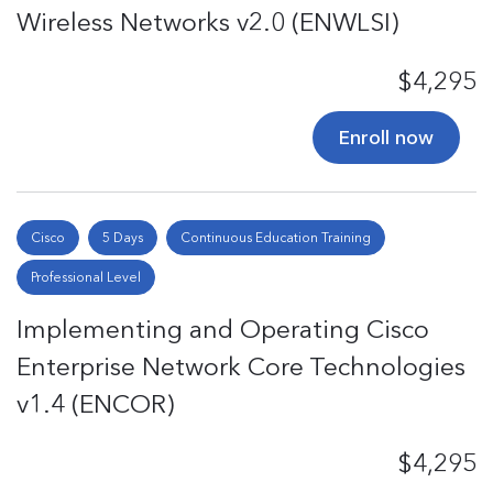
Wireless Networks v2.0 (ENWLSI)
$4,295
Enroll now
Cisco
5 Days
Continuous Education Training
Professional Level
Implementing and Operating Cisco
Enterprise Network Core Technologies
v1.4 (ENCOR)
$4,295