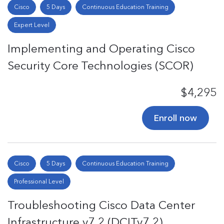
Cisco
5 Days
Continuous Education Training
Expert Level
Implementing and Operating Cisco
Security Core Technologies (SCOR)
$4,295
Enroll now
Cisco
5 Days
Continuous Education Training
Professional Level
Troubleshooting Cisco Data Center
Infrastructure v7.2 (DCITv7.2)