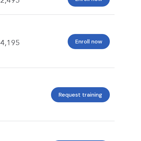
2,495
Enroll now
4,195
Request training