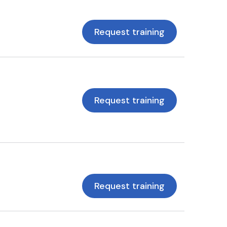
Request training
Request training
Request training