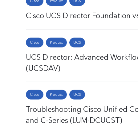
Cisco
Product
UCS
Cisco UCS Director Foundation 
Cisco
Product
UCS
UCS Director: Advanced Workflo
(UCSDAV)
Cisco
Product
UCS
Troubleshooting Cisco Unified C
and C-Series (LUM-DCUCST)