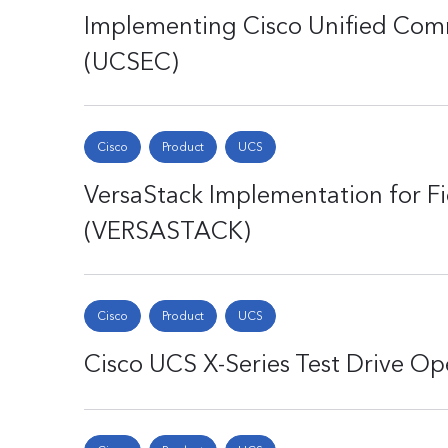
Implementing Cisco Unified Com
(UCSEC)
Cisco
Product
UCS
VersaStack Implementation for Fi
(VERSASTACK)
Cisco
Product
UCS
Cisco UCS X-Series Test Drive O