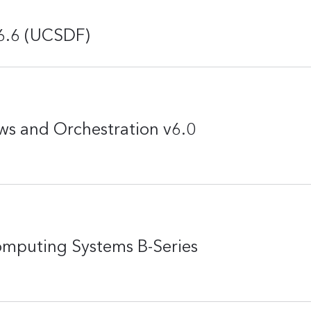
v6.6 (UCSDF)
ws and Orchestration v6.0
omputing Systems B-Series