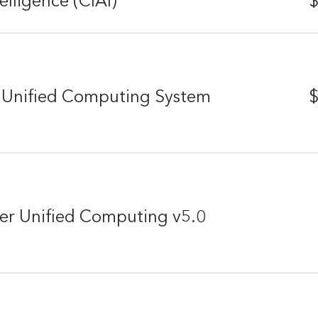
telligence (CIAI)
$
r Unified Computing System
$
er Unified Computing v5.0