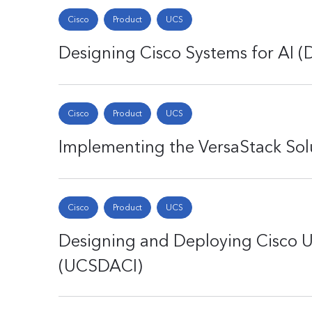
Cisco
Product
UCS
Designing Cisco Systems for AI (
Cisco
Product
UCS
Implementing the VersaStack Sol
Cisco
Product
UCS
Designing and Deploying Cisco U
(UCSDACI)