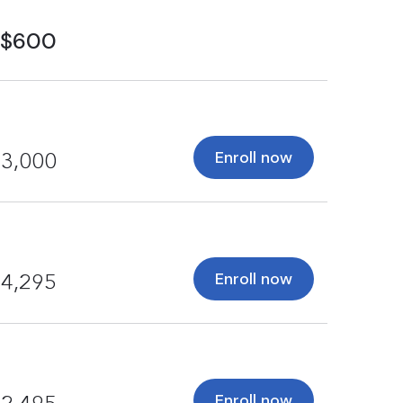
$600
Enroll now
3,000
Enroll now
4,295
Enroll now