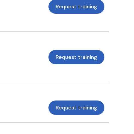
Request training
Request training
Request training