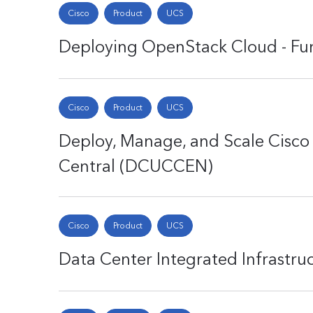
Cisco
Product
UCS
Deploying OpenStack Cloud - F
Cisco
Product
UCS
Deploy, Manage, and Scale Cisc
Central (DCUCCEN)
Cisco
Product
UCS
Data Center Integrated Infrastru