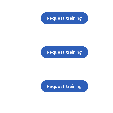
Request training
Request training
Request training