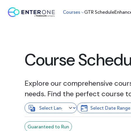
Courses
GTR Schedule
Enhanc
Course Schedu
Explore our comprehensive course
needs. Find the perfect course t
Guaranteed to Run