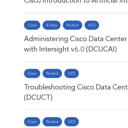
Cisco Introduction to Artificial In
Cisco
4 Days
Product
UCS
Administering Cisco Data Cente
with Intersight v6.0 (DCUCAI)
Cisco
Product
UCS
Troubleshooting Cisco Data Cent
(DCUCT)
Cisco
Product
UCS