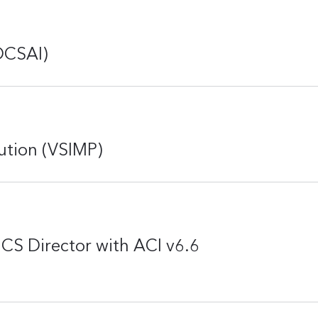
DCSAI)
ution (VSIMP)
CS Director with ACI v6.6