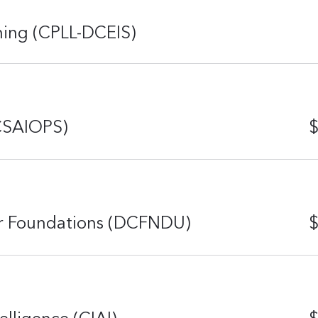
rning (CPLL-DCEIS)
(CSAIOPS)
$
er Foundations (DCFNDU)
$