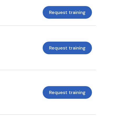
Request training
Request training
Request training