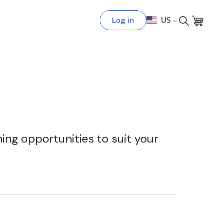
Log in
US
ing opportunities to suit your