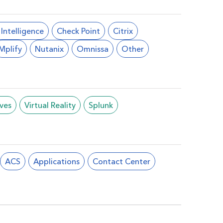
l Intelligence
Check Point
Citrix
Mplify
Nutanix
Omnissa
Other
ives
Virtual Reality
Splunk
ACS
Applications
Contact Center