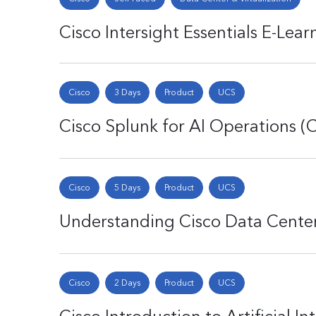
Cisco Intersight Essentials E-Lea
Cisco
3 Days
Product
UCS
Cisco Splunk for AI Operations 
Cisco
5 Days
Product
UCS
Understanding Cisco Data Cent
Cisco
2 Days
Product
UCS