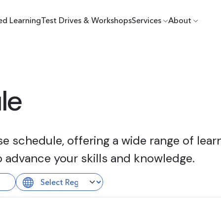
ed Learning
Test Drives & Workshops
Services
About
le
 schedule, offering a wide range of learn
o advance your skills and knowledge.