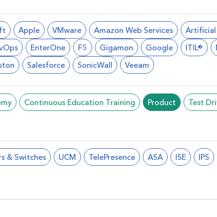
ft
Apple
VMware
Amazon Web Services
Artificia
vOps
EnterOne
F5
Gigamon
Google
ITIL®
ston
Salesforce
SonicWall
Veeam
emy
Continuous Education Training
Product
Test Dr
rs & Switches
UCM
TelePresence
ASA
ISE
IPS