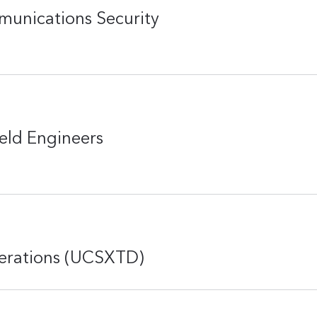
munications Security
eld Engineers
perations (UCSXTD)