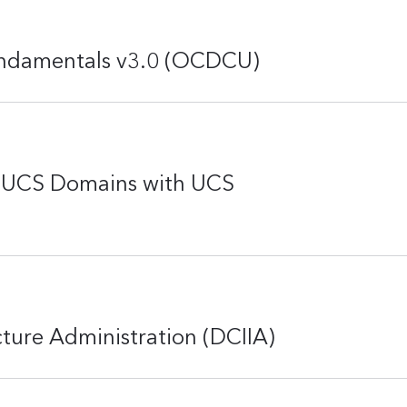
undamentals v3.0 (OCDCU)
o UCS Domains with UCS
cture Administration (DCIIA)