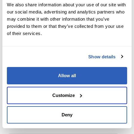
We also share information about your use of our site with
our social media, advertising and analytics partners who
Back to Top
may combine it with other information that you’ve
provided to them or that they’ve collected from your use
of their services.
Contact us today
Show details
Ready to supercharge your learning journey?
Reach out to our team with any course-related or
Allow all
professional services questions. Your path to
expertise and career success starts with a single
Customize
message.
Deny
First Name
*