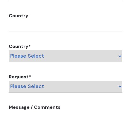
Country
Country
*
Request
*
Message / Comments