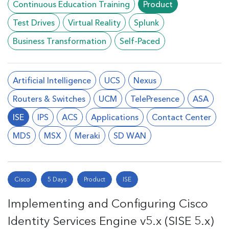
Continuous Education Training
Product
Test Drives
Virtual Reality
Splunk
Business Transformation
Self-Paced
Artificial Intelligence
UCS
Nexus
Routers & Switches
UCM
TelePresence
ASA
ISE
IPS
ACS
Applications
Contact Center
MDS
MSX
Meraki
SD WAN
Cisco
5 Days
Product
ISE
Implementing and Configuring Cisco
Identity Services Engine v5.x (SISE 5.x)