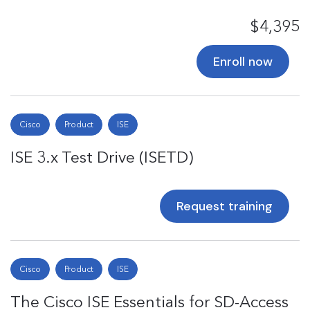
$4,395
Enroll now
Cisco
Product
ISE
ISE 3.x Test Drive (ISETD)
Request training
Cisco
Product
ISE
The Cisco ISE Essentials for SD-Access