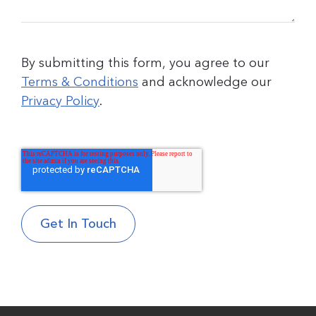
By submitting this form, you agree to our
Terms & Conditions
and acknowledge our
Privacy Policy
.