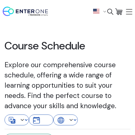
Course Schedule
Explore our comprehensive course
schedule, offering a wide range of
learning opportunities to suit your
needs. Find the perfect course to
advance your skills and knowledge.