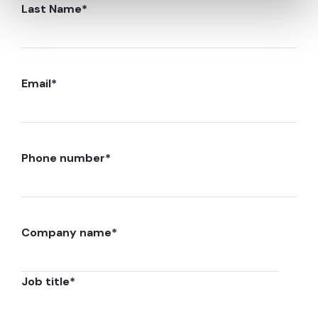
Last Name
*
Email
*
Phone number
*
Company name
*
Job title
*