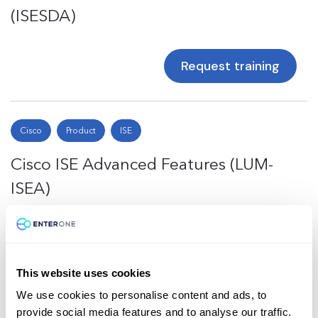
(ISESDA)
Request training
Cisco
Product
ISE
Cisco ISE Advanced Features (LUM-
ISEA)
Request training
This website uses cookies
We use cookies to personalise content and ads, to
Total
4
provide social media features and to analyse our traffic.