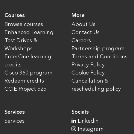
Courses
More
Browse courses
About Us
Enhanced Learning
Contact Us
Test Drives &
Careers
Workshops
Partnership program
EnterOne learning
Terms and Conditions
credits
Privacy Policy
Cisco 360 program
Cookie Policy
Redeem credits
Cancellation &
CCIE Project 525
rescheduling policy
Services
Socials
Services
Linkedin
Instagram