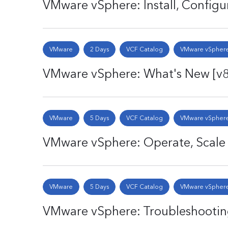
VMware vSphere: Install, Config
VMware
2 Days
VCF Catalog
VMware vSphere
VMware vSphere: What's New [v
VMware
5 Days
VCF Catalog
VMware vSphere
VMware vSphere: Operate, Scale
VMware
5 Days
VCF Catalog
VMware vSphere
VMware vSphere: Troubleshootin