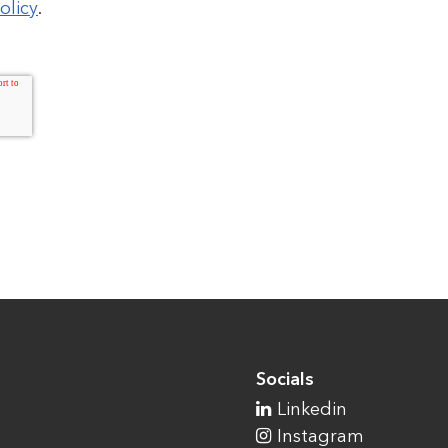
olicy
.
Socials
Linkedin
Instagram