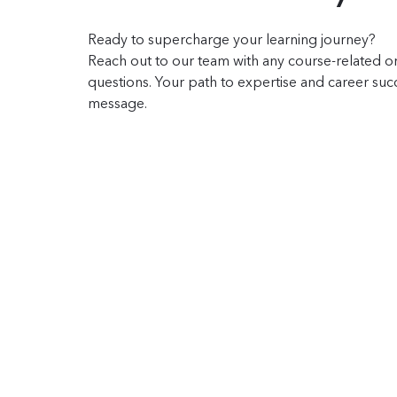
Ready to supercharge your learning journey?
Reach out to our team with any course-related or
questions. Your path to expertise and career succe
message.