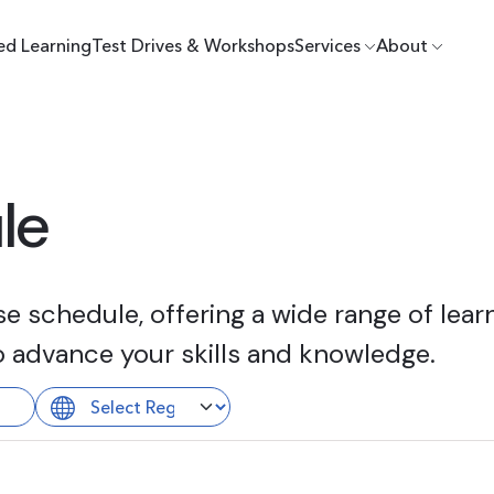
ed Learning
Test Drives & Workshops
Services
About
le
 schedule, offering a wide range of learn
o advance your skills and knowledge.