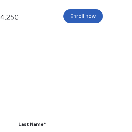
Enroll now
4,250
Last Name
*