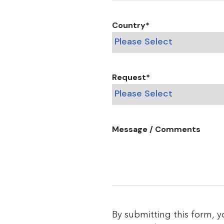
Country
*
Request
*
Message / Comments
By submitting this form, 