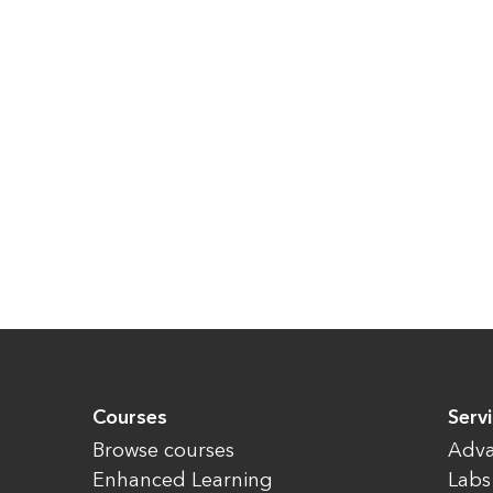
Courses
Serv
Browse courses
Adva
Enhanced Learning
Labs