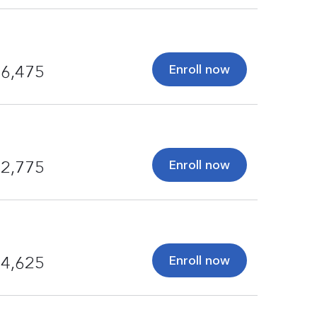
Enroll now
6,475
Enroll now
2,775
Enroll now
4,625