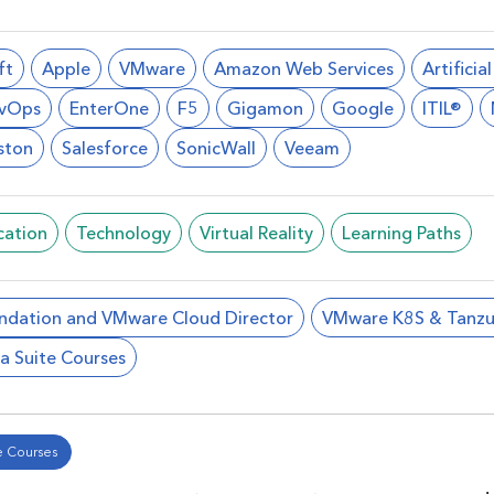
ft
Apple
VMware
Amazon Web Services
Artificia
vOps
EnterOne
F5
Gigamon
Google
ITIL®
ston
Salesforce
SonicWall
Veeam
cation
Technology
Virtual Reality
Learning Paths
ndation and VMware Cloud Director
VMware K8S & Tanzu
a Suite Courses
 Courses