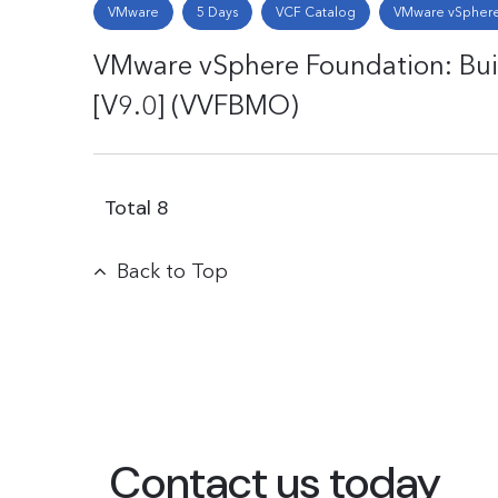
VMware
5 Days
VCF Catalog
VMware vSphere
VMware vSphere Foundation: Bu
[V9.0] (VVFBMO)
Total
8
Back to Top
Contact us today