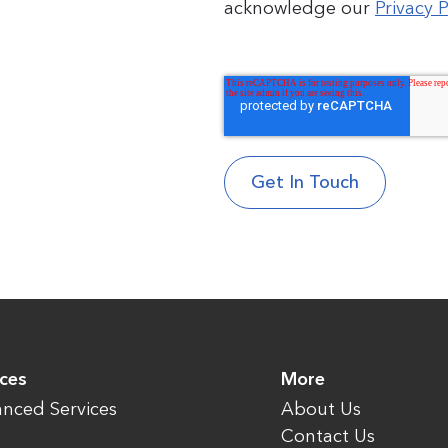
acknowledge our
Privacy P
ices
More
nced Services
About Us
Contact Us