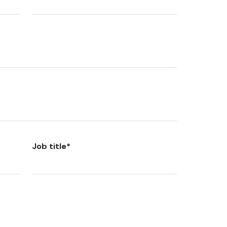
Job title
*