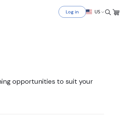
Log in
US
ing opportunities to suit your