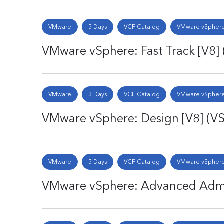
VMware
5 Days
VCF Catalog
VMware vSphere
VMware vSphere: Fast Track [V8]
VMware
3 Days
VCF Catalog
VMware vSphere
VMware vSphere: Design [V8] (V
VMware
5 Days
VCF Catalog
VMware vSphere
VMware vSphere: Advanced Admin