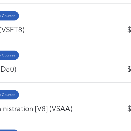
 Courses
 (VSFT8)
$
 Courses
SD80)
$
 Courses
istration [V8] (VSAA)
$