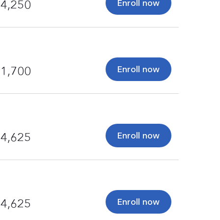
Enroll now
4,250
Enroll now
1,700
Enroll now
4,625
Enroll now
4,625