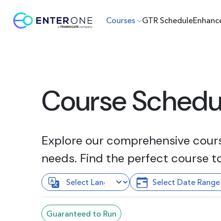
Courses
GTR Schedule
Enhanc
Course Schedu
Explore our comprehensive course
needs. Find the perfect course t
Guaranteed to Run