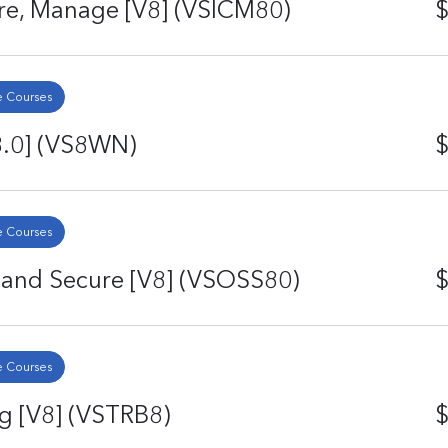
ure, Manage [V8] (VSICM80)
$
 Courses
8.0] (VS8WN)
$
 Courses
 and Secure [V8] (VSOSS80)
$
 Courses
g [V8] (VSTRB8)
$