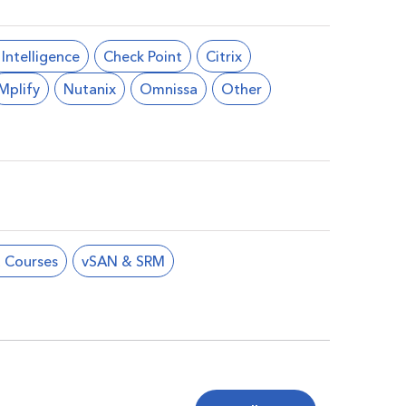
l Intelligence
Check Point
Citrix
Mplify
Nutanix
Omnissa
Other
 Courses
vSAN & SRM