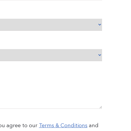
you agree to our
Terms & Conditions
and