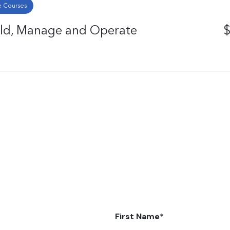
 Courses
ild, Manage and Operate
$
First Name
*