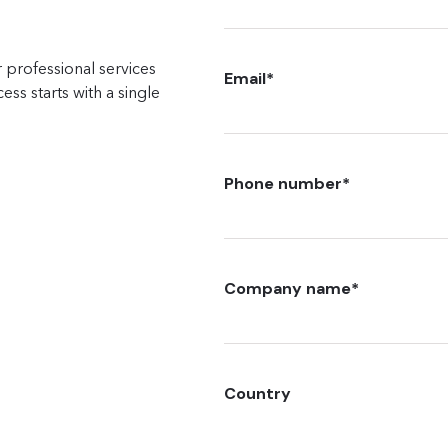
 professional services
Email
*
ss starts with a single
Phone number
*
Company name
*
Country