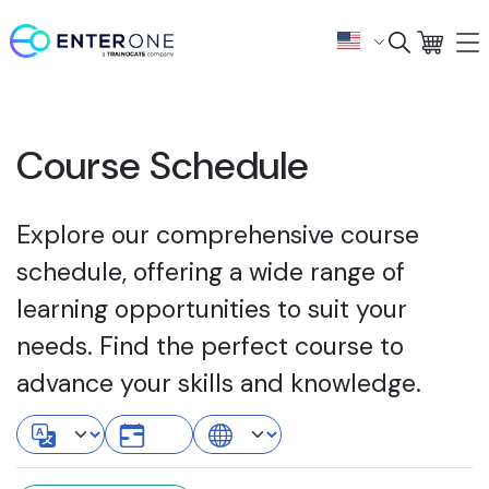
Course Schedule
Explore our comprehensive course
schedule, offering a wide range of
learning opportunities to suit your
needs. Find the perfect course to
advance your skills and knowledge.