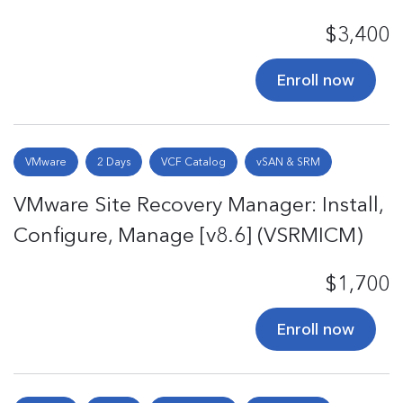
$3,400
Enroll now
VMware
2 Days
VCF Catalog
vSAN & SRM
VMware Site Recovery Manager: Install,
Configure, Manage [v8.6] (VSRMICM)
$1,700
Enroll now