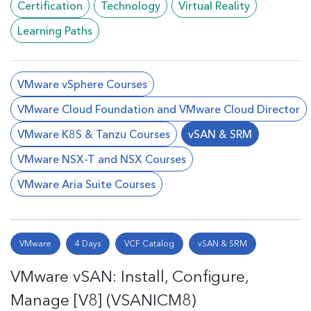
Certification
Technology
Virtual Reality
Learning Paths
VMware vSphere Courses
VMware Cloud Foundation and VMware Cloud Director
VMware K8S & Tanzu Courses
vSAN & SRM
VMware NSX-T and NSX Courses
VMware Aria Suite Courses
VMware
4 Days
VCF Catalog
vSAN & SRM
VMware vSAN: Install, Configure,
Manage [V8] (VSANICM8)