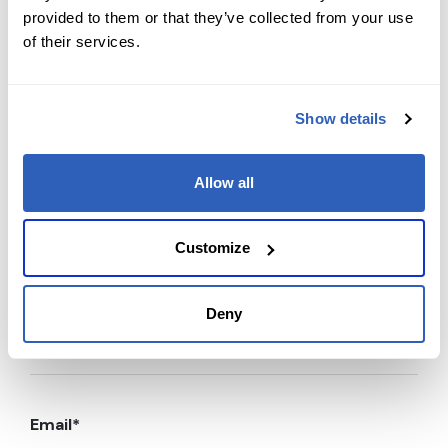
provided to them or that they’ve collected from your use
Contact us today
of their services.
Ready to supercharge your learning journey?
Reach out to our team with any course-related or
Show details
professional services questions. Your path to
expertise and career success starts with a single
Allow all
message.
Customize
First Name
*
Deny
Last Name
*
Email
*