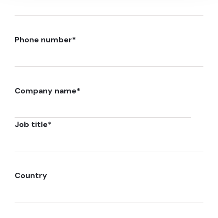
Phone number
*
Company name
*
Job title
*
Country