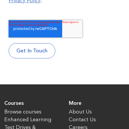
Privacy Policy
.
Courses
More
Browse courses
About Us
Enhanced Learning
Contact Us
Test Drives &
Careers