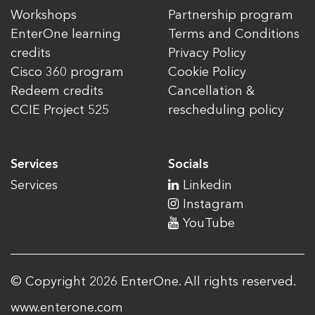
Workshops
Partnership program
EnterOne learning
Terms and Conditions
credits
Privacy Policy
Cisco 360 program
Cookie Policy
Redeem credits
Cancellation &
CCIE Project 525
rescheduling policy
Services
Socials
Services
Linkedin
Instagram
YouTube
© Copyright 2026 EnterOne. All rights reserved.
www.enterone.com