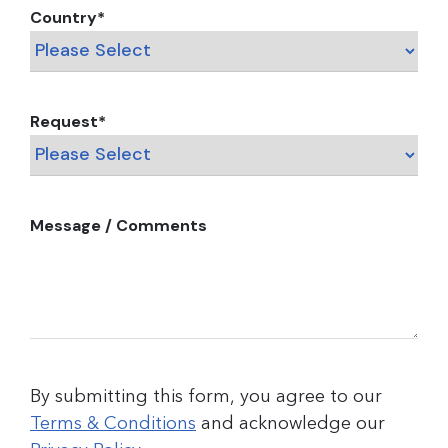
Country
*
Request
*
Message / Comments
By submitting this form, you agree to our
Terms & Conditions
and acknowledge our