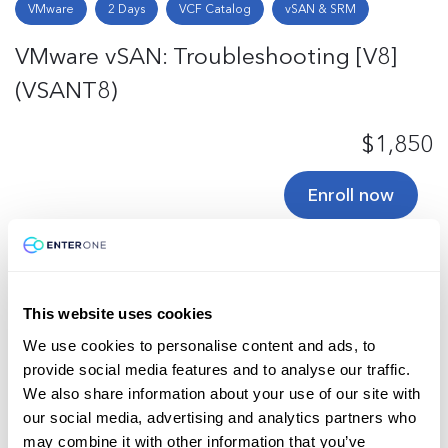
VMware
2 Days
VCF Catalog
vSAN & SRM
VMware vSAN: Troubleshooting [V8]
(VSANT8)
$1,850
Enroll now
Total
3
This website uses cookies
We use cookies to personalise content and ads, to
Back to Top
provide social media features and to analyse our traffic.
We also share information about your use of our site with
our social media, advertising and analytics partners who
may combine it with other information that you’ve